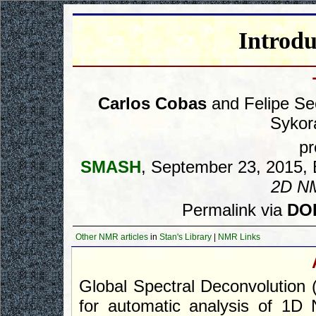
Introd
Carlos Cobas
and Felipe Se
Sykor
pr
SMASH
, September 23, 2015, B
2D N
Permalink via
DOI
Other NMR articles
in
Stan's Library
|
NMR Links
Global Spectral Deconvolution
for automatic analysis of 1D 