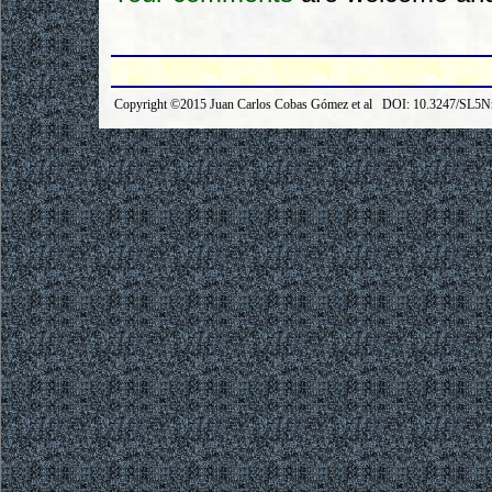
Copyright ©2015 Juan Carlos Cobas Gómez et al DOI: 10.3247/SL5