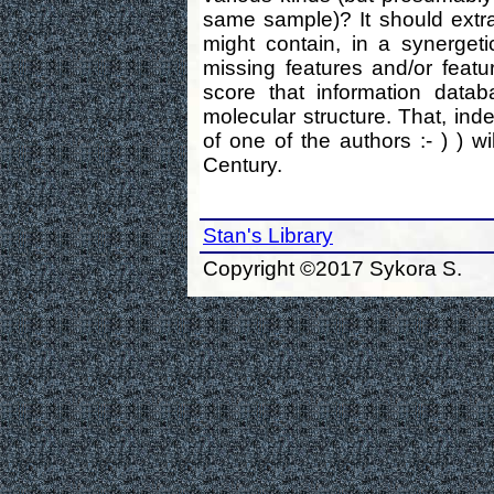
same sample)? It should extrac
might contain, in a synergeti
missing features and/or feat
score that information data
molecular structure. That, ind
of one of the authors :- ) ) wi
Century.
Stan's Library
Copyright ©2017 Sykora S.