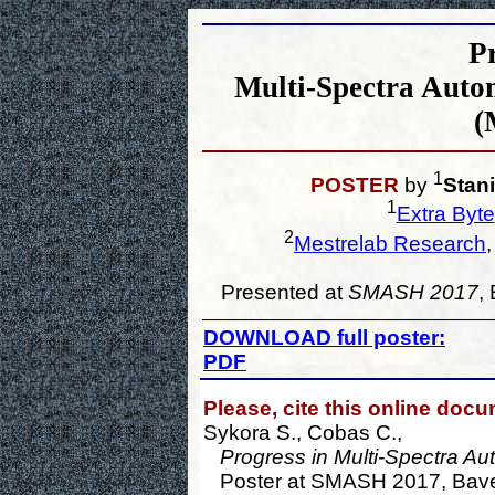
Pr
Multi-Spectra Autom
(
1
POSTER
by
Stan
1
Extra Byte
2
Mestrelab Research
Presented at
SMASH 2017
,
DOWNLOAD full poster:
PDF
Please, cite this online doc
Sykora S., Cobas C.,
Progress in Multi-Spectra Au
Poster at SMASH 2017, Baveno