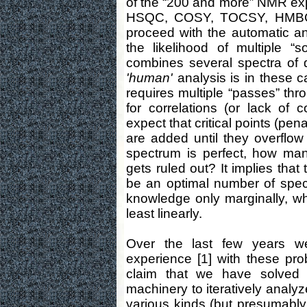
of the “200 and more” NMR ex
HSQC, COSY, TOCSY, HMBC,
proceed with the automatic a
the likelihood of multiple “
combines several spectra of 
'human'
analysis is in these c
requires multiple “passes” thr
for correlations (or lack of 
expect that critical points (pe
are added until they overflow
spectrum is perfect, how man
gets ruled out? It implies that
be an optimal number of spect
knowledge only marginally, whi
least linearly.
Over the last few years w
experience [1] with these pr
claim that we have solved
machinery to iteratively analy
various kinds (but presumably