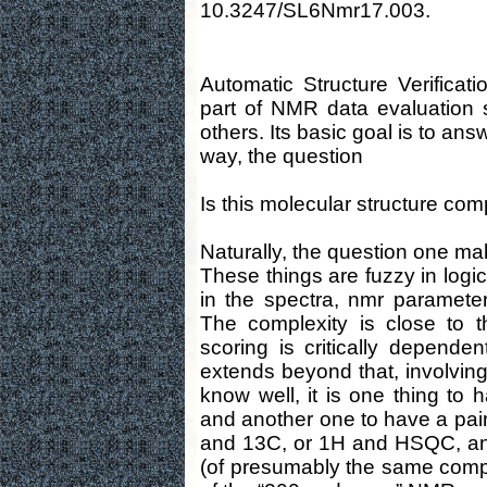
10.3247/SL6Nmr17.003.
Automatic Structure Verificat
part of NMR data evaluation
others. Its basic goal is to answ
way, the question
Is this molecular structure co
Naturally, the question one ma
These things are fuzzy in logi
in the spectra, nmr parameters
The complexity is close to tha
scoring is critically depende
extends beyond that, involvin
know well, it is one thing to
and another one to have a pair 
and 13C, or 1H and HSQC, and a
(of presumably the same compo