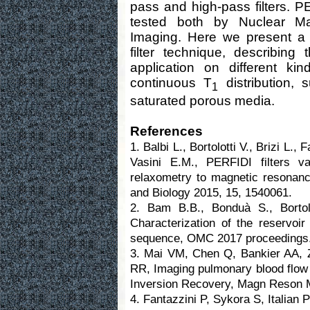
pass and high-pass filters. 
tested both by Nuclear M
Imaging. Here we present a 
filter technique, describin
application on different ki
continuous T
distribution, 
1
saturated porous media.
References
1. Balbi L., Bortolotti V., Brizi L.,
Vasini E.M., PERFIDI filters v
relaxometry to magnetic resonanc
and Biology 2015, 15, 1540061.
2. Bam B.B., Bonduà S., Bortolo
Characterization of the reservoi
sequence, OMC 2017 proceedings
3. Mai VM, Chen Q, Bankier AA,
RR, Imaging pulmonary blood flow 
Inversion Recovery, Magn Reson M
4. Fantazzini P, Sykora S, Italia