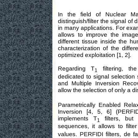
In the field of Nuclear Ma
distinguish/filter the signal of
in many applications. For exam
allows to improve the image 
different tissue inside the h
characterization of the differ
optimized exploitation [1, 2].
Regarding T
filtering, th
1
dedicated to signal selectio
and Multiple Inversion Reco
allow the selection of only a d
Parametrically Enabled Relax
Inversion [4, 5, 6] (PERFI
implements T
filters, but 
1
sequences, it allows to filt
values. PERFIDI filters, de fa