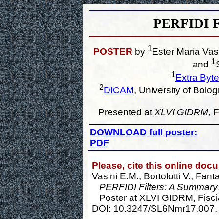
PERFIDI F
1
POSTER
by
Ester Maria Vas
1
and
1
Extra Byte
2
DICAM
, University of Bol
Presented at
XLVI GIDRM
, 
DOWNLOAD full poster:
PDF
Please, cite this online doc
Vasini E.M., Bortolotti V., Fant
PERFIDI Filters: A Summary
Poster at XLVI GIDRM, Fiscia
DOI: 10.3247/SL6Nmr17.007.