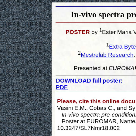
In-vivo spectra p
1
POSTER
by
Ester Maria 
1
Extra Byte
2
Mestrelab Research
Presented at
EUROMA
DOWNLOAD full poster:
PDF
Please, cite this online doc
Vasini E.M., Cobas C., and Sy
In-vivo spectra pre-conditio
Poster at EUROMAR, Nantes, 
10.3247/SL7Nmr18.002