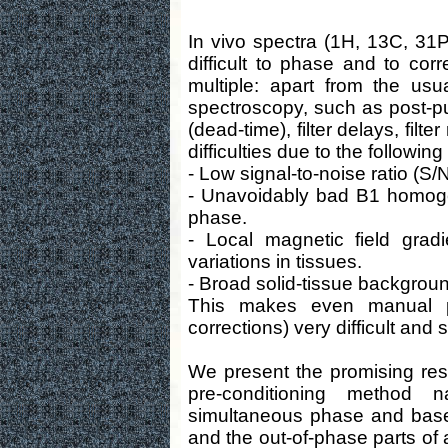
In vivo spectra (1H, 13C, 31P,
difficult to phase and to corr
multiple: apart from the usu
spectroscopy, such as post-pul
(dead-time), filter delays, filte
difficulties due to the following
- Low signal-to-noise ratio (S/N
- Unavoidably bad B1 homoge
phase.
- Local magnetic field grad
variations in tissues.
- Broad solid-tissue backgroun
This makes even manual pr
corrections) very difficult and 
We present the promising res
pre-conditioning method
simultaneous phase and basel
and the out-of-phase parts of 