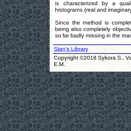
is characterized by a quali
histograms (real and imaginary
Since the method is complet
being also completely objectiv
so far badly missing in the m
Stan's Library
Copyright ©2018 Sykora S., Va
E.M.