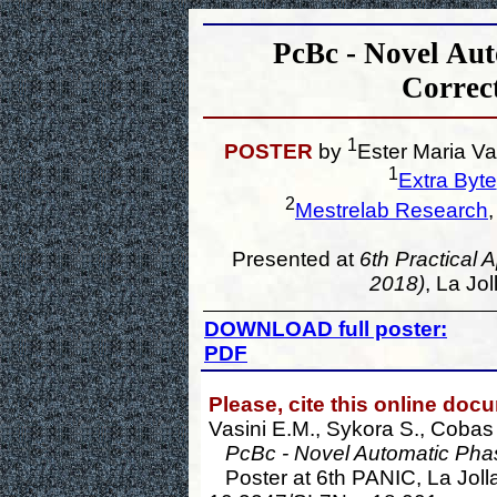
PcBc - Novel Aut
Correc
1
POSTER
by
Ester Maria Va
1
Extra Byte
2
Mestrelab Research
Presented at
6th Practical 
2018)
, La Jo
DOWNLOAD full poster:
PDF
Please, cite this online doc
Vasini E.M., Sykora S., Cobas
PcBc - Novel Automatic Phas
Poster at 6th PANIC, La Jolla