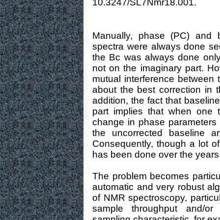
10.3247/SL7Nmr18.001.
Manually, phase (PC) and 
spectra were always done sequ
the Bc was always done only 
not on the imaginary part. Ho
mutual interference between t
about the best correction in t
addition, the fact that baseli
part implies that when one t
change in phase parameters b
the uncorrected baseline ar
Consequently, though a lot of
has been done over the years, fu
The problem becomes particul
automatic and very robust algo
of NMR spectroscopy, particul
sample throughput and/or
sampling characteristic, for e