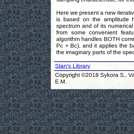
Here we present a new iterative
is based on the amplitude h
spectrum and of its numerical f
from some convenient featur
algorithm handles BOTH corre
Pc + Bc), and it applies the 
the imaginary parts of the spe
Stan's Library
Copyright ©2018 Sykora S., Va
E.M.