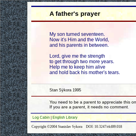
A father's prayer
My son turned seventeen.
Now it's Him and the World,
and his parents in between.
Lord, give me the strength
to get through two more years.
Help me to keep him alive
and hold back his mother's tears.
Stan Sýkora 1995
You need to be a parent to appreciate this o
If you are a parent, it needs no comment.
Log Cabin
|
English Library
Copyright ©2004 Stanislav Sykora DOI: 10.3247/elcl09.018