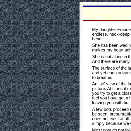
My daughter Francesc
endless, neck-deep l
head.
She has been wading 
makes my heart ache 
She is not alone in t
And there are many 
The surface of the l
and yet each advance
to breathe.
An 'air' view of the 
picture. At times it 
you try to get a clo
feel you have got a h
leaving you with but 
A few dots proceed s
be seen, presumably b
does not exist at al
simply because we we
Most dots do not fol