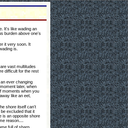
. It's like wading an
ous burden above one's
 it very soon. It
wading is.
 are vast multitudes
ifficult for the rest
rm an ever changing
 a moment later, when
rief moments when you
 away like an eel,
e shore itself can't
 be excluded that it
e is an opposite shore
me reason....
me full of sharp