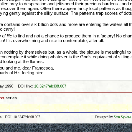
len prey to desperation and jettisoned their precious burdens - and 
o recover them again. Often there appear fancy local patterns as though
ing gently against the silky surface. The patterns trap scores of dots 
re contains over six billion dots and more are entering the waters all t
to carry!
of life
to find and not a chance to produce them in a factory! No cha
on! It's overwhelming and nice to contemplate, after all.
nothing by themselves but, as a whole, the picture is meaningful to 
ntemplate it while doing whatever is the God's equivalent of sitting at
d looking at the flames.
ou and me, dear Francesca,
arts of His feeling nice.
May 1996 DOI link:
10.3247/elcl08.007
ons
series.
ra DOI: 10.3247/elcl08.007
Designed by
Stan Sýkora