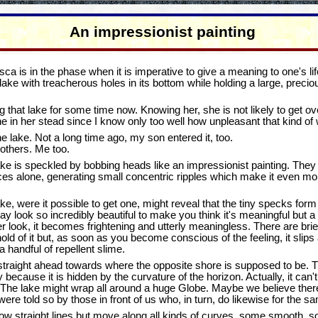
An impressionist painting
a is in the phase when it is imperative to give a meaning to one's life
ake with treacherous holes in its bottom while holding a large, preci
that lake for some time now. Knowing her, she is not likely to get over
in her stead since I know only too well how unpleasant that kind of 
he lake. Not a long time ago, my son entered it, too.
others. Me too.
ake is speckled by bobbing heads like an impressionist painting. They
s alone, generating small concentric ripples which make it even more d
lake, were it possible to get one, might reveal that the tiny specks fo
may look so incredibly beautiful to make you think it's meaningful but
ser look, it becomes frightening and utterly meaningless. There are b
old of it but, as soon as you become conscious of the feeling, it slips
a handful of repellent slime.
traight ahead towards where the opposite shore is supposed to be. Th
ecause it is hidden by the curvature of the horizon. Actually, it can't
l. The lake might wrap all around a huge Globe. Maybe we believe ther
re told so by those in front of us who, in turn, do likewise for the sa
low straight lines but move along all kinds of curves, some smooth, so