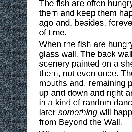
The fish are often hung
them and keep them happ
ago and, besides, forever
of time.
When the fish are hungry,
glass wall. The back wal
scenery painted on a she
them, not even once. They
mouths and, remaining p
up and down and right an
in a kind of random dan
later
something
will happ
from Beyond the Wall.