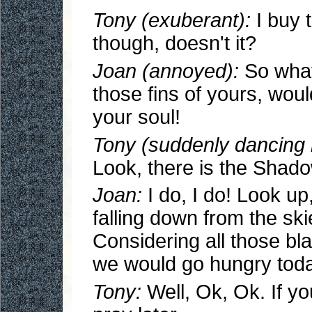
Tony (exuberant):
I buy 
though, doesn't it?
Joan (annoyed):
So what
those fins of yours, wou
your soul!
Tony (suddenly dancing li
Look, there is the Shad
Joan:
I do, I do! Look up,
falling down from the sk
Considering all those bl
we would go hungry today.
Tony:
Well, Ok, Ok. If yo