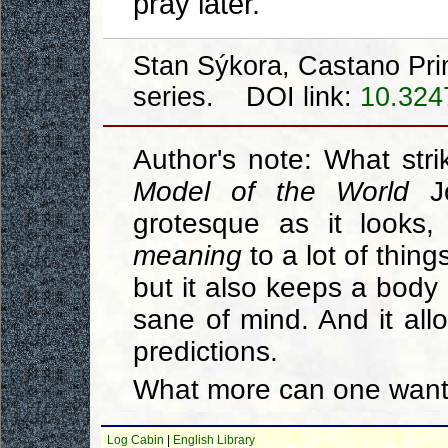
pray later.
Stan Sýkora, Castano Pri
series. DOI link:
10.324
Author's note: What stri
Model of the World
Jo
grotesque as it looks, 
meaning
to a lot of thin
but it also keeps a body
sane of mind. And it all
predictions.
What more can one want
Log Cabin
|
English Library