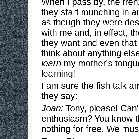
When I pass by, the fren
they start munching in an
as though they were des
with me and, in effect, t
they want and even that 
think about anything else.
learn
my mother's tongue,
learning!
I am sure the fish talk 
they say:
Joan:
Tony, please! Can't
enthusiasm? You know 
nothing for free. We mus