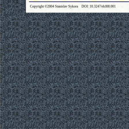
Copyright ©2004 Stanislav Sykora DOI: 10.3247/elcl08.001