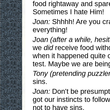
food rightaway and spare
Sometimes I hate Him!
Joan:
Shhhh! Are you craz
everything!
Joan (after a while, hesit
we
did
receive food with
when it happened quite 
test. Maybe we are being
Tony (pretending puzzle
sins.
Joan:
Don't be presumpt
got our instincts to follo
not to have sins.