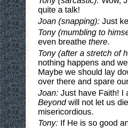
Tony (sarcastic):
Wow, Jo
quite a talk!
Joan (snapping):
Just ke
Tony (mumbling to himsel
even breathe
there
.
Tony (after a stretch of 
nothing happens and we 
Maybe we should lay down
over there and spare our
Joan:
Just have Faith! I
Beyond
will not let us d
misericordious.
Tony:
If He is so good an