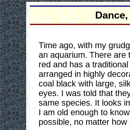
Dance,
Time ago, with my grudg
an aquarium. There are tw
red and has a traditional
arranged in highly decor
coal black with large, si
eyes. I was told that the
same species. It looks im
I am old enough to know 
possible, no matter how 