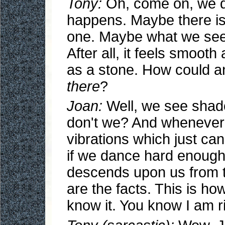
Tony:
Oh, come on, we d
happens. Maybe there is
one. Maybe what we see i
After all, it feels smoot
as a stone. How could a
there
?
Joan:
Well, we see sha
don't we? And whenever 
vibrations which just can
if we dance hard enough
descends upon us from t
are the facts. This is h
know it. You know I am ri