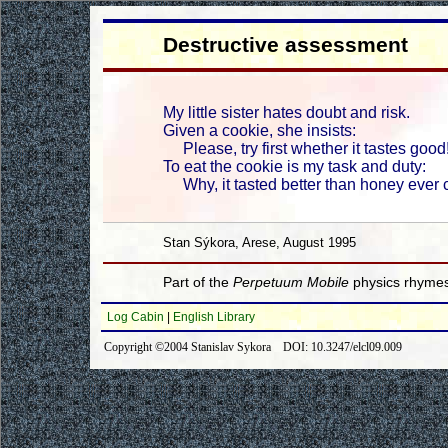
Destructive assessment
My little sister hates doubt and risk.
Given a cookie, she insists:
Please, try first whether it tastes good
To eat the cookie is my task and duty:
Why, it tasted better than honey ever 
Stan Sýkora, Arese, August 1995
Part of the
Perpetuum Mobile
physics rhymes
Log Cabin
|
English Library
Copyright ©2004 Stanislav Sykora DOI: 10.3247/elcl09.009