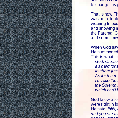
to change his
That is how T
was born, feat
wearing Impos
and showing 
the Parental G
and sometime
When God saw
He summoned Ib
This is what Ib
God, Creator 
It's hard for
to share just 
As for the res
I invoke the 
the Solemn P
which can't 
God knew at o
were right in f
He said:
Iblîs
and you are a