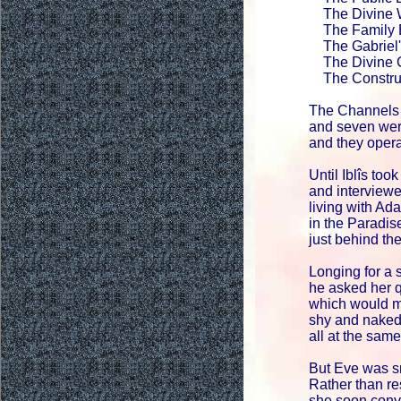
The Divine W
The Family E
The Gabriel'
The Divine G
The Construc
The Channels
and seven wer
and they opera
Until Iblîs too
and interview
living with Ad
in the Paradi
just behind the
Longing for a 
he asked her 
which would m
shy and naked
all at the same
But Eve was s
Rather than r
she soon conv