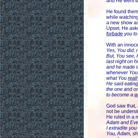
and He went t
He found the
while watching
a new show ai
Upset, He ask
forbade
you to
With an innoce
Yes, You did, n
But, You see, 
last night on
and he made i
whenever You 
what You
reall
He said eating
the one and o
to become a
w
God saw that, 
not be underst
He ruled in a 
Adam and Eve
I extradite you
You, Adam, shal