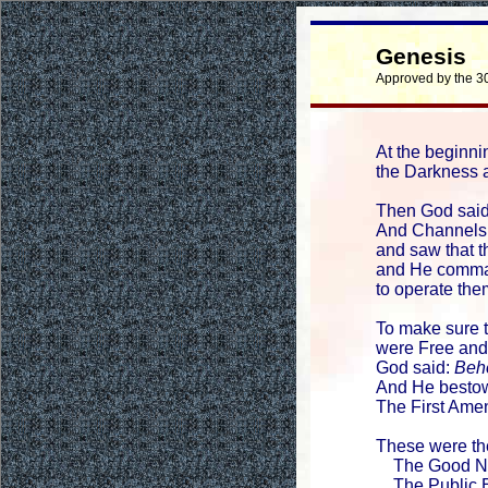
Genesis
Approved by the 3
At the beginni
the Darkness a
Then God sai
And Channels
and saw that 
and He comma
to operate the
To make sure 
were Free and
God said:
Beho
And He besto
The First Ame
These were th
The Good Ne
The Public E