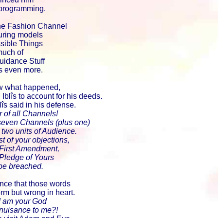
 programming.
he Fashion Channel
uring models
sible Things
much of
uidance Stuff
s even more.
 what happened,
lîs to account for his deeds.
lîs said in his defense.
of all Channels!
 seven Channels (plus one)
two units of Audience.
t of your objections,
First Amendment,
ledge of Yours
be breached.
nce that those words
orm but wrong in heart.
, I am your God
 nuisance to me?!