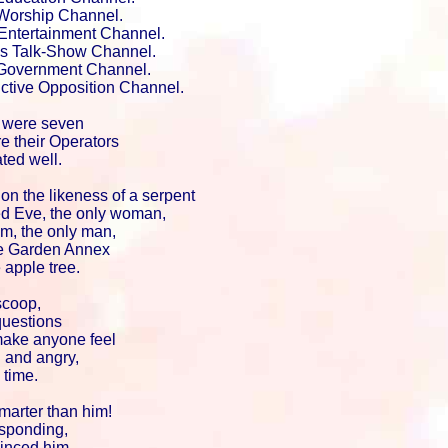
orship Channel.
ntertainment Channel.
s Talk-Show Channel.
overnment Channel.
tive Opposition Channel.
 were seven
e their Operators
ted well.
k on the likeness of a serpent
ed Eve, the only woman,
am, the only man,
se Garden Annex
 apple tree.
scoop,
questions
ake anyone feel
 and angry,
 time.
marter than him!
esponding,
inced him