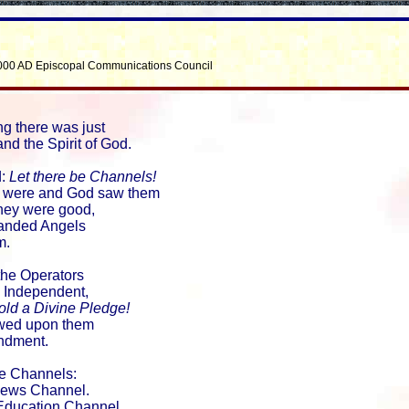
000 AD Episcopal Communications Council
ng there was just
nd the Spirit of God.
d:
Let there be Channels!
 were and God saw them
they were good,
nded Angels
m.
the Operators
 Independent,
ld a Divine Pledge!
wed upon them
ndment.
e Channels:
ws Channel.
ducation Channel.