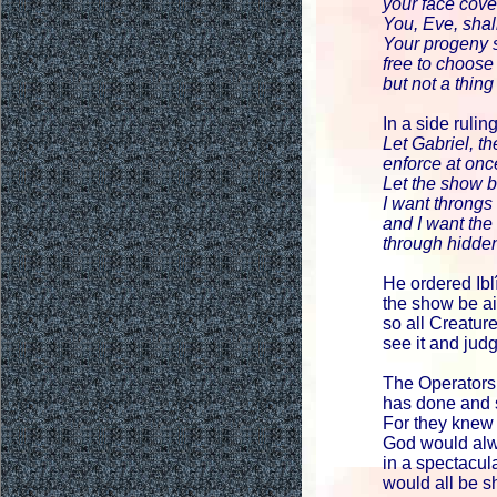
your face cov
You, Eve, shall
Your progeny 
free to choose
but not a thing
In a side rulin
Let Gabriel, t
enforce at onc
Let the show 
I want throngs
and I want th
through hidde
He ordered Ibl
the show be ai
so all Creatu
see it and ju
The Operators
has done and s
For they knew 
God would alw
in a spectacu
would all be s