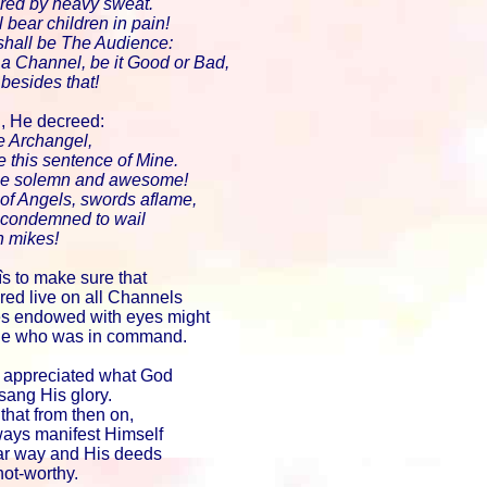
ered by heavy sweat.
 bear children in pain!
shall be The Audience:
 a Channel, be it Good or Bad,
 besides that!
g, He decreed:
he Archangel,
e this sentence of Mine.
be solemn and awesome!
 of Angels, swords aflame,
e condemned to wail
n mikes!
îs to make sure that
red live on all Channels
res endowed with eyes might
dge who was in command.
 appreciated what God
ang His glory.
that from then on,
ays manifest Himself
lar way and His deeds
hot-worthy.