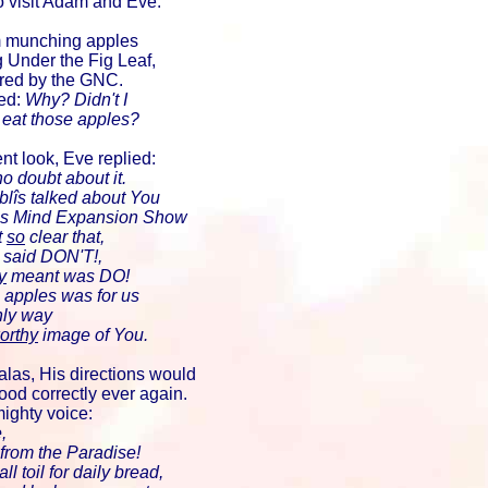
o visit Adam and Eve.
m munching apples
 Under the Fig Leaf,
red by the GNC.
ed:
Why? Didn't I
 eat those apples?
nt look, Eve replied:
o doubt about it.
Iblîs talked about You
 his Mind Expansion Show
t
so
clear that,
said DON'T!,
y
meant was DO!
 apples was for us
nly way
orthy
image of You.
alas, His directions would
ood correctly ever again.
mighty voice:
,
 from the Paradise!
l toil for daily bread,