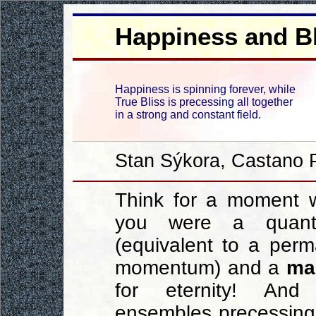
Happiness and Bl
Happiness is spinning forever, while
True Bliss is precessing all together
in a strong and constant field.
Stan Sýkora, Castano P
Think for a moment w
you were a quant
(equivalent to a per
momentum) and a
ma
for eternity! And 
ensembles precessing