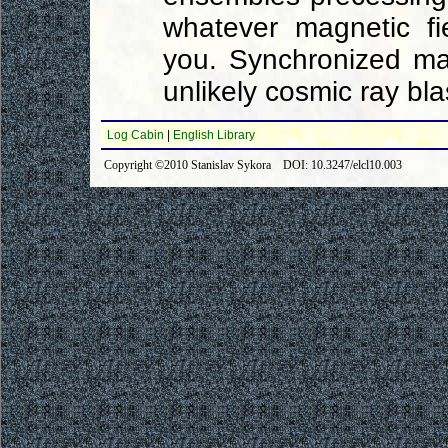
whatever magnetic fi
you. Synchronized mag
unlikely cosmic ray bla
Log Cabin
|
English Library
Copyright ©2010 Stanislav Sykora DOI: 10.3247/elcl10.003