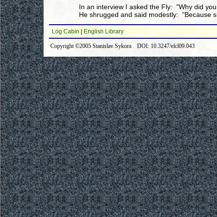
In an interview I asked the Fly: "Why did you 
He shrugged and said modestly: "Because ski
Log Cabin
|
English Library
Copyright ©2005 Stanislav Sykora DOI: 10.3247/elcl09.043