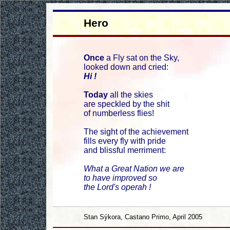
Hero
Once
a Fly sat on the Sky,
looked down and cried:
Hi !
Today
all the skies
are speckled by the shit
of numberless flies!
The sight of the achievement
fills every fly with pride
and blissful merriment:
What a Great Nation we are
to have improved so
the Lord's operah !
Stan Sýkora, Castano Primo, April 2005