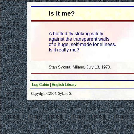
Is it me?
A bottled fly striking wildly
against the transparent walls
of a huge, self-made loneliness.
Is it really me?
Stan Sýkora, Milano, July 13, 1970.
Log Cabin
|
English Library
Copyright ©2004: Sýkora S.