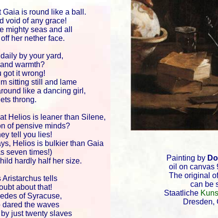
 Gaia is round like a ball.
nd void of any grace!
he mighty seas and all
off her nether face.
daily by your yard,
y and warmth?
 got it wrong!
m sitting still and lame
round like a dancing girl,
ets throng.
at Helios is leaner than Silene,
n of pensive minds?
ey tell you lies!
ays, Helios is bulkier than Gaia
s seven times!)
Painting by
Do
hild hardly half her size.
oil on canvas 
The original of
 Aristarchus tells
can be 
ubt about that!
Staatliche
Kuns
edes of Syracuse,
Dresden,
o dared the waves
by just twenty slaves