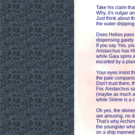
Take his claim that
Why, it's vulgar a
Just think about t
the water dripping 
Does Helios pass 
dispensing gaiet
If you say Yes, you
Aristarchus has Hi
while Gaia spins a
escorted by a plan
Your eyes insist th
the pale companio
Don't trust them, th
For, Aristarchus s
(maybe as much a
while Silene is a c
Oh yes, the stories
are amusing, no do
That's why Archim
the youngster wh
on a ship manned 