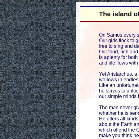
The island 
On Samos every so
Our girls flock to
free to sing and d
Our food, rich and
is aplenty for bot
and life flows with 
Yet Aristarchus, a 
wallows in endles
Like an unfortuna
he strives to unlo
our simple minds f
The man never giv
whether he is seri
He utters all kind
about the Earth 
which offend the 
make you think h