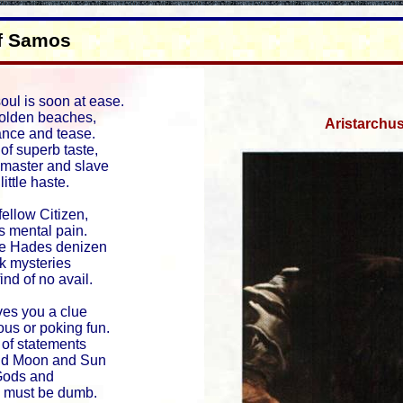
of Samos
ul is soon at ease.
 golden beaches,
Aristarchu
ance and tease.
 of superb taste,
h master and slave
little haste.
fellow Citizen,
s mental pain.
te Hades denizen
ck mysteries
ind of no avail.
es you a clue
ous or poking fun.
s of statements
and Moon and Sun
Gods and
e must be dumb.