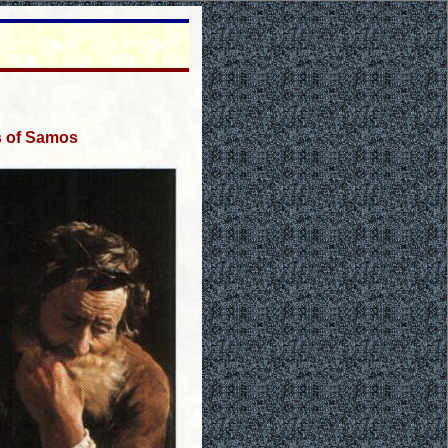
s of Samos