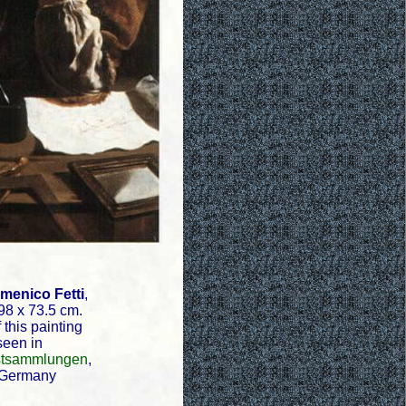
menico Fetti
,
98 x 73.5 cm.
 this painting
seen in
tsammlungen
,
 Germany