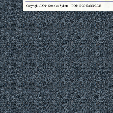
Copyright ©2004 Stanislav Sykora DOI: 10.3247/elcl09.036