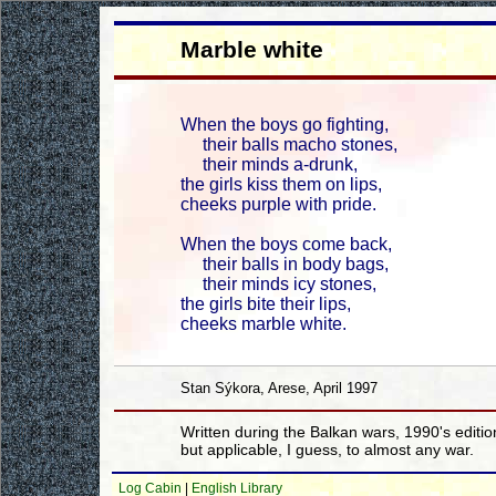
Marble white
When the boys go fighting,
their balls macho stones,
their minds a-drunk,
the girls kiss them on lips,
cheeks purple with pride.
When the boys come back,
their balls in body bags,
their minds icy stones,
the girls bite their lips,
cheeks marble white.
Stan Sýkora, Arese, April 1997
Written during the Balkan wars, 1990's editio
but applicable, I guess, to almost any war.
Log Cabin
|
English Library