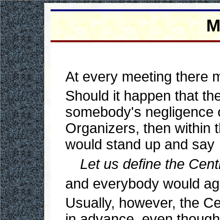
M
At every meeting there m
Should it happen that th
somebody's negligence or
Organizers, then within t
would stand up and say
Let us define the Centr
and everybody would ag
Usually, however, the Ce
in advance, even though, 