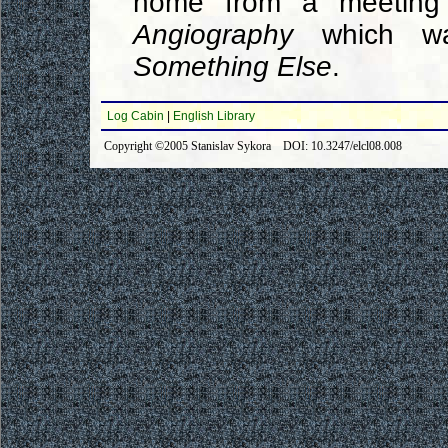
home from a meetin
Angiography
which wa
Something Else
.
Log Cabin
|
English Library
Copyright ©2005 Stanislav Sykora DOI: 10.3247/elcl08.008