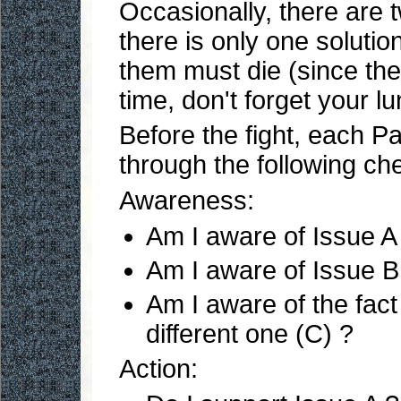
Occasionally, there are t
there is only one solutio
them must die (since the 
time, don't forget your l
Before the fight, each Pa
through the following ch
Awareness:
Am I aware of Issue A
Am I aware of Issue B
Am I aware of the fact
different one (C) ?
Action: