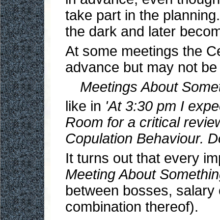
take part in the planning
the dark and later becom
At some meetings the Cen
advance but may not be
Meetings About Somet
like in
'At 3:30 pm I expe
Room for a critical rev
Copulation Behaviour. Do
It turns out that every i
Meeting About Somethin
between bosses, salary cu
combination thereof).