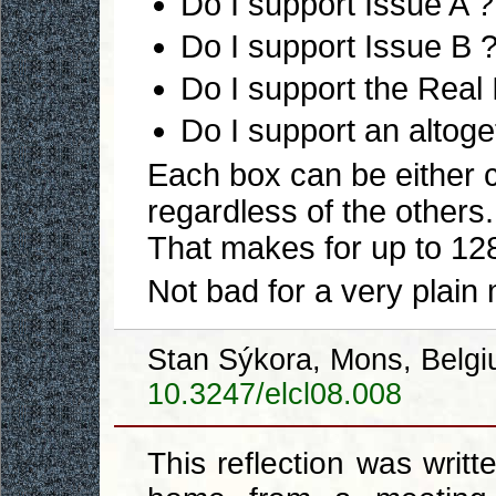
Do I support Issue A ?
Do I support Issue B 
Do I support the Real
Do I support an altoget
Each box can be either
regardless of the others.
That makes for up to 128 
Not bad for a very plain
Stan Sýkora, Mons, Belg
10.3247/elcl08.008
This reflection was writt