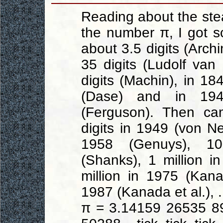
Reading about the ste
the number π, I got 
about 3.5 digits (Arch
35 digits (Ludolf va
digits (Machin), in 18
(Dase) and in 19
(Ferguson). Then ca
digits in 1949 (von 
1958 (Genuys), 1
(Shanks), 1 million in
million in 1975 (Kana
1987 (Kanada et al.), .
π = 3.14159 26535 8