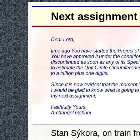
Next assignment
Dear Lord,
time ago You have started the Project of
You have approved it under the condition
discontinued as soon as any of its Spe
to estimate the Unit Circle Circumferenc
to a trillion plus one digits.
Since it is now evident that the moment i
I would be glad to know what is going to
my next assignment.
Faithfully Yours,
Archangel Gabriel
Stan Sýkora, on train 