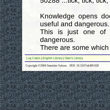
50288 ...tick, tick, tick, 
Knowledge opens doo
useful and dangerous.
This is just one of
dangerous.
There are some which 
Log Cabin
|
English Library
|
Stan's Library
Copyright ©2004 Stanislav Sykora DOI: 10.3247/elcl09.028