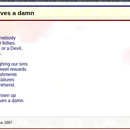
ives a damn
omebody
 follies.
or a Devil,
.
ing our sins
sweet rewards
ishments
failures
rehend.
rown up
ves a damn.
se 1997