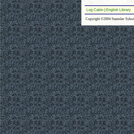
Log Cabin
|
English Library
Copyright ©2004 Stanislav Syko