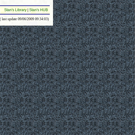
Stan's Library
|
Stan's HUB
( last update 09/06/2009 09:34:03)