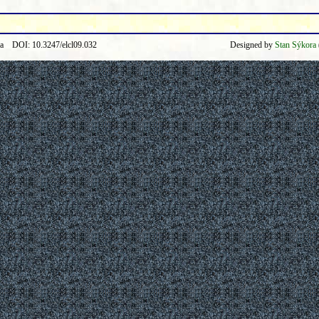
ra DOI: 10.3247/elcl09.032
Designed by
Stan Sýkora