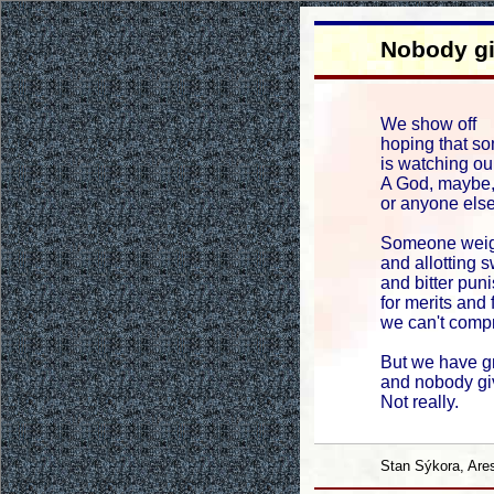
Nobody g
We show off
hoping that s
is watching our
A God, maybe, 
or anyone else
Someone weigh
and allotting 
and bitter pun
for merits and 
we can't comp
But we have g
and nobody gi
Not really.
Stan Sýkora, Are