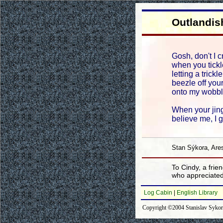
Outlandis
Gosh, don't I c
when you tickle
letting a trickl
beezle off your
onto my wobbl
When your jing
believe me, I 
Stan Sýkora, Are
To Cindy, a frien
who appreciate
Log Cabin
|
English Library
Copyright ©2004 Stanislav Syko