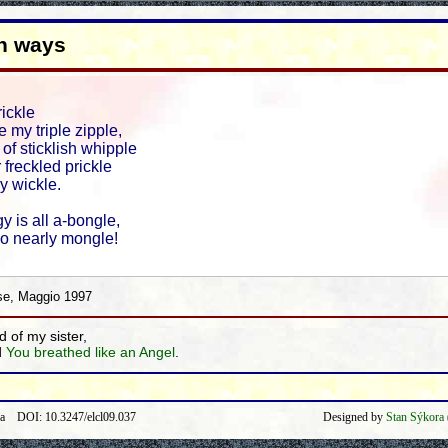
h ways
rickle
 my triple zipple,
e of sticklish whipple
 freckled prickle
y wickle.
y is all a-bongle,
go nearly mongle!
se, Maggio 1997
d of my sister,
d
You breathed like an Angel
.
ra DOI: 10.3247/elcl09.037
Designed by
Stan Sýkora