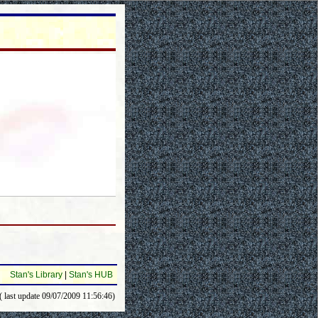
Stan's Library
|
Stan's HUB
( last update 09/07/2009 11:56:46)