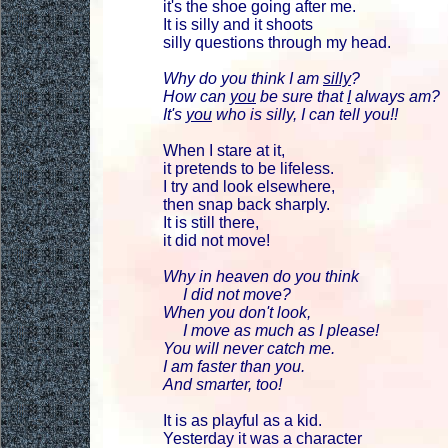
it's the shoe going after me.
It is silly and it shoots
silly questions through my head.
Why do you think I am
silly
?
How can
you
be sure that
I
always am?
It's
you
who is silly, I can tell you!!
When I stare at it,
it pretends to be lifeless.
I try and look elsewhere,
then snap back sharply.
It is still there,
it did not move!
Why in heaven do you think
I did not move?
When you don't look,
I move as much as I please!
You will never catch me.
I am faster than you.
And smarter, too!
It is as playful as a kid.
Yesterday it was a character