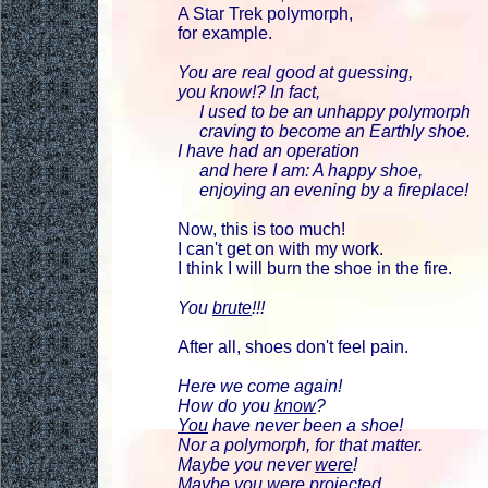
A Star Trek polymorph,
for example.
You are real good at guessing,
you know!? In fact,
I used to be an unhappy polymorph
craving to become an Earthly shoe.
I have had an operation
and here I am: A happy shoe,
enjoying an evening by a fireplace!
Now, this is too much!
I can't get on with my work.
I think I will burn the shoe in the fire.
You
brute
!!!
After all, shoes don't feel pain.
Here we come again!
How do you
know
?
You
have never been a shoe!
Nor a polymorph, for that matter.
Maybe you never
were
!
Maybe you were
projected