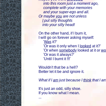
into this room just a moment ago,
complete with your memories
and your super-ego and all.
Or maybe
you
are not unless
I
put silly thoughts
into your silly head!
On the other hand, if I burn it,
I will go on forever asking myself:
'
Was
it?'
'Or was it only when I
looked
at it?'
'Or when
somebody
looked at it or
wo
'Or was it always?'
'Until I burnt it !!!'
Wouldn't that be a hell?
Better let it be and ignore it.
What if I
am
just because I
think
that I am
It's just an odd, silly shoe.
If you know what I mean.
...