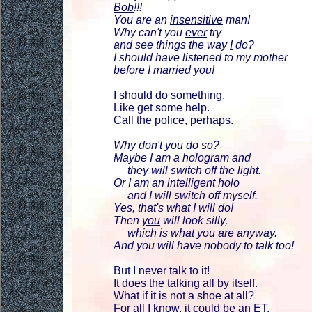
Bob
!!!
You are an
insensitive
man!
Why can't you
ever
try
and see things the way
I
do?
I should have listened to my mother
before I married you!
I should do something.
Like get some help.
Call the police, perhaps.
Why don't you do so?
Maybe I am a hologram and
they will switch off the light.
Or I am an intelligent holo
and I will switch off myself.
Yes, that's what I will do!
Then
you
will look silly,
which is what you are anyway.
And you will have nobody to talk too!
But I never talk to it!
It does the talking all by itself.
What if it is not a shoe at all?
For all I know, it could be an ET.