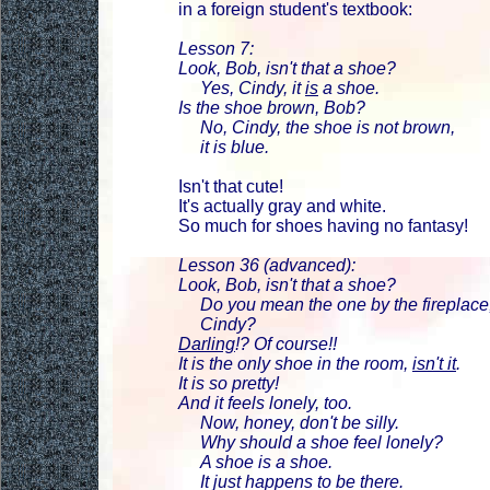
in a foreign student's textbook:
Lesson 7:
Look, Bob, isn't that a shoe?
Yes, Cindy, it
is
a shoe.
Is the shoe brown, Bob?
No, Cindy, the shoe is not brown,
it is blue.
Isn't that cute!
It's actually gray and white.
So much for shoes having no fantasy!
Lesson 36 (advanced):
Look, Bob, isn't that a shoe?
Do you mean the one by the fireplace
Cindy?
Darling
!? Of course!!
It is the only shoe in the room,
isn't it
.
It is so pretty!
And it feels lonely, too.
Now, honey, don't be silly.
Why should a shoe feel lonely?
A shoe is a shoe.
It just happens to be there.