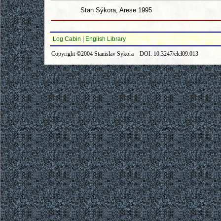
Stan Sýkora, Arese 1995
Log Cabin
|
English Library
Copyright ©2004 Stanislav Sykora DOI: 10.3247/elcl09.013