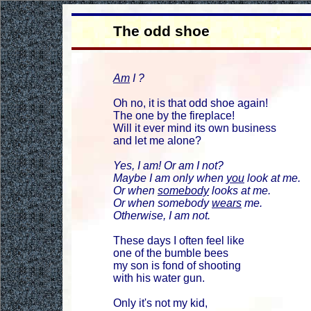
The odd shoe
Am
I ?
Oh no, it is that odd shoe again!
The one by the fireplace!
Will it ever mind its own business
and let me alone?
Yes, I am! Or am I not?
Maybe I am only when
you
look at me.
Or when
somebody
looks at me.
Or when somebody
wears
me.
Otherwise, I am not.
These days I often feel like
one of the bumble bees
my son is fond of shooting
with his water gun.
Only it's not my kid,