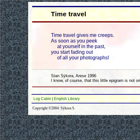
Time travel
Time travel gives me creeps.
As soon as you peek
at yourself in the past,
you start fading out
of all your photographs!
Stan Sýkora, Arese 1996
I know, of course, that this little epigram is not or
Log Cabin
|
English Library
Copyright ©2004: Sýkora S.