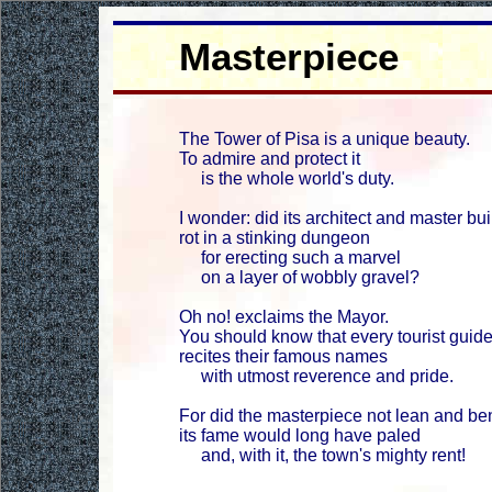
Masterpiece
The Tower of Pisa is a unique beauty.
To admire and protect it
is the whole world's duty.
I wonder: did its architect and master bui
rot in a stinking dungeon
for erecting such a marvel
on a layer of wobbly gravel?
Oh no! exclaims the Mayor.
You should know that every tourist guid
recites their famous names
with utmost reverence and pride.
For did the masterpiece not lean and be
its fame would long have paled
and, with it, the town's mighty rent!