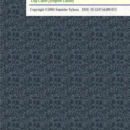
Log Cabin
|
English Library
Copyright ©2004 Stanislav Sykora DOI: 10.3247/elcl09.015