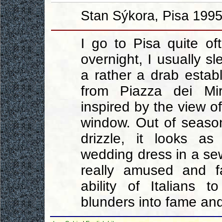
Stan Sýkora, Pisa 1995
I go to Pisa quite o
overnight, I usually sl
a rather a drab estab
from Piazza dei Mir
inspired by the view o
window. Out of seaso
drizzle, it looks a
wedding dress in a s
really amused and f
ability of Italians 
blunders into fame an