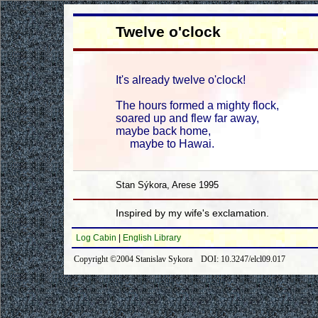
Twelve o'clock
It's already twelve o'clock!
The hours formed a mighty flock,
soared up and flew far away,
maybe back home,
maybe to Hawai.
Stan Sýkora, Arese 1995
Inspired by my wife's exclamation.
Log Cabin
|
English Library
Copyright ©2004 Stanislav Sykora DOI: 10.3247/elcl09.017