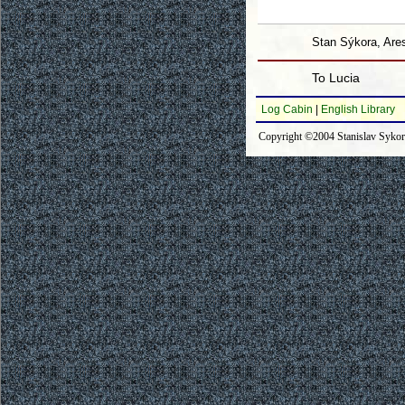
Stan Sýkora, Ares
To Lucia
Log Cabin
|
English Library
Copyright ©2004 Stanislav Syko