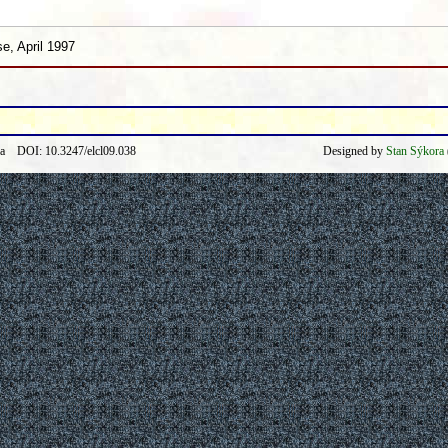
e, April 1997
ra DOI: 10.3247/elcl09.038
Designed by
Stan Sýkora