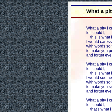
What a pit
What a pity I c
for, could I,
this is what I
I would caress
with words so
to make you pu
and forget ev
What a pity I c
for, could I,
this is what I
I would soothe
with words so
to make you sm
and forget ev
What a pity I c
for, could I,
that's what I