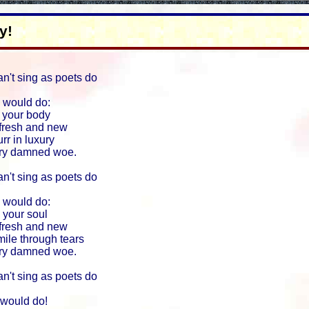
y!
an't sing as poets do
 would do:
 your body
 fresh and new
rr in luxury
ery damned woe.
an't sing as poets do
 would do:
 your soul
 fresh and new
ile through tears
ery damned woe.
an't sing as poets do
 would do!