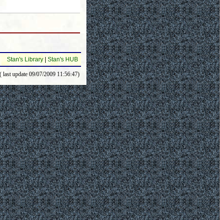
Stan's Library
|
Stan's HUB
( last update 09/07/2009 11:56:47)