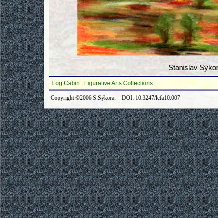
Stanislav Sýko
Log Cabin
|
Figurative Arts Collections
Copyright ©2006 S.Sýkora. DOI: 10.3247/lcfa10.007