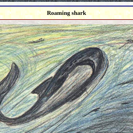
Roaming shark