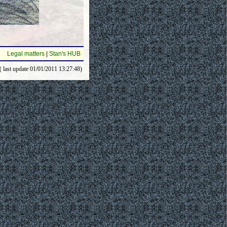
Legal matters
|
Stan's HUB
( last update 01/01/2011 13:27:48)