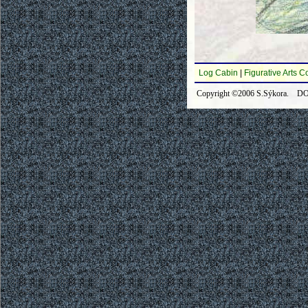
Log Cabin
|
Figurative Arts C
Copyright ©2006 S.Sýkora. DOI