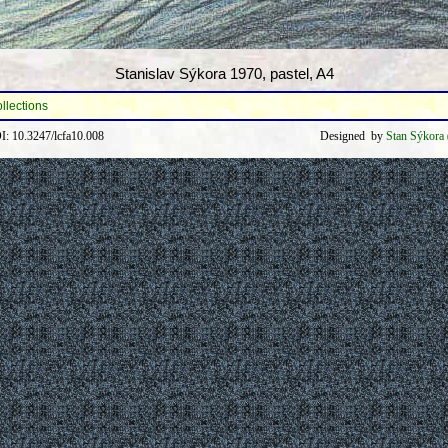
Stanislav Sýkora 1970, pastel, A4
ollections
: 10.3247/lcfa10.008
Designed by
Stan Sýkora