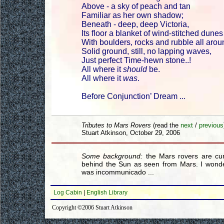
Above - a sky of peach and tan
Familiar as her own shadow;
Beneath - deep, deep Victoria,
Its floor a blanket of wind-stitched dunes
With boulders, rocks and rubble all arou
Solid ground, still, no lapping waves,
Just perfect Time-hewn stone..!
All where it
should
be.
All where it
was
.
Before Conjunction’ Dream ...
Tributes to Mars Rovers
(read the
next
/
previous
Stuart Atkinson, October 29, 2006
Some background:
the Mars rovers are cur
behind the Sun as seen from Mars. I wonde
was incommunicado ...
Log Cabin
|
English Library
Copyright ©2006 Stuart Atkinson