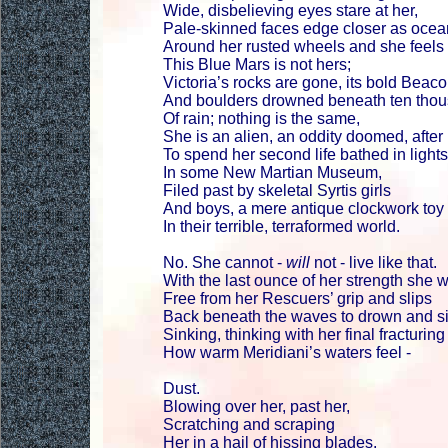
Wide, disbelieving eyes stare at her,
Pale-skinned faces edge closer as ocean
Around her rusted wheels and she feels ..
This Blue Mars is not hers;
Victoria’s rocks are gone, its bold Beac
And boulders drowned beneath ten thou
Of rain; nothing is the same,
She is an alien, an oddity doomed, after 
To spend her second life bathed in lights
In some New Martian Museum,
Filed past by skeletal Syrtis girls
And boys, a mere antique clockwork toy
In their terrible, terraformed world.
No. She cannot -
will
not - live like that.
With the last ounce of her strength she
Free from her Rescuers’ grip and slips
Back beneath the waves to drown and si
Sinking, thinking with her final fracturin
How warm Meridiani’s waters feel -
Dust.
Blowing over her, past her,
Scratching and scraping
Her in a hail of hissing blades.