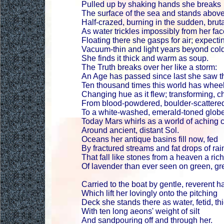
Pulled up by shaking hands she breaks
The surface of the sea and stands abov
Half-crazed, burning in the sudden, bruta
As water trickles impossibly from her fac
Floating there she gasps for air; expectin
Vacuum-thin and light years beyond col
She finds it thick and warm as soup.
The Truth breaks over her like a storm:
An Age has passed since last she saw t
Ten thousand times this world has wheele
Changing hue as it flew; transforming, c
From blood-powdered, boulder-scattere
To a white-washed, emerald-toned globe
Today Mars whirls as a world of aching 
Around ancient, distant Sol.
Oceans her antique basins fill now, fed
By fractured streams and fat drops of rai
That fall like stones from a heaven a ric
Of lavender than ever seen on green, gr
Carried to the boat by gentle, reverent 
Which lift her lovingly onto the pitching
Deck she stands there as water, fetid, th
With ten long aeons' weight of silt
And sandpouring off and through her.