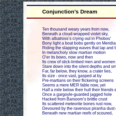
Conjunction’s Dream
Ten thousand weary years from now,
Beneath a cloud-wrapped violet sky,
With albatross’s crying out in Phobos’
Bony light a boat bobs gently on Meridia
Riding the slapping waves that lap and l
In melancholy slow martian motion
O’er its bows, now and then
Its crew of stick-limbed men and women
Stare down into the silent depths and sm
Far, far below, they know, a crater lies,
Its size - once vast, gasped at by
Pre-martians on their flickering screens
Seems a mere MER fable now, yet
Half a mile below their hull their friends 
Once a gargoyle-guarded jagged hole
Hacked from Barsoom’s brittle crust
Its scattered meteorite bones rust now,
Devoured by the ravenous piranha dust 
Beneath new martian reefs of scoured,