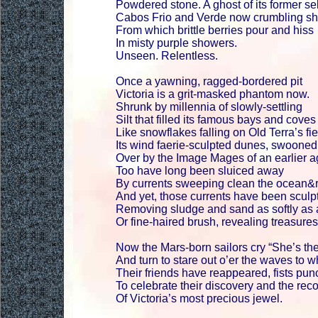
Powdered stone. A ghost of its former sel
Cabos Frio and Verde now crumbling sh
From which brittle berries pour and hiss
In misty purple showers.
Unseen. Relentless.
Once a yawning, ragged-bordered pit
Victoria is a grit-masked phantom now.
Shrunk by millennia of slowly-settling
Silt that filled its famous bays and coves
Like snowflakes falling on Old Terra’s fie
Its wind faerie-sculpted dunes, swooned
Over by the Image Mages of an earlier 
Too have long been sluiced away
By currents sweeping clean the ocean&r
And yet, those currents have been sculpt
Removing sludge and sand as softly as
Or fine-haired brush, revealing treasures
Now the Mars-born sailors cry “She’s the
And turn to stare out o’er the waves to 
Their friends have reappeared, fists punc
To celebrate their discovery and the rec
Of Victoria’s most precious jewel.