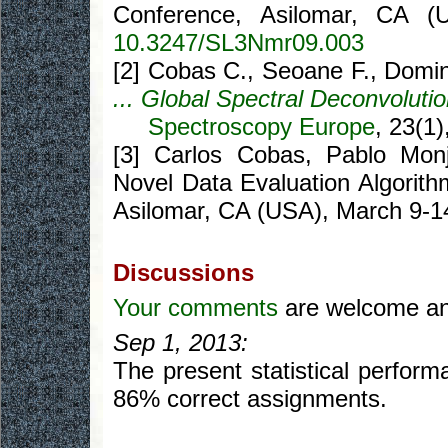
Conference, Asilomar, CA (
10.3247/SL3Nmr09.003
[2] Cobas C., Seoane F., Domi
... Global Spectral Deconvoluti
Spectroscopy Europe
, 23(1)
[3] Carlos Cobas, Pablo Monj
Novel Data Evaluation Algorith
Asilomar, CA (USA), March 9-1
Discussions
Your comments
are welcome and
Sep 1, 2013:
The present statistical perform
86% correct assignments.