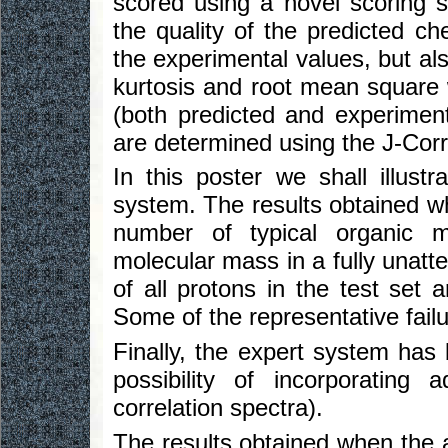
scored using a novel scoring s
the quality of the predicted ch
the experimental values, but al
kurtosis and root mean square w
(both predicted and experimental
are determined using the J-Corre
In this poster we shall illustr
system. The results obtained wh
number of typical organic 
molecular mass in a fully una
of all protons in the test set 
Some of the representative failur
Finally, the expert system has
possibility of incorporating
correlation spectra).
The results obtained when the 