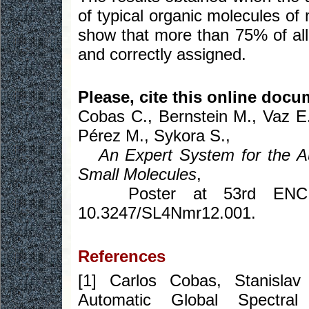
of typical organic molecules o
show that more than 75% of all 
and correctly assigned.
Please, cite this online docu
Cobas C., Bernstein M., Vaz E
Pérez M., Sykora S.,
An Expert System for the 
Small Molecules
,
Poster at 53rd ENC, Mi
10.3247/SL4Nmr12.001.
References
[1] Carlos Cobas, Stanisl
Automatic Global Spectra