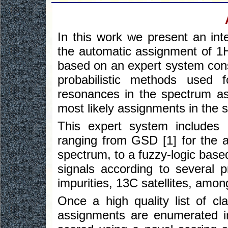
In this work we present an int
the automatic assignment of 1H
based on an expert system const
probabilistic methods used fo
resonances in the spectrum as 
most likely assignments in the 
This expert system includes 
ranging from GSD [1] for the a
spectrum, to a fuzzy-logic based
signals according to several 
impurities, 13C satellites, amon
Once a high quality list of cla
assignments are enumerated i