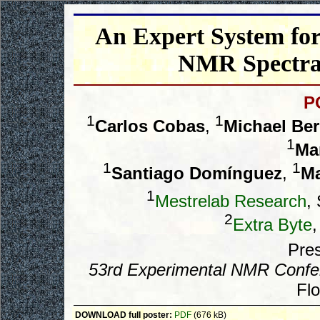
An Expert System for
NMR Spectra 
P
1
1
Carlos Cobas
,
Michael Ber
1
Ma
1
1
Santiago Domínguez
,
Ma
1
Mestrelab Research
,
2
Extra Byte
,
Pres
53rd Experimental NMR Confe
Flo
DOWNLOAD full poster:
PDF
(676 kB)