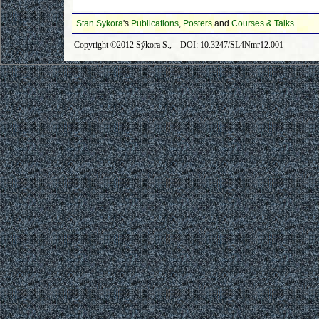
Stan Sykora
's
Publications
,
Posters
and
Courses & Talks
Copyright ©2012 Sýkora S., DOI: 10.3247/SL4Nmr12.001