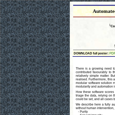
Automated
1
Ca
DOWNLOAD full poster:
PD
There is a growing need to
contributed favourably to 
relatively simple matter. Bu
realised. Furthermore, this 
modular software solution ma
modularity and automation i
How these software scores
triage the data, relying on 
could be set, and all cases b
We describe here a fully a
without human intervention, a
- Purity