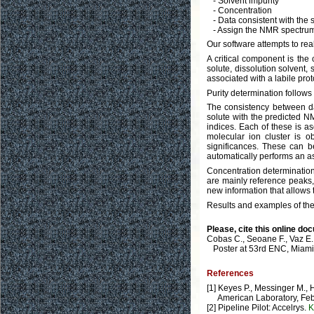
- Solvent impurity
- Concentration
- Data consistent with the s
- Assign the NMR spectru
Our software attempts to rea
A critical component is the
solute, dissolution solvent, 
associated with a labile prot
Purity determination follows
The consistency between dat
solute with the predicted 
indices. Each of these is a
molecular ion cluster is o
significances. These can b
automatically performs an a
Concentration determinatio
are mainly reference peaks, 
new information that allows t
Results and examples of the
Please, cite this online do
Cobas C., Seoane F., Vaz E.
Poster at 53rd ENC, Miami,
References
[1] Keyes P., Messinger M.,
American Laboratory, Febru
[2] Pipeline Pilot: Accelrys.
K