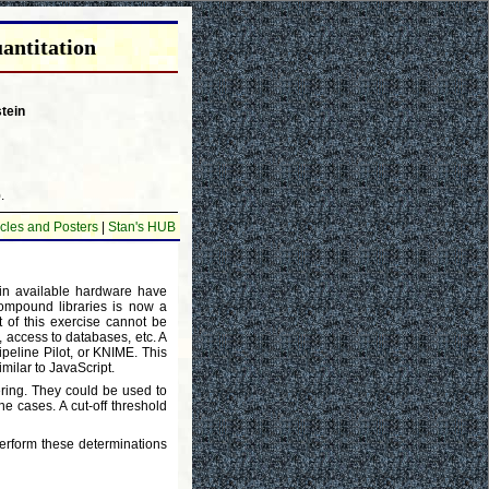
antitation
tein
.
cles and Posters
|
Stan's HUB
 in available hardware have
compound libraries is now a
it of this exercise cannot be
, access to databases, etc. A
ipeline Pilot, or KNIME. This
milar to JavaScript.
ing. They could be used to
ne cases. A cut-off threshold
erform these determinations