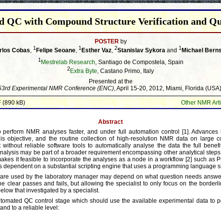
 QC with Compound Structure Verification and Qu
POSTER
by
1
1
2
1
rlos Cobas
,
Felipe Seoane
,
Esther Vaz
,
Stanislav Sykora
and
Michael Berns
1
Mestrelab Research
, Santiago de Compostela, Spain
2
Extra Byte
, Castano Primo, Italy
Presented at the
53rd Experimental NMR Conference (ENC)
, April 15-20, 2012, Miami, Florida (USA)
F
(890 kB)
Other NMR Arti
Abstract
 perform NMR analyses faster, and under full automation control [1]. Advances
this objective, and the routine collection of high-resolution NMR data on large 
t without reliable software tools to automatically analyse the data the full benef
analysis may be part of a broader requirement encompassing other analytical steps
kes it feasible to incorporate the analyses as a node in a workflow [2] such as P
s dependent on a substantial scripting engine that uses a programming language si
 are used by the laboratory manager may depend on what question needs answer
the clear passes and fails, but allowing the specialist to only focus on the borderli
elow that investigated by a specialist.
utomated QC control stage which should use the available experimental data to p
nd to a reliable level: