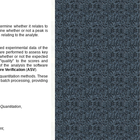
ermine whether it relates to
rmine whether or not a peak is
relating to the analyte.
ted experimental data of the
are performed to assess key
 whether or not the expected
"quality" to the scores and
f the analysis the software
e Verification
(
ASV
).
quantitation methods. These
e batch processing, providing
Quantitation
,
nt
,