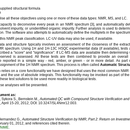
upplied structural formula
m
lise all these objectives using one or more of these data types: NMR, MS, and LC.
 capacity to deconvolve every peak in an NMR spectrum [3], and automatically det
solvent impurity, or unidentified organic impurity. Further analysis is used to dete
on. The software also attempts to automatically define the multiplets in the spectrum 
 this NMR peak classification. LC-UV data may also be used, if available.
a and structure typically involves an assessment of the closeness of the extrac
NMR spectrum. Using 1H and 1H-13C HSQC experimental data (if available), tests 
scribed a "score" and "significance". If LC-MS data are available then determining
bserved is assessed. All these tests are then combined to provide an overall 
e reported in a simple way - red, amber, or green - or in more detail. As part o
ssignment of the 1H NMR spectrum. This process is often called
Automatic Structur
n relies on a core functionality we have designed that uses the most common NMR 
and the use of absolute integrals. This functionality may be invoked as part of th
hese test solutions to be used more readily in biological tests.
se analyses will be presented.
cument as:
, Sykora S., Bernstein M.,
Automated QC with Compound Structure Verification and 
 April 15-20, 2012, DOI: 10.3247/SL4Nmr12.003.
 Hernandez G.,
Automated Structure Verification by NMR, Part 2: Return on Investme
ary 01, 2012, and references cited therein.
NIME
.