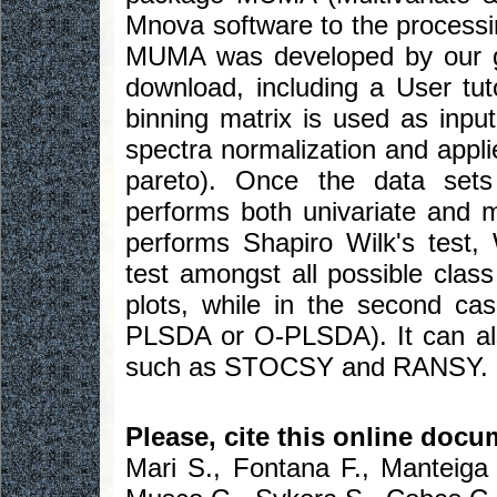
Mnova software to the processin
MUMA was developed by our gro
download, including a User tut
binning matrix is used as inp
spectra normalization and appli
pareto). Once the data set
performs both univariate and mul
performs Shapiro Wilk's test
test amongst all possible clas
plots, while in the second ca
PLSDA or O-PLSDA). It can also
such as STOCSY and RANSY.
Please, cite this online docu
Mari S., Fontana F., Manteiga