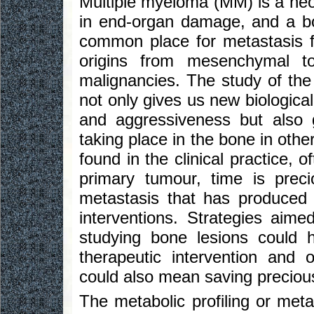
Multiple myeloma (MM) is a neop
in end-organ damage, and a bo
common place for metastasis fo
origins from mesenchymal to
malignancies. The study of th
not only gives us new biologic
and aggressiveness but also g
taking place in the bone in oth
found in the clinical practice, 
primary tumour, time is preci
metastasis that has produced th
interventions. Strategies aim
studying bone lesions could 
therapeutic intervention and 
could also mean saving preciou
The metabolic profiling or met