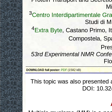
Mi
3
Centro Interdipartimentale Gr
Studi di Mi
4
Extra Byte
, Castano Primo, I
Compostela, Sp
Pres
53rd Experimental NMR Confe
Flo
DOWNLOAD full poster:
PDF
(1582 kB)
This topic was also presented 
DOI: 10.3