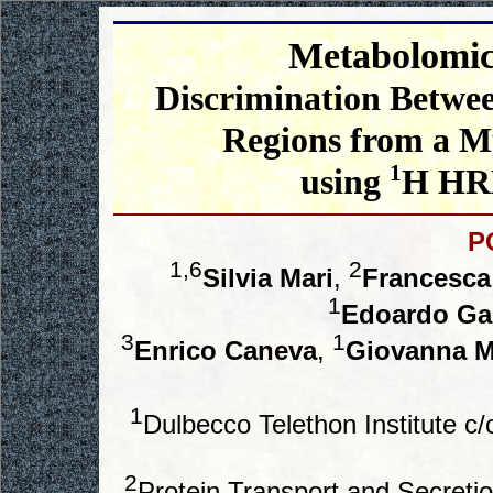
Metabolomics
Discrimination Betwee
Regions from a M
1
using
H HR
P
1,6
2
Silvia Mari
,
Francesca
1
Edoardo G
3
1
Enrico Caneva
,
Giovanna 
1
Dulbecco Telethon Institute c
2
Protein Transport and Secreti