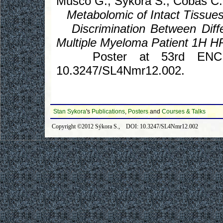
Musco G., Sykora S., Cobas C.
Metabolomic of Intact Tissues
Discrimination Between Diffe
Multiple Myeloma Patient 1H
Poster at 53rd ENC, Mi
10.3247/SL4Nmr12.002.
Stan Sykora
's
Publications
,
Posters
and
Courses & Talks
Copyright ©2012 Sýkora S., DOI: 10.3247/SL4Nmr12.002