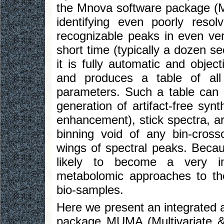
the Mnova software package (M
identifying even poorly resolv
recognizable peaks in even ver
short time (typically a dozen s
it is fully automatic and objec
and produces a table of all
parameters. Such a table can 
generation of artifact-free synt
enhancement), stick spectra, art
binning void of any bin-cros
wings of spectral peaks. Becau
likely to become a very imp
metabolomic approaches to th
bio-samples.
Here we present an integrated 
package MUMA (Multivariate &