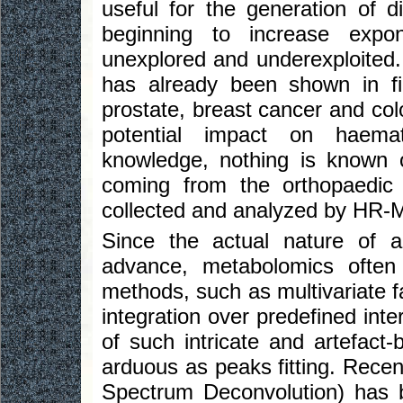
useful for the generation of di
beginning to increase expone
unexplored and underexploited.
has already been shown in fi
prostate, breast cancer and col
potential impact on haemat
knowledge, nothing is known 
coming from the orthopaedic
collected and analyzed by HR
Since the actual nature of a
advance, metabolomics often u
methods, such as multivariate f
integration over predefined inte
of such intricate and artefact
arduous as peaks fitting. Recen
Spectrum Deconvolution) has 