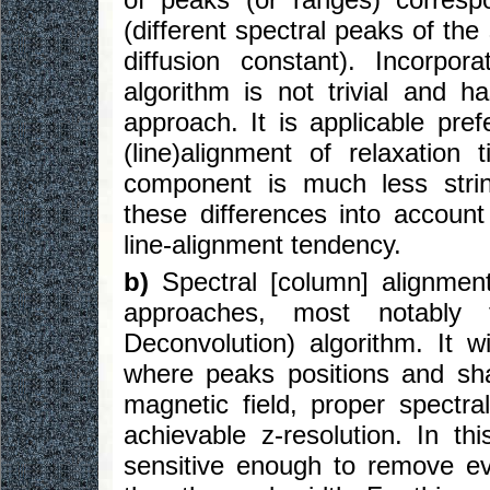
(different spectral peaks of th
diffusion constant). Incorpor
algorithm is not trivial and
approach. It is applicable pre
(line)alignment of relaxatio
component is much less stri
these differences into account
line-alignment tendency.
b)
Spectral [column] alignment
approaches, most notably
Deconvolution) algorithm. It 
where peaks positions and sha
magnetic field, proper spectr
achievable z-resolution. In th
sensitive enough to remove ev