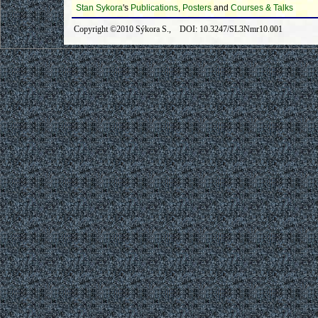
Stan Sykora
's
Publications
,
Posters
and
Courses & Talks
Copyright ©2010 Sýkora S., DOI: 10.3247/SL3Nmr10.001