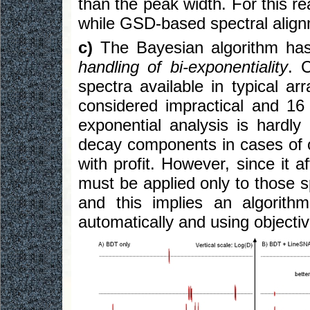
than the peak width. For this re
while GSD-based spectral align
c)
The Bayesian algorithm ha
handling of bi-exponentiality
. 
spectra available in typical a
considered impractical and 16 i
exponential analysis is hardly
decay components in cases of 
with profit. However, since it af
must be applied only to those s
and this implies an algorit
automatically and using objective 