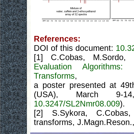
References:
DOI of this document:
10.3
[1] C.Cobas, M.Sordo, 
Evaluation Algorith
Transforms
,
a poster presented at 49
(USA), March 9-14
10.3247/SL2Nmr08.009
).
[2] S.Sykora, C.Cob
transforms, J.Magn.Reson.,