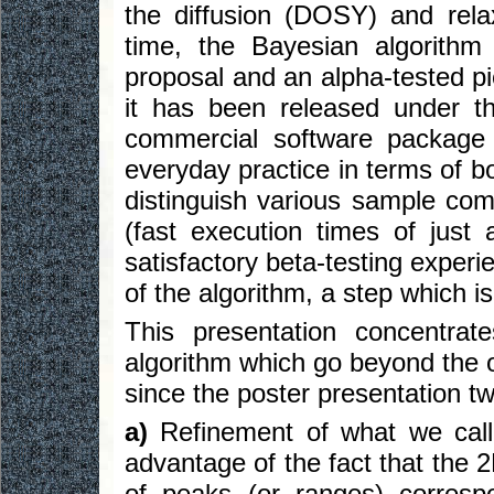
the diffusion (DOSY) and rela
time, the Bayesian algorithm
proposal and an alpha-tested p
it has been released under 
commercial software package
everyday practice in terms of bo
distinguish various sample comp
(fast execution times of just 
satisfactory beta-testing experie
of the algorithm, a step which i
This presentation concentra
algorithm which go beyond the 
since the poster presentation t
a)
Refinement of what we cal
advantage of the fact that the 
of peaks (or ranges) corresp