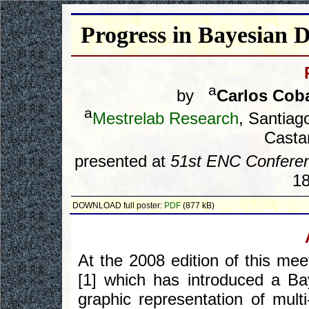
Progress in Bayesia
a
by
Carlos Cob
a
Mestrelab Research
, Santia
Castan
presented at
51st ENC Confere
18
DOWNLOAD full poster:
PDF
(877 kB)
At the 2008 edition of this me
[1] which has introduced a Ba
graphic representation of mult