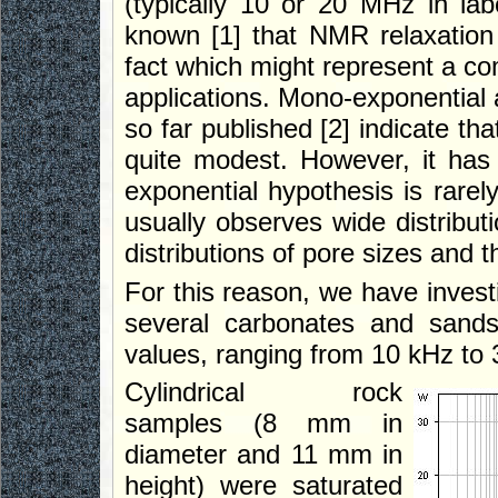
(typically 10 or 20 MHz in la
known [1] that NMR relaxation 
fact which might represent a co
applications. Mono-exponential a
so far published [2] indicate th
quite modest. However, it ha
exponential hypothesis is rarel
usually observes wide distributi
distributions of pore sizes and 
For this reason, we have investi
several carbonates and sands
values, ranging from 10 kHz to
Cylindrical rock
samples (8 mm in
diameter and 11 mm in
height) were saturated