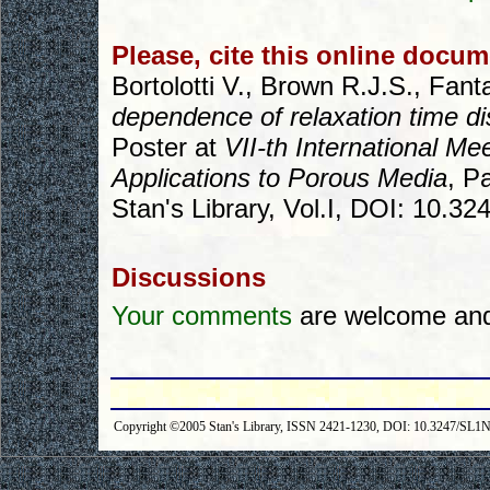
Please, cite this online docum
Bortolotti V., Brown R.J.S., Fant
dependence of relaxation time di
Poster at
VII-th International M
Applications to Porous Media
, P
Stan's Library, Vol.I, DOI: 10.3
Discussions
Your comments
are welcome and 
Copyright ©2005 Stan's Library, ISSN 2421-1230, DOI: 10.3247/SL1