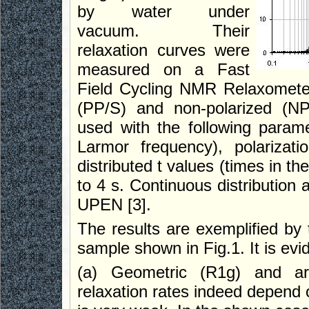
by water under
vacuum. Their
relaxation curves were
measured on a Fast
Field Cycling NMR Relaxometer
(PP/S) and non-polarized (NP
used with the following parame
Larmor frequency), polarizati
distributed t values (times in th
to 4 s. Continuous distribution
UPEN [3].
The results are exemplified by 
sample shown in Fig.1. It is evid
(a) Geometric (R1g) and ari
relaxation rates indeed depend o