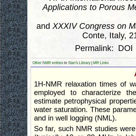
Applications to Porous M
and
XXXIV Congress on M
Conte, Italy, 
Permalink:
DOI
Other NMR entries
in
Stan's Library
|
MR Links
1H-NMR relaxation times of wa
employed to characterize th
estimate petrophysical properti
water saturation. These paramet
and in well logging (NML).
So far, such NMR studies were 