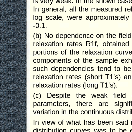
is very weak. In the shown case
In general, all the measured rel
log scale, were approximately 
-0.1.
(b) No dependence on the field
relaxation rates R1f, obtained 
portions of the relaxation curve
components of the sample exhibi
such dependencies tend to be
relaxation rates (short T1's) an
relaxation rates (long T1's).
(c) Despite the weak field 
parameters, there are signif
variation in the continuous dist
In view of what has been said i
distribution curves was to be 