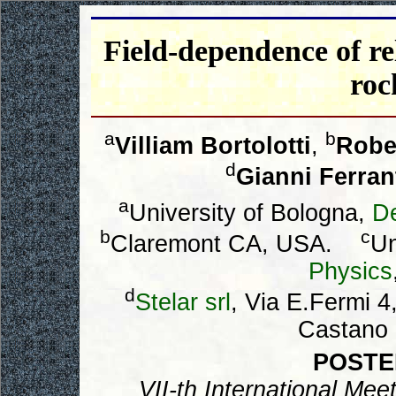
Field-dependence of rel
roc
a
b
Villiam Bortolotti
,
Robe
d
Gianni Ferran
a
University of Bologna,
D
b
c
Claremont CA, USA.
Un
Physics
d
Stelar srl
, Via E.Fermi 
Castano P
POSTE
VII-th International Me