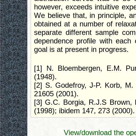
however, exceeds intuitive expec
We believe that, in principle, a
obtained at a number of relaxat
separate different sample comp
dependence profile with each 
goal is at present in progress.
[1] N. Bloembergen, E.M. Pur
(1948).
[2] S. Godefroy, J-P. Korb, M.
21605 (2001).
[3] G.C. Borgia, R.J.S Brown, 
(1998); ibidem 147, 273 (2000).
View/download the ope