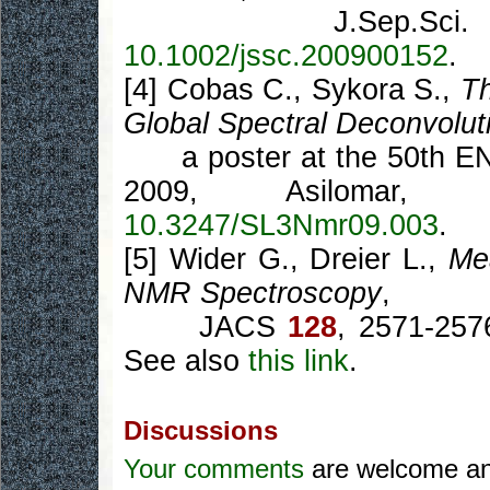
J.Sep.Sci
10.1002/jssc.200900152
.
[4] Cobas C., Sykora S.,
T
Global Spectral Deconvolu
a poster at the 50th ENC
2009, Asilomar, 
10.3247/SL3Nmr09.003
.
[5] Wider G., Dreier L.,
Me
NMR Spectroscopy
,
JACS
128
, 2571-257
See also
this link
.
Discussions
Your comments
are welcome and