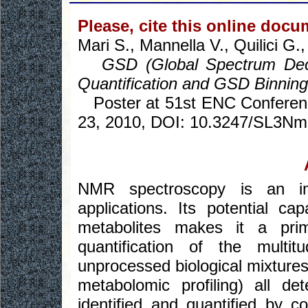
Please, cite this online docu
Mari S., Mannella V., Quilici G
GSD (Global Spectrum Deco
Quantification and GSD Binning
Poster at 51st ENC Conferenc
23, 2010, DOI: 10.3247/SL3Nm
NMR spectroscopy is an im
applications. Its potential ca
metabolites makes it a prim
quantification of the multit
unprocessed biological mixtures
metabolomic profiling) all d
identified and quantified by 