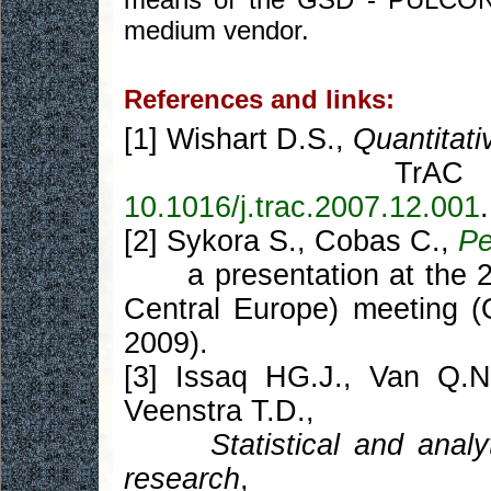
medium vendor.
References and links:
[1] Wishart D.S.,
Quantitat
TrA
10.1016/j.trac.2007.12.001
.
[2] Sykora S., Cobas C.,
Pe
a presentation at the 2
Central Europe) meeting (
2009).
[3] Issaq HG.J., Van Q.N
Veenstra T.D.,
Statistical and anal
research
,