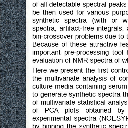
of all detectable spectral peak
be then used for various purpo
synthetic spectra (with or w
spectra, artifact-free integrals
bin-crossover problems due to t
Because of these attractive fe
important pre-processing tool
evaluation of NMR spectra of w
Here we present the first contro
the multivariate analysis of c
culture media containing seru
to generate synthetic spectra t
of multivariate statistical analy
of PCA plots obtained by 
experimental spectra (NOESY
by binning the synthetic spect