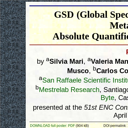
GSD (Global Spec
Met
Absolute Quantif
a
a
by
Silvia Mari
,
Valeria Man
b
Musco
,
Carlos C
a
San Raffaele Scientific Inst
b
Mestrelab Research
, Santia
Byte
, Ca
presented at the
51st ENC Con
Apri
DOWNLOAD full poster: PDF
(904 kB)
DOI permalink: