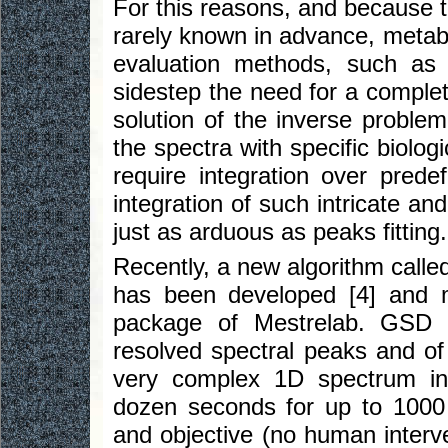
For this reasons, and because th
rarely known in advance, metabo
evaluation methods, such as m
sidestep the need for a complete
solution of the inverse problem,
the spectra with specific biolo
require integration over prede
integration of such intricate a
just as arduous as peaks fitting.
Recently, a new algorithm call
has been developed [4] and 
package of Mestrelab. GSD i
resolved spectral peaks and of 
very complex 1D spectrum in a
dozen seconds for up to 1000 p
and objective (no human interve