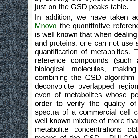
just on the GSD peaks table.
In addition, we have taken 
Mnova
the quantitative refere
is well known that when dealing 
and proteins, one can not use a
quantification of metabolites. 
reference compounds (such 
biological molecules, makin
combining the GSD algorithm
deconvolute overlapped region
even of metabolites whose pe
order to verify the quality o
spectra of a commercial cell 
well known mixture of more t
metabolite concentrations o
means of the GSD - PULCON a