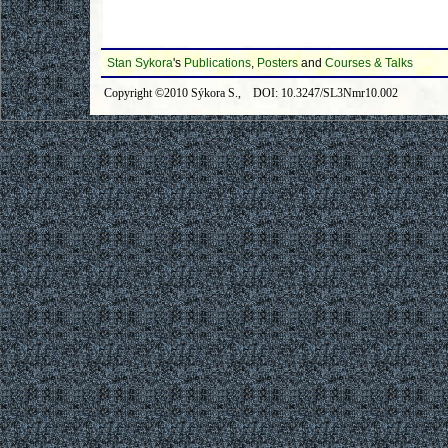
Stan Sykora
's
Publications
,
Posters
and
Courses & Talks
Copyright ©2010 Sýkora S., DOI: 10.3247/SL3Nmr10.002