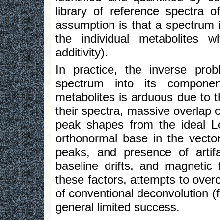
library of reference spectra 
assumption is that a spectrum i
the individual metabolites w
additivity).
In practice, the inverse pr
spectrum into its component
metabolites is arduous due to t
their spectra, massive overlap o
peak shapes from the ideal Lor
orthonormal base in the vecto
peaks, and presence of artifa
baseline drifts, and magnetic 
these factors, attempts to ov
of conventional deconvolution (f
general limited success.