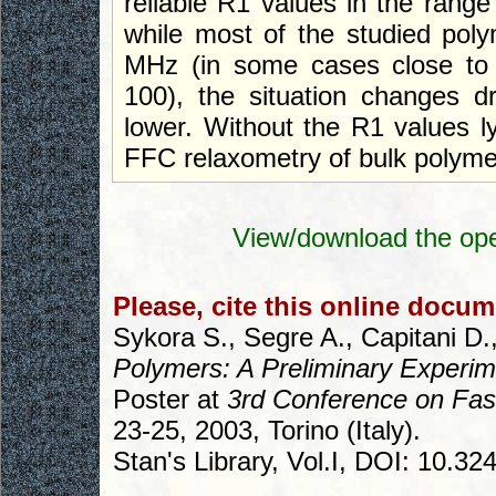
reliable R1 values in the rang
while most of the studied poly
MHz (in some cases close to 
100), the situation changes d
lower. Without the R1 values l
FFC relaxometry of bulk polyme
View/download the ope
Please, cite this online docum
Sykora S., Segre A., Capitani D.,
Polymers: A Preliminary Experi
Poster at
3rd Conference on Fas
23-25, 2003, Torino (Italy).
Stan's Library, Vol.I, DOI: 10.3