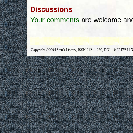
Discussions
Your comments
are welcome and 
Copyright ©2004 Stan's Library, ISSN 2421-1230, DOI: 10.3247/SL1