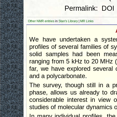
Permalink:
DOI
Other NMR entries
in
Stan's Library
|
MR Links
We have undertaken a systema
profiles of several families of 
solid samples had been measu
ranging from 5 kHz to 20 MHz 
far, we have explored several 
and a polycarbonate.
The survey, though still in a 
phase, allows us already to dr
considerable interest in view
studies of molecular dynamics o
In many individual profiles, t