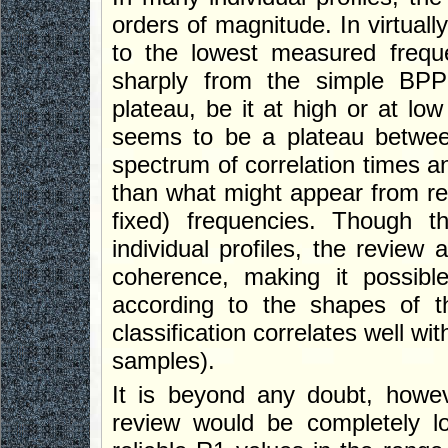
orders of magnitude. In virtuall
to the lowest measured freque
sharply from the simple BPP
plateau, be it at high or at lo
seems to be a plateau betwee
spectrum of correlation times
than what might appear from rel
fixed) frequencies. Though t
individual profiles, the review 
coherence, making it possibl
according to the shapes of th
classification correlates well w
samples).
It is beyond any doubt, howev
review would be completely lo