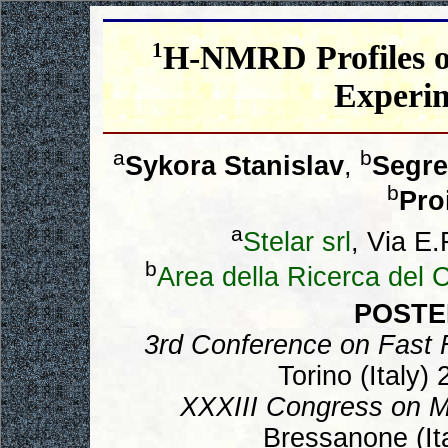
1
H-NMRD Profiles of
Experi
a
b
Sykora Stanislav
,
Segre
b
Pro
a
Stelar srl
, Via E.
b
Area della Ricerca del
POSTE
3rd Conference on Fast 
Torino (Italy)
XXXIII Congress on 
Bressanone (Ita