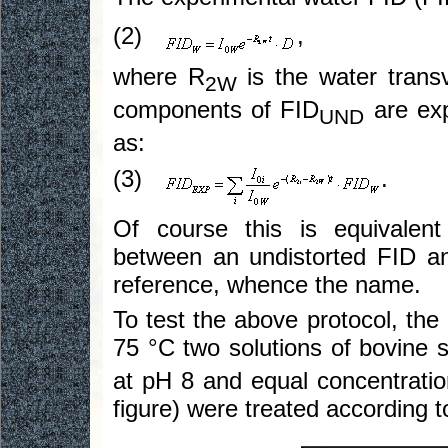
(2)
,
where R
is the water transv
2W
components of FID
are exp
UND
as:
(3)
.
Of course this is equivalen
between an undistorted FID an
reference, whence the name.
To test the above protocol, the
75 °C two solutions of bovine
at pH 8 and equal concentration
figure) were treated according t