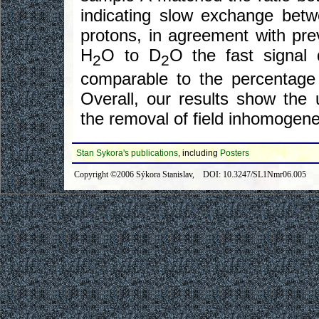
indicating slow exchange be
protons, in agreement with pre
H
O to D
O the fast signal
2
2
comparable to the percentage
Overall, our results show the 
the removal of field inhomogenei
Stan Sykora's publications
, including
Posters
Copyright ©2006 Sýkora Stanislav, DOI: 10.3247/SL1Nmr06.005