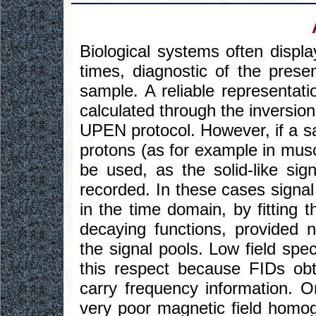
Biological systems often displa
times, diagnostic of the presen
sample. A reliable representati
calculated through the inversi
UPEN protocol. However, if a sa
protons (as for example in mus
be used, as the solid-like sig
recorded. In these cases signal
in the time domain, by fitting 
decaying functions, provided 
the signal pools. Low field spe
this respect because FIDs obt
carry frequency information. O
very poor magnetic field homoge