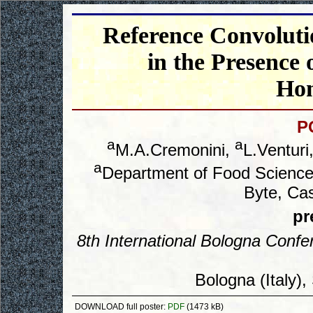
Reference Convoluti
in the Presence 
Hom
P
a
a
M.A.Cremonini,
L.Venturi
a
Department of Food Science,
Byte, Cas
pr
8
th
International Bologna Conf
Bologna (Italy)
DOWNLOAD full poster:
PDF
(1473 kB)