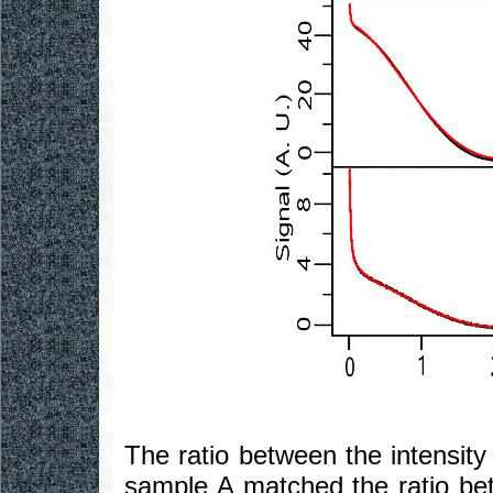
The ratio between the intensity
sample A matched the ratio be