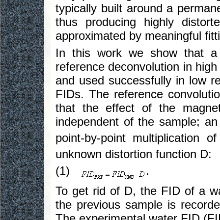
typically built around a perman
thus producing highly disto
approximated by meaningful fitti
In this work we show that a
reference deconvolution in high
and used successfully in low re
FIDs. The reference convolutio
that the effect of the magne
independent of the sample; an
point-by-point multiplication 
unknown distortion function D:
(1)
.
To get rid of D, the FID of a 
the previous sample is recorde
The experimental water FID (F