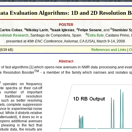
ata Evaluation Algorithms: 1D and 2D Resolution B
POSTER
a
a
a
b
Carlos Cobas
,
Nikolay Larin
,
Isaak Iglesias
,
Felipe Seoane
, and
Stanislav S
b
strelab Research
, Santiago de Compostela, Spain
Extra Byte
, Castano Primo, I
presented at
49th ENC Conference
, Asilomar, CA (USA), March 9-14, 2008.
(639 kB)
References and Links
|
O
Abstract
of fast algorithms [1] which opens new avenues in NMR data processing and evaluat
TM
he Resolution Booster
- a member of the family which narrows and isolates s
M
operates on frequency
e spectra or their cut-off
 a number of important
raditional resolution
such as better resolving
lets, complete suppression
erance to experimental noise
t. While it distorts relative
attenuated), it does so in a
 opens additional avenues
y pleasing is the fact that
tude data, the results are