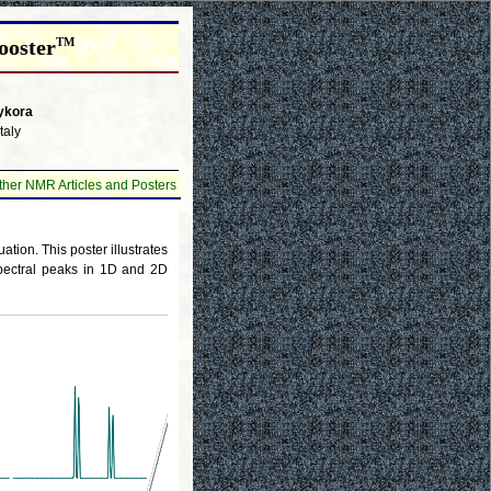
ooster
TM
ykora
taly
ther NMR Articles and Posters
ion. This poster illustrates
pectral peaks in 1D and 2D