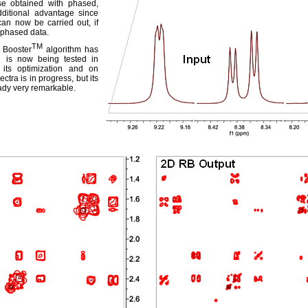
hose obtained with phased,
dditional advantage since
can now be carried out, if
-phased data.
TM
 Booster
algorithm has
 is now being tested in
 its optimization and on
tra is in progress, but its
ady very remarkable.