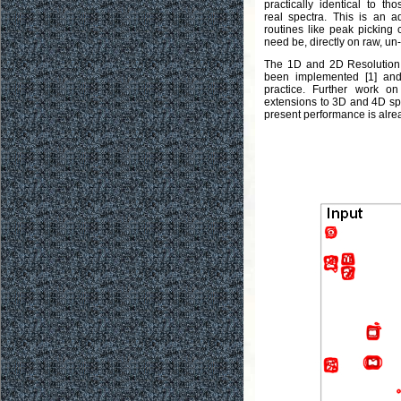
practically identical to t
real spectra. This is an a
routines like peak picking 
need be, directly on raw, un
The 1D and 2D Resolution
been implemented [1] and
practice. Further work on
extensions to 3D and 4D spec
present performance is alre