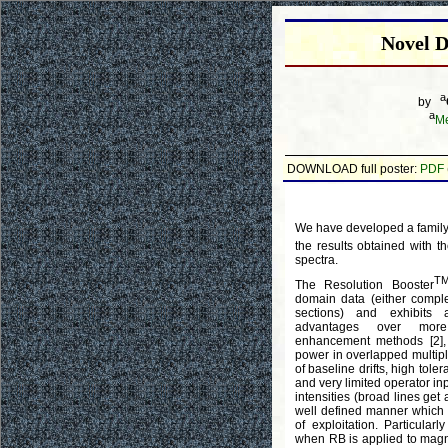
Novel D
a
by
a
Me
DOWNLOAD full poster:
PDF
We have developed a family 
the results obtained with t
spectra.
T
The Resolution Booster
domain data (either complet
sections) and exhibits
advantages over more t
enhancement methods [2], 
power in overlapped multip
of baseline drifts, high tol
and very limited operator inpu
intensities (broad lines get 
well defined manner which
of exploitation. Particularl
when RB is applied to magni