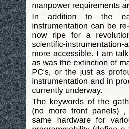
manpower requirements are
In addition to the ea
instrumentation can be re
now ripe for a revolutio
scientific-instrumentatio
more accessible. I am tal
as was the extinction of m
PC's, or the just as profo
instrumentation and in pro
currently underway.
The keywords of the gather
(no more front panels) ,
same hardware for variou