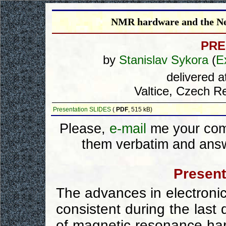
NMR hardware and the New
PRE
by
Stanislav Sykora
(
E
delivered 
Valtice, Czech Re
Presentation SLIDES
(
PDF
, 515 kB)
Please,
e-mail
me your comm
them verbatim and answ
Present
The advances in electroni
consistent during the last
of magnetic resonance ha