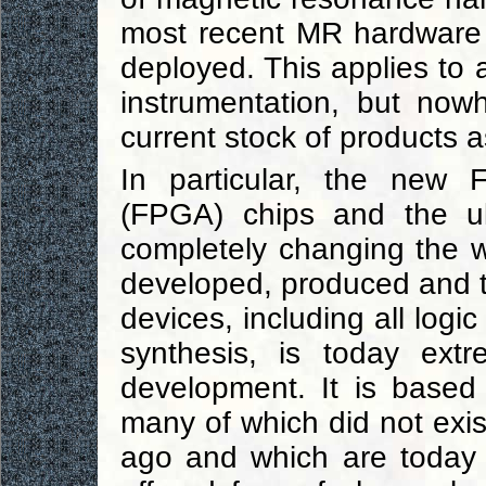
most recent MR hardware g
deployed. This applies to 
instrumentation, but now
current stock of products 
In particular, the new 
(FPGA) chips and the ul
completely changing the w
developed, produced and t
devices, including all logic
synthesis, is today extr
development. It is based 
many of which did not exis
ago and which are today 