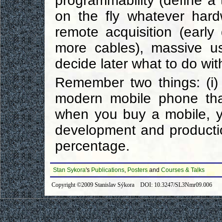
programmability (define a
on the fly whatever hard
remote acquisition (early 
more cables), massive us
decide later what to do with
Remember two things: (i) 
modern mobile phone tha
when you buy a mobile, y
development and production
percentage.
Stan Sykora
's
Publications
,
Posters
and
Courses & Talks
Copyright ©2009 Stanislav Sýkora DOI: 10.3247/SL3Nmr09.006