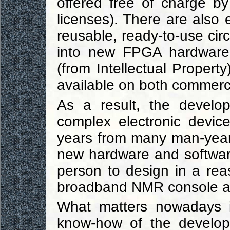
offered free of charge b
licenses). There are also e
reusable, ready-to-use cir
into new FPGA hardware p
(from Intellectual Propert
available on both commerc
As a result, the develo
complex electronic devic
years from many man-year
new hardware and software
person to design in a re
broadband NMR console at 
What matters nowadays i
know-how of the develope