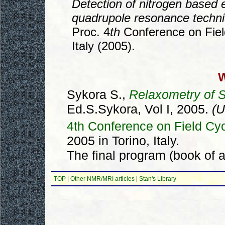
Detection of nitrogen based e
quadrupole resonance techn
Proc. 4
th
Conference on Fiel
Italy (2005).
W
Sykora S.,
Relaxometry of S
Ed.S.Sykora, Vol I, 2005.
(U
4th Conference on Field C
2005 in Torino, Italy.
The final program (book of a
TOP
|
Other NMR/MRI articles
|
Stan's Library