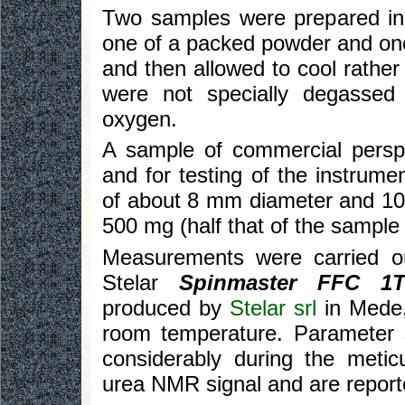
Two samples were prepared in
one of a packed powder and one
and then allowed to cool rathe
were not specially degassed
oxygen.
A sample of commercial pers
and for testing of the instrume
of about 8 mm diameter and 10 
500 mg (half that of the sample o
Measurements were carried ou
Stelar
Spinmaster FFC 1
produced by
Stelar srl
in Mede,
room temperature. Parameter s
considerably during the metic
urea NMR signal and are report