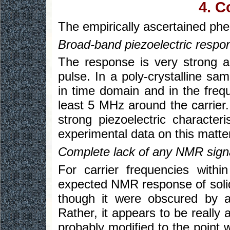
4. C
The empirically ascertained phe
Broad-band piezoelectric respon
The response is very strong 
pulse. In a poly-crystalline sa
in time domain and in the freq
least 5 MHz around the carrier.
strong piezoelectric characteri
experimental data on this matte
Complete lack of any NMR sign
For carrier frequencies with
expected NMR response of solid 
though it were obscured by an
Rather, it appears to be really 
probably modified to the point 