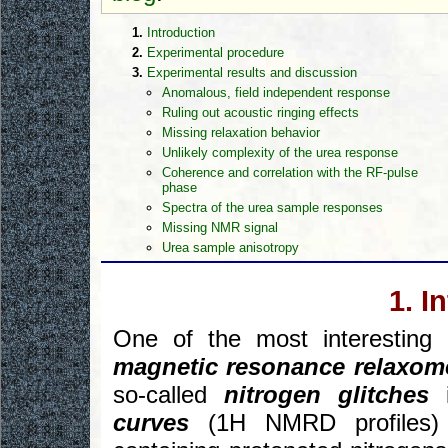
1.
Introduction
2.
Experimental procedure
3.
Experimental results and discussion
Anomalous, field independent response
Ruling out acoustic ringing effects
Missing relaxation behavior
Unlikely complexity of the urea response
Coherence and correlation with the RF-pulse
phase
Spectra of the urea sample responses
Missing NMR signal
Urea sample anisotropy
1. I
One of the most interestin
magnetic resonance relaxom
so-called
nitrogen glitches
i
curves
(1H NMRD profiles) o