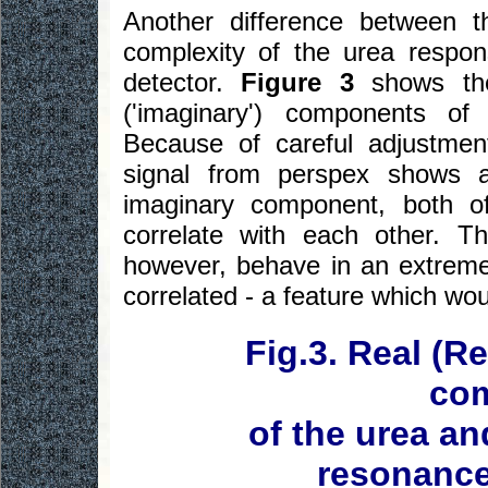
Another difference between 
complexity of the urea respo
detector.
Figure 3
shows the
('imaginary') components o
Because of careful adjustmen
signal from perspex shows 
imaginary component, both o
correlate with each other. 
however, behave in an extreme
correlated - a feature which wo
Fig.3. Real (R
co
of the urea an
resonance