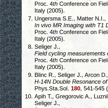
Proc. 4
th
Conference on Fiel
Italy (2005).
Ungersma S.E., Matter N.I., 
In vivo MR Imaging with T1 
Proc. 4
th
Conference on Fiel
Italy (2005).
Seliger J.,
Field cycling measurements
Proc. 4
th
Conference on Fiel
Italy (2005).
Blinc R., Seliger J., Arcon D.
H-14N Double Resonance of
Phys.Sta.Sol.
180
, 541-545 
Apih T., Gregorovic A., Luznik
Seliger J.,