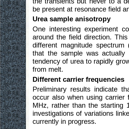
the transients but never to a 
be present at resonance field an
Urea sample anisotropy
One interesting experiment co
around the field direction. Thi
different magnitude spectrum 
that the sample was actually q
tendency of urea to rapidly gro
from melt.
Different carrier frequencies
Preliminary results indicate 
occur also when using carrier 
MHz, rather than the starting 
investigations of variations lin
currently in progress.