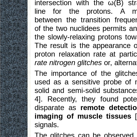
intersection with the ω(B) str
line for the protons. A m
between the transition freque
of the two nuclidees permits an
the slowly-relaxing protons tow
The result is the appearance o
proton relaxation rate at part
rate nitrogen glitches
or, alterna
The importance of the glitche
used as a sensitive probe of m
solid and semi-solid substances
4]. Recently, they found poten
disparate as
remote detecti
imaging of muscle tissues
[
signals.
The glitches can be observed 