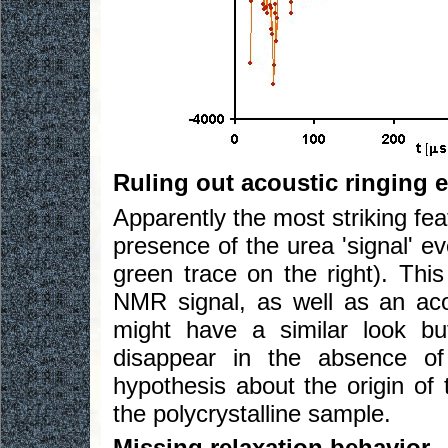
Ruling out acoustic ringing e
Apparently the most striking fea
presence of the urea 'signal' e
green trace on the right). This
NMR signal, as well as an acou
might have a similar look bu
disappear in the absence of 
hypothesis about the origin of t
the polycrystalline sample.
Missing relaxation behavior