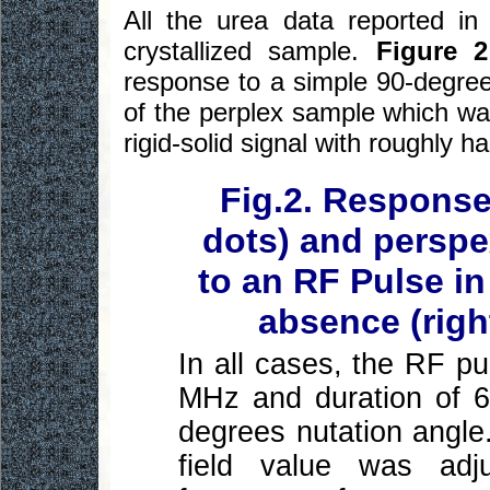
All the urea data reported in
crystallized sample.
Figure 2
response to a simple 90-degree
of the perplex sample which was
rigid-solid signal with roughly h
Fig.2. Response
dots) and perspe
to an RF Pulse in
absence (right
In all cases, the RF p
MHz and duration of 6
degrees nutation angle.
field value was ad