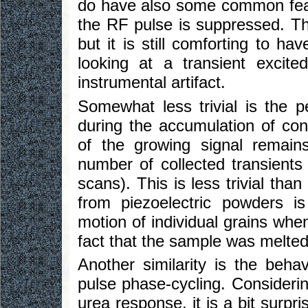
do have also some common feat
the RF pulse is suppressed. Thi
but it is still comforting to h
looking at a transient exci
instrumental artifact.
Somewhat less trivial is the 
during the accumulation of con
of the growing signal remain
number of collected transients
scans). This is less trivial than
from piezoelectric powders i
motion of individual grains whe
fact that the sample was melted 
Another similarity is the beha
pulse phase-cycling. Consideri
urea response, it is a bit surpris