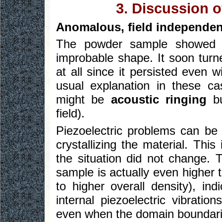
3. Discussion o
Anomalous, field independen
The powder sample showed 
improbable shape. It soon turn
at all since it persisted even 
usual explanation in these c
might be
acoustic ringing
bu
field).
Piezoelectric problems can be
crystallizing the material. Thi
the situation did not change. T
sample is actually even higher 
to higher overall density), in
internal piezoelectric vibratio
even when the domain boundarie