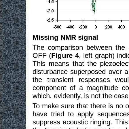
Missing NMR signal
The comparison between the 
OFF (
Figure 4
, left graph) indi
This means that the piezoelec
disturbance superposed over a 
the transient responses wou
component of a magnitude co
which, evidently, is not the case
To make sure that there is no 
have tried to apply sequenc
suppress acoustic ringing. This