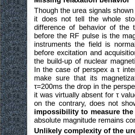
Though the urea signals shown
it does not tell the whole sto
difference of behavior of the
before the RF pulse is the m
instruments the field is norm
before excitation and acquisiti
the build-up of nuclear magneti
In the case of perspex a τ int
make sure that its magnetizat
τ=200ms the drop in the perspex
it was virtually absent for τ va
on the contrary, does not sh
impossibility to measure the
absolute magnitude remains con
Unlikely complexity of the u