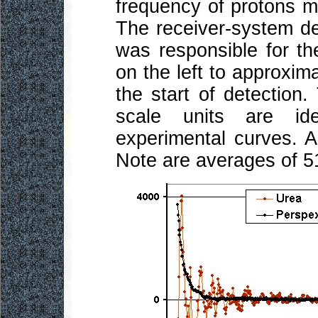
frequency of protons m
The receiver-system d
was responsible for th
on the left to approximat
the start of detection.
scale units are ide
experimental curves. Al
Note are averages of 5