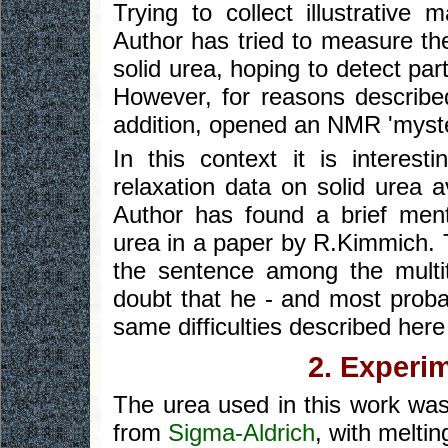
Trying to collect illustrativ
Author has tried to measure the 
solid urea, hoping to detect part
However, for reasons described
addition, opened an NMR 'myster
In this context it is interest
relaxation data on solid urea a
Author has found a brief menti
urea in a paper by R.Kimmich. 
the sentence among the multi
doubt that he - and most prob
same difficulties described her
2. Experi
The urea used in this work wa
from
Sigma-Aldrich
, with meltin