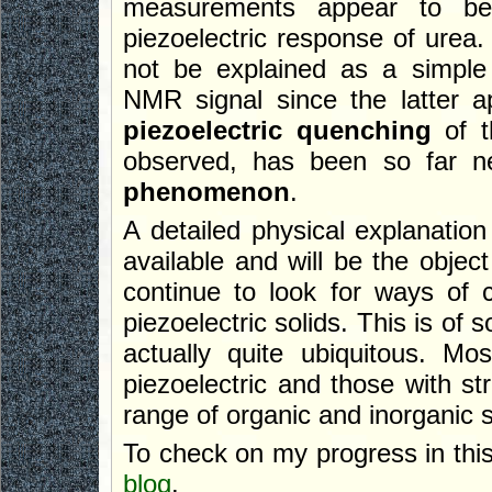
measurements appear to be
piezoelectric response of urea.
not be explained as a simple
NMR signal since the latter a
piezoelectric quenching
of t
observed, has been so far n
phenomenon
.
A detailed physical explanatio
available and will be the object
continue to look for ways of 
piezoelectric solids. This is of 
actually quite ubiquitous. Mos
piezoelectric and those with str
range of organic and inorganic s
To check on my progress in thi
blog
.