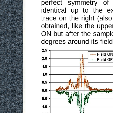
perfect symmetry of
identical up to the e
trace on the right (als
obtained, like the uppe
ON but after the sampl
degrees around its field