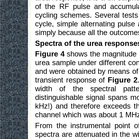
of the RF pulse and accumul
cycling schemes. Several tests 
cycle, simple alternating puls
simply because all the outcomes
Spectra of the urea response
Figure 4
shows the magnitude s
urea sample under different con
and were obtained by means of d
transient response of
Figure 2
width of the spectral patte
distinguishable signal spans m
kHz!) and therefore exceeds t
channel which was about 1 MH
From the instrumental point 
spectra are attenuated in the w