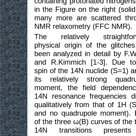
containing protonated nitrogen
in the Figure on the right (sol
many more are scattered throug
NMR relaxometry (FFC NMR).
The relatively straightfor
physical origin of the glitche
been analyzed in detail by F.W
and R.Kimmich [1-3]. Due to
spin of the 14N nuclide (S=1) a
its relatively strong quadr
moment, the field dependenc
14N resonance frequencies di
qualitatively from that of 1H (
and no quadrupole moment). 
of the three ω(B) curves of the 
14N transitions present