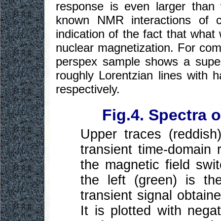
response is even larger than
known NMR interactions of co
indication of the fact that wha
nuclear magnetization. For com
perspex sample shows a superp
roughly Lorentzian lines with 
respectively.
Fig.4. Spectra 
Upper traces (reddish
transient time-domain 
the magnetic field sw
the left (green) is t
transient signal obtain
It is plotted with nega