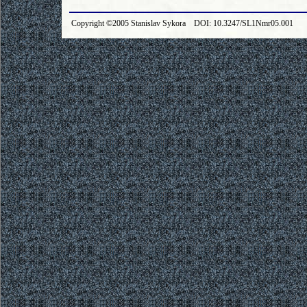
Copyright ©2005 Stanislav Sykora DOI: 10.3247/SL1Nmr05.001