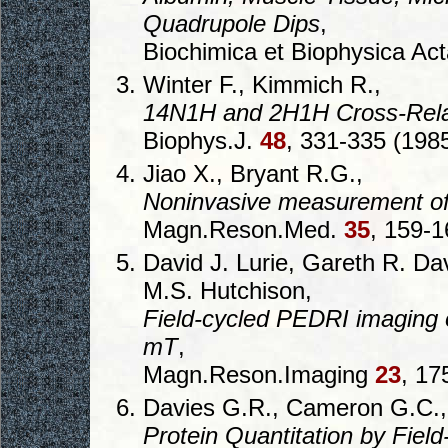
Quadrupole Dips
,
Biochimica et Biophysica Ac
Winter F., Kimmich R.,
14N1H and 2H1H Cross-Relax
Biophys.J.
48
, 331-335 (1985
Jiao X., Bryant R.G.,
Noninvasive measurement of 
Magn.Reson.Med.
35
, 159-1
David J. Lurie, Gareth R. D
M.S. Hutchison,
Field-cycled PEDRI imaging of
mT
,
Magn.Reson.Imaging
23
, 17
Davies G.R., Cameron G.C., 
Protein Quantitation by Fiel