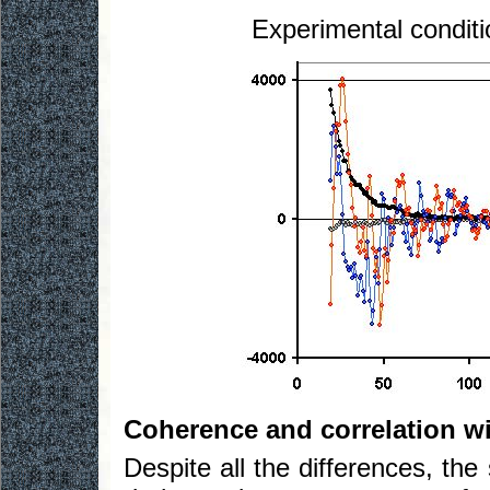
Experimental conditi
Coherence and correlation w
Despite all the differences, th