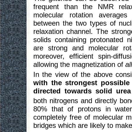
frequent than the NMR relax
molecular rotation averages 
between the two types of nucli
relaxation channel. The stronge
solids containing protonated n
are strong and molecular ro
moreover, efficient spin-diff
allowing the magnetization of
all
In the view of the above cons
with the strongest possible 
directed towards solid urea
both nitrogens and directly bo
80% that of protons in water
completely free of molecular 
bridges which are likely to make 