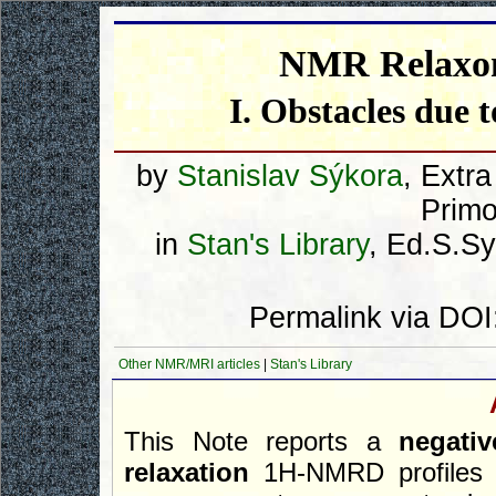
NMR Relaxom
I. Obstacles due t
by
Stanislav Sýkora
, Extr
Primo
in
Stan's Library
, Ed.S.Syk
Permalink via DOI
Other NMR/MRI articles
|
Stan's Library
This Note reports a
negati
relaxation
1H-NMRD profile