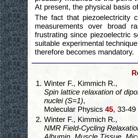
At present, the physical basis o
The fact that piezoelectricit
measurements over broad ran
frustrating since piezoelectric
suitable experimental technique
therefore becomes mandatory.
R
Winter F., Kimmich R.,
Spin lattice relaxation of dip
nuclei (S=1)
,
Molecular Physics
45
, 33-49
Winter F., Kimmich R.,
NMR Field-Cycling Relaxati
Albumin, Muscle Tissue, Mi