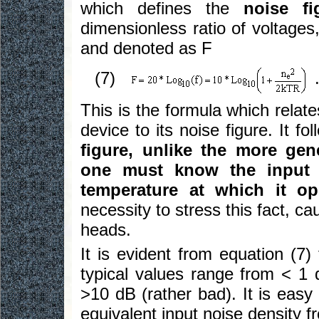
which defines the
noise fi
dimensionless ratio of voltages
and denoted as F
(7)
This is the formula which relate
device to its noise figure. It fo
figure, unlike the more gen
one must know the input 
temperature at which it op
necessity to stress this fact, ca
heads.
It is evident from equation (7) 
typical values range from < 1 
>10 dB (rather bad). It is easy
equivalent input noise density f