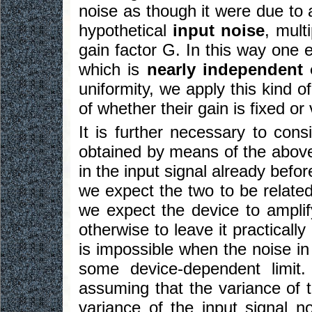
noise as though it were due t
hypothetical
input noise
, mult
gain factor G. In this way one 
which is
nearly independent 
uniformity, we apply this kind o
of whether their gain is fixed or 
It is further necessary to con
obtained by means of the above
in the input signal already befor
we expect the two to be related
we expect the device to amplif
otherwise to leave it practically
is impossible when the noise in 
some device-dependent limit.
assuming that the variance of t
variance of the input signal n