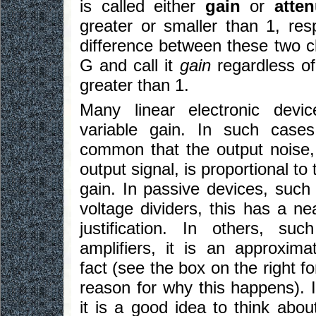
is called either
gain
or
atten
greater or smaller than 1, res
difference between these two c
G and call it
gain
regardless of 
greater than 1.
Many linear electronic devi
variable gain. In such cases
common that the output noise,
output signal, is proportional to
gain. In passive devices, such 
voltage dividers, this has a ne
justification. In others, suc
amplifiers, it is an approxima
fact (see the box on the right fo
reason for why this happens). I
it is a good idea to think abou