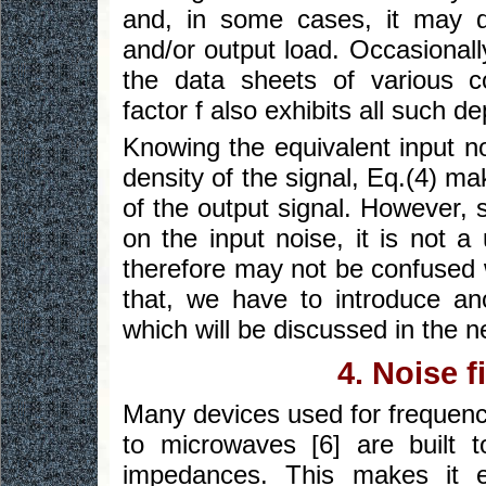
and, in some cases, it may 
and/or output load. Occasionall
the data sheets of various c
factor f also exhibits all such 
Knowing the equivalent input no
density of the signal, Eq.(4) ma
of the output signal. However, 
on the input noise, it is not a
therefore may not be confused w
that, we have to introduce ano
which will be discussed in the n
4. Noise f
Many devices used for frequenc
to microwaves [6] are built 
impedances. This makes it e