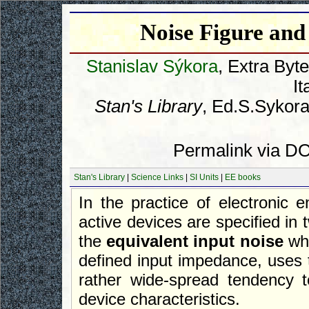
Noise Figure and
Stanislav Sýkora
, Extra Byt
It
Stan's Library
, Ed.S.Sykora
Permalink via DO
Stan's Library
|
Science Links
|
SI Units
|
EE books
In the practice of electronic e
active devices are specified in
the
equivalent input noise
whi
defined input impedance, uses
rather wide-spread tendency t
device characteristics.