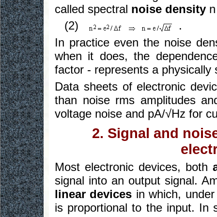
called spectral
noise density
n
(2)
.
In practice even the noise den
when it does, the dependence
factor - represents a physically
Data sheets of electronic devic
than noise rms amplitudes and
voltage noise and pA/√Hz for cu
2. Signal and nois
elect
Most electronic devices, both
signal into an output signal. A
linear devices
in which, under 
is proportional to the input. In