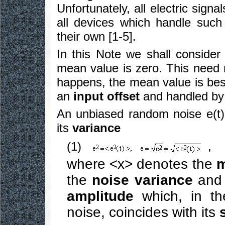
Unfortunately, all electric sign
all devices which handle suc
their own [1-5].
In this Note we shall consider
mean value is zero. This need n
happens, the mean value is bes
an
input offset
and handled by 
An unbiased random noise e(t) 
its
variance
(1)
,
where <x> denotes the
m
the
noise variance
and 
amplitude
which, in the
noise, coincides with its