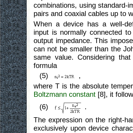
combinations, using standard-i
pairs and coaxial cables up to 
When a device has a well-defi
input is normally connected t
output impedance. This imposes
can not be smaller than the Joh
same value. Considering that 
formula
(5)
,
where T is the absolute tempe
Boltzmann constant
[8], it follo
(6)
.
The expression on the right-h
exclusively upon device characte