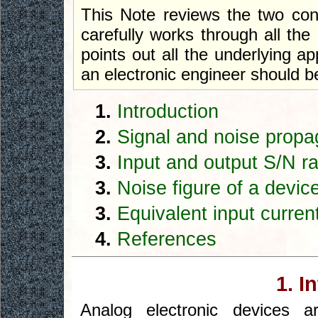
This Note reviews the two conce
carefully works through all th
points out all the underlying 
an electronic engineer should b
1.
Introduction
2.
Signal and noise propa
3.
Input and output S/N ra
3.
Noise figure of a devic
3.
Equivalent input curren
4.
References
1. I
Analog electronic devices a