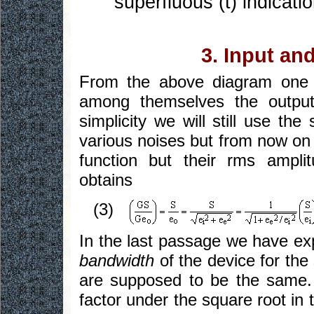
superfluous (t) indicatio
3. Input an
From the above diagram one ea
among themselves the output 
simplicity we will still use t
various noises but from now on 
function but their rms ampli
obtains
(3)
In the last passage we have exp
bandwidth
of the device for the 
are supposed to be the same. 
factor under the square root in 