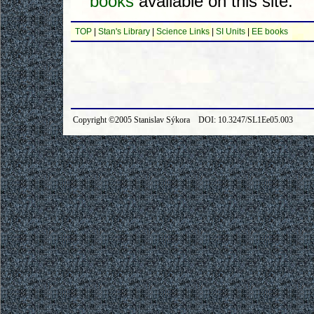
books
available on this site.
TOP
|
Stan's Library
|
Science Links
|
SI Units
|
EE books
Copyright ©2005 Stanislav Sýkora DOI: 10.3247/SL1Ee05.003