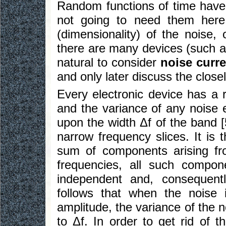
Random functions of time have 
not going to need them here
(dimensionality) of the noise,
there are many devices (such as
natural to consider
noise curre
and only later discuss the closel
Every electronic device has a 
and the variance of any noise 
upon the width Δf of the band [
narrow frequency slices. It is 
sum of components arising from
frequencies, all such componen
independent and, consequently
follows that when the noise 
amplitude, the variance of the 
to Δf. In order to get rid of 