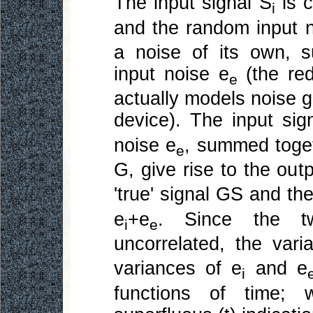
The input signal S
is c
i
and the random input 
a noise of its own, 
input noise e
(the red
e
actually models noise 
device). The input sig
noise e
, summed toget
e
G, give rise to the out
'true' signal GS and th
e
+e
. Since the t
i
e
uncorrelated, the vari
variances of e
and e
i
functions of time;