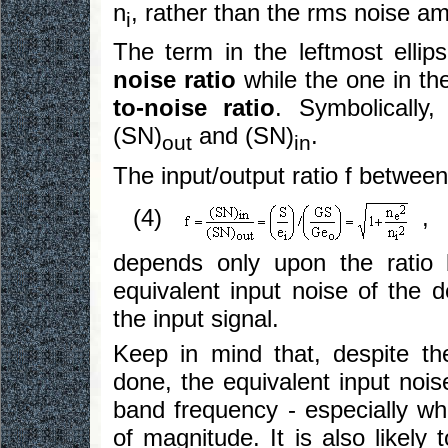
n
, rather than the rms noise am
i
The term in the leftmost ellip
noise ratio
while the one in the
to-noise ratio
. Symbolically
(SN)
and (SN)
.
out
in
The input/output ratio f between
(4)
,
depends only upon the ratio 
equivalent input noise of the d
the input signal.
Keep in mind that, despite t
done, the equivalent input nois
band frequency - especially whe
of magnitude. It is also likel