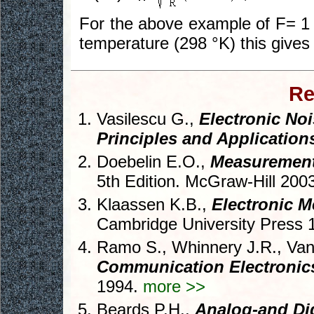
For the above example of F= 1
temperature (298 °K) this gives 
Re
Vasilescu G.,
Electronic Noi
Principles and Application
Doebelin E.O.,
Measurement
5th Edition. McGraw-Hill 200
Klaassen K.B.,
Electronic 
Cambridge University Press 
Ramo S., Whinnery J.R., Van
Communication Electronic
1994.
more >>
Beards P.H.,
Analog-and Digi