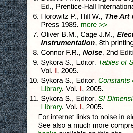
Ed., Prentice-Hall Internatio
Horowitz P., Hill W.,
The Art 
Press 1989.
more >>
Oliver B.M., Cage J.M.,
Elec
Instrumentation
, 8th printi
Connor F.R.,
Noise
, 2nd Edi
Sykora S., Editor,
Tables of S
Vol.
I
, 2005.
Sykora S., Editor,
Constants 
Library
, Vol.
I
, 2005.
Sykora S., Editor,
SI Dimensi
Library
, Vol.
I
, 2005.
For internet links to noise in e
See also a much more compreh