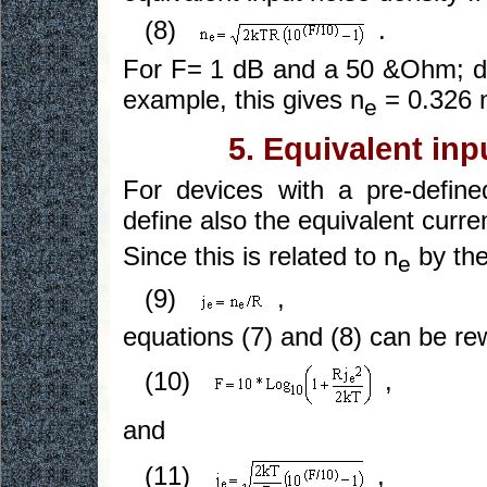
(8)
.
For F= 1 dB and a 50 &Ohm; de
example, this gives n
= 0.326 
e
5. Equivalent inp
For devices with a pre-define
define also the equivalent curren
Since this is related to n
by the
e
(9)
,
equations (7) and (8) can be rew
(10)
,
and
(11)
,