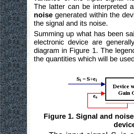
The latter can be interpreted 
noise
generated within the devi
the signal and its noise.
Summing up what has been said 
electronic device are general
diagram in Figure 1. The legend 
the quantities which will be used 
Figure 1. Signal and noise
devic