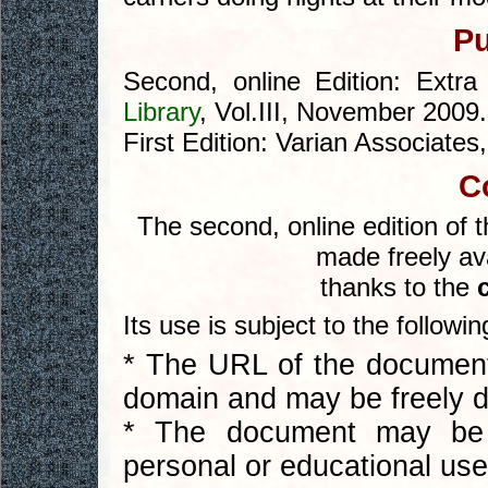
Pu
Second, online Edition: Extra
Library
, Vol.III, November 2009.
First Edition: Varian Associates
C
The second, online edition of 
made freely ava
thanks to the
Its use is subject to the followi
* The URL of the document 
domain and may be freely di
* The document may be 
personal or educational use