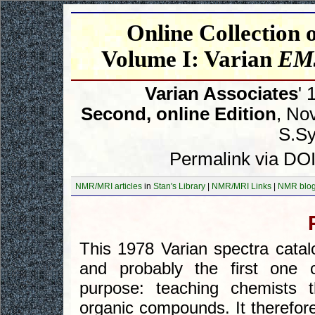
Online Collection
Volume I: Varian
EM3
Varian Associates
' 
Second, online Edition
, No
S.Syk
Permalink via DOI
NMR/MRI articles
in
Stan's Library
|
NMR/MRI Links
|
NMR blo
This 1978 Varian spectra catal
and probably the first one co
purpose: teaching chemists 
organic compounds. It therefore