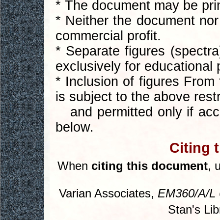
* The document may be print
* Neither the document nor 
commercial profit.
* Separate figures (spect
exclusively for educational
* Inclusion of figures From
is subject to the above restr
and permitted only if acco
below.
Citing 
When
citing this document
, 
Varian Associates,
EM360/A/L 
Stan's Lib