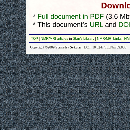
Downlo
*
Full document in PDF
(3.6 Mb
* This document's
URL
and
DOI
TOP
|
NMR/MRI articles
in
Stan's Library
|
NMR/MRI Links
|
NM
Copyright ©2009
Stanislav Sykora
DOI: 10.3247/SL3Nmr09.005