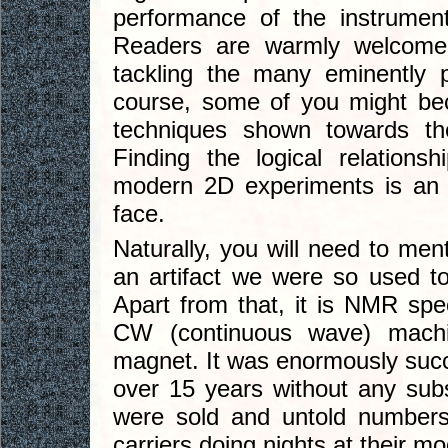
performance of the instrument
Readers are warmly welcome t
tackling the many eminently p
course, some of you might b
techniques shown towards th
Finding the logical relatio
modern 2D experiments is an a
face.
Naturally, you will need to men
an artifact we were so used to 
Apart from that, it is NMR s
CW (continuous wave) mac
magnet. It was enormously succe
over 15 years without any subs
were sold and untold numbers
carriers doing nights at their 