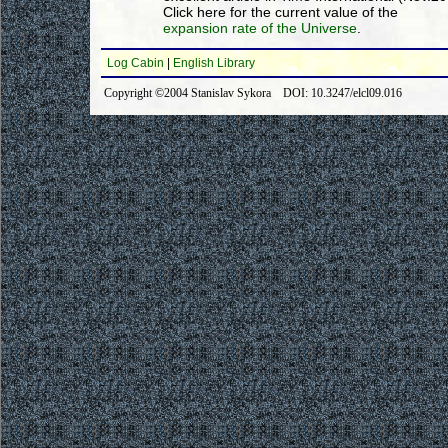
Click here for the current value of the
expansion rate of the Universe
.
Log Cabin
|
English Library
Copyright ©2004 Stanislav Sykora DOI: 10.3247/elcl09.016