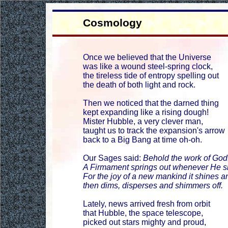
Cosmology
Once we believed that the Universe
was like a wound steel-spring clock,
the tireless tide of entropy spelling out
the death of both light and rock.
Then we noticed that the darned thing
kept expanding like a rising dough!
Mister Hubble, a very clever man,
taught us to track the expansion's arrow
back to a Big Bang at time oh-oh.
Our Sages said:
Behold the work of God
A Firmament springs out whenever He sn
For the joy of a new mankind it shines an
then dims, disperses and shimmers off.
Lately, news arrived fresh from orbit
that Hubble, the space telescope,
picked out stars mighty and proud,