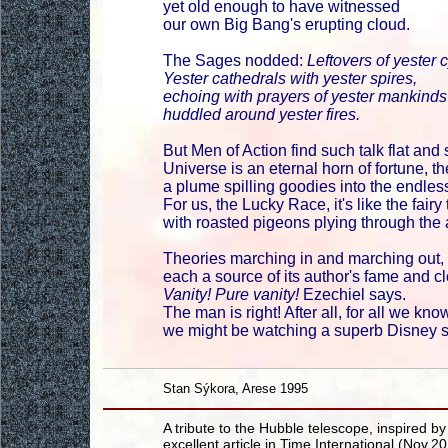
yet old enough to have witnessed
our own Big Bang's erupting cloud.
The Sages nodded:
Leftovers of yester 
Yester cathedrals with yester spires,
echoing with prayers of yester mankinds
huddled around yester fires.
But Men of Action find such talk flat and 
Universe is an eternal horn of fortune, th
a plume spilling goodies into the endle
For us, the Lucky Race, it's like the fairy 
with roasted pigeons plying through the a
Theories marching in and marching out,
each a source of its author's fame and cl
Vanity! Pure vanity!
Ezechiel says.
The man is right! After all, for all we kno
we might be watching a superb Disney 
Stan Sýkora, Arese 1995
A tribute to the Hubble telescope, inspired by
excellent article in Time International (Nov.2