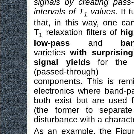
signals by creating pass
intervals of T
values
. It 
1
that, in this way, one ca
T
relaxation filters of
hig
1
low-pass
and
ba
varieties
with surprising
signal yields
for the d
(passed-through) 
components. This is remin
electronics where band-pas
both exist but are used f
(the former to separate
disturbance with a characte
As an example, the Figur