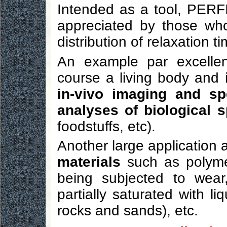
Intended as a tool, PERFI
appreciated by those wh
distribution of relaxation t
An example par excelle
course a living body and i
in-vivo imaging and sp
analyses of biological 
foodstuffs, etc).
Another large application 
materials
such as polymer
being subjected to wear,
partially saturated with li
rocks and sands), etc.