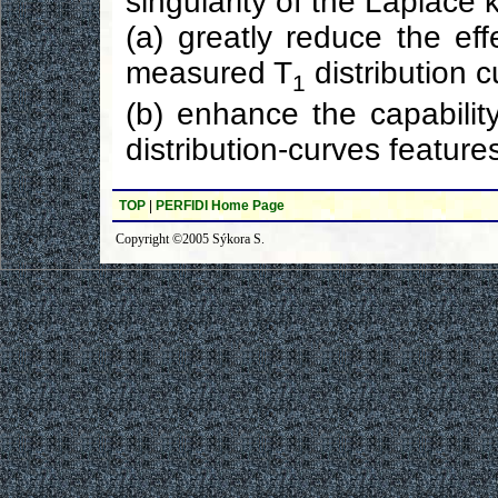
singularity of the Laplace 
(a) greatly reduce the ef
measured T
distribution 
1
(b) enhance the capabilit
distribution-curves feature
TOP
|
PERFIDI Home Page
Copyright ©2005 Sýkora S.