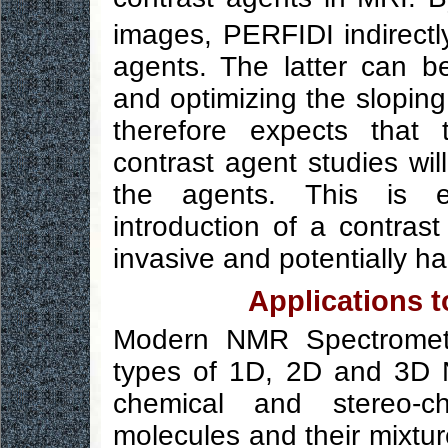
images, PERFIDI indirectl
agents. The latter can b
and optimizing the sloping 
therefore expects that 
contrast agent studies wi
the agents. This is e
introduction of a contra
invasive and potentially h
Applications 
Modern NMR Spectromete
types of 1D, 2D and 3D 
chemical and stereo-ch
molecules and their mixtu