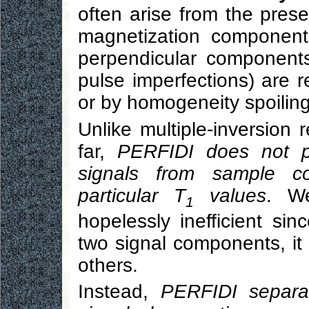
often arise from the prese
magnetization component
perpendicular component
pulse imperfections) are 
or by homogeneity spoiling
Unlike multiple-inversion 
far,
PERFIDI does not p
signals from sample 
particular T
values
. W
1
hopelessly inefficient sin
two signal components, it a
others.
Instead,
PERFIDI separa