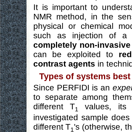
It is important to unders
NMR method, in the sens
physical or chemical mod
such as injection of a 
completely non-invasive
can be exploited to
re
contrast agents
in techni
Types of systems best 
Since PERFIDI is an
exper
to separate among them
different T
values, its 
1
investigated sample does
different T
's (otherwise, t
1