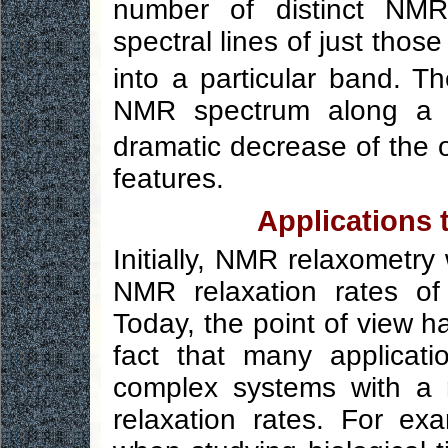
number of distinct NMR
spectral lines of just th
into a particular band. Th
NMR spectrum along 
dramatic decrease of the o
features.
Applications
Initially, NMR relaxometry
NMR relaxation rates of
Today, the point of view h
fact that many applicat
complex systems with a n
relaxation rates. For exa