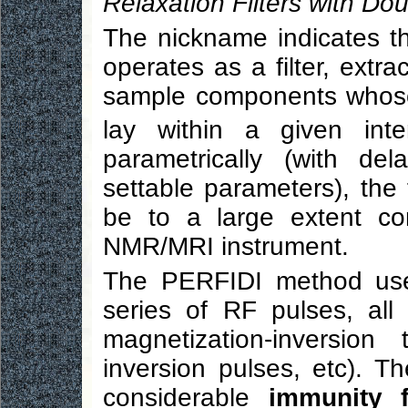
Relaxation Filters with Do
The nickname indicates t
operates as a filter, extra
sample components whose 
lay within a given inte
parametrically (with de
settable parameters), the 
be to a large extent co
NMR/MRI instrument.
The PERFIDI method uses
series of RF pulses, all
magnetization-inversion
inversion pulses, etc). T
considerable
immunity f