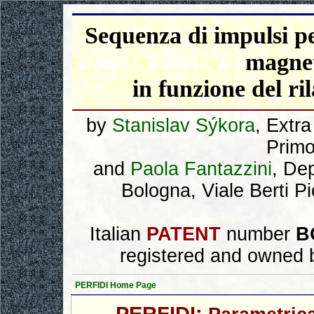
Sequenza di impulsi pe
magnet
in funzione del ri
by
Stanislav Sýkora
, Extr
Primo
and
Paola Fantazzini
, De
Bologna, Viale Berti P
Italian
PATENT
number
B
registered and owned 
PERFIDI Home Page