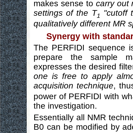
makes sense to
carry out 
settings of the T
"cutoff 
1
qualitatively different MR
Synergy with standa
The PERFIDI sequence is
prepare the sample m
expresses the desired filt
one is free to apply al
acquisition technique
, thu
power of PERFIDI with what
the investigation.
Essentially all NMR techni
B0 can be modified by ad