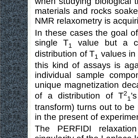
when studying biological t
materials and rocks soaked 
NMR relaxometry is acquiri
In these cases the goal o
single T
value but a cu
1
distribution of T
values in
1
this kind of assays is aga
individual sample compo
unique magnetization dec
2
of a distribution of T
'
1
transform) turns out to be 
in the present of experime
The PERFIDI relaxation