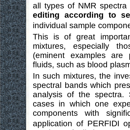
all types of NMR spectra
editing according to s
individual sample compone
This is of great import
mixtures, especially th
(eminent examples are p
fluids, such as blood plasm
In such mixtures, the inve
spectral bands which pre
analysis of the spectra
cases in which one expe
components with signific
application of PERFIDI op