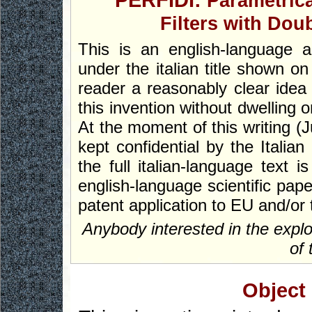
PERFIDI:
Parametric
Filters with Dou
This is an english-language ab
under the italian title shown on
reader a reasonably clear idea 
this invention without dwelling 
At the moment of this writing (Ju
kept confidential by the Italian
the full italian-language text 
english-language scientific pape
patent application to EU and/or 
Anybody interested in the explo
of 
Object 