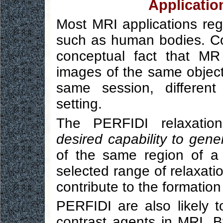
Applicatio
Most MRI applications reg
such as human bodies. Co
conceptual fact that MR c
images of the same object
same session, different
setting.
The PERFIDI relaxation
desired capability to gener
of the same region of a 
selected range of relaxat
contribute to the formation
PERFIDI are also likely 
contrast agents in MRI. B