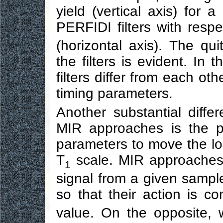
yield (vertical axis) for 
PERFIDI filters with respe
(horizontal axis). The qu
the filters is evident. In 
filters differ from each oth
timing parameters.
Another substantial dif
MIR approaches is the po
parameters to move the loc
T
scale. MIR approaches 
1
signal from a given sampl
so that their action is c
value. On the opposite, 