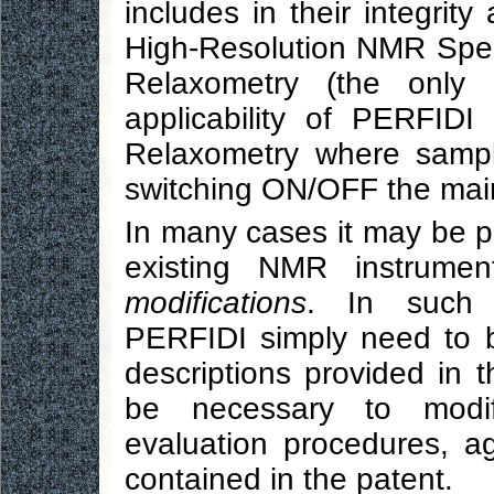
includes in their integrit
High-Resolution NMR Spec
Relaxometry (the only
applicability of PERFIDI 
Relaxometry where sampl
switching ON/OFF the main 
In many cases it may be 
existing NMR instrume
modifications
. In such 
PERFIDI simply need to 
descriptions provided in 
be necessary to modify
evaluation procedures, ag
contained in the patent.