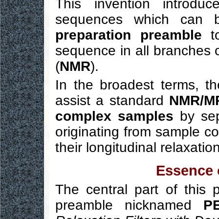
This invention introd
sequences which can
preparation preamble
to
sequence in all branches 
(
NMR
).
In the broadest terms, th
assist a standard
NMR/MRI
complex samples
by sep
originating from sample co
their longitudinal relaxatio
Essence o
The central part of this
preamble nicknamed
PE