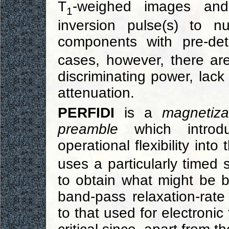
T
-weighed images an
1
inversion pulse(s) to n
components with pre-de
cases, however, there a
discriminating power, lack 
attenuation.
PERFIDI
is a
magnetiza
preamble
which introdu
operational flexibility into
uses a particularly timed s
to obtain what might be b
band-pass relaxation-rate f
to that used for electronic 