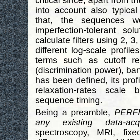
critical since, apart from th
into account also typical
that, the sequences wo
imperfection-tolerant s
calculate filters using 2, 3
different log-scale profil
terms such as cutoff rel
(discrimination power), ban
has been defined, its prof
relaxation-rates scale
sequence timing.
Being a preamble,
PERFI
any existing data-acqu
spectroscopy, MRI, fix