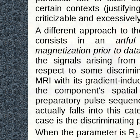
certain contexts (justifyi
criticizable and excessively
A different approach to 
consists in an
artfu
magnetization prior to data
the signals arising from
respect to some discrimi
MRI with its gradient-ind
the component's spatial
preparatory pulse sequen
actually falls into this ca
case is the discriminating 
When the parameter is R
1