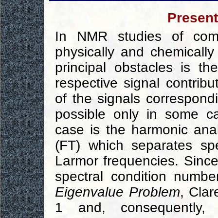
Present
In NMR studies of com
physically and chemically
principal obstacles is the
respective signal contribu
of the signals correspond
possible only in some c
case is the harmonic ana
(FT) which separates spe
Larmor frequencies. Since 
spectral condition numbe
Eigenvalue Problem
, Cla
1 and, consequently