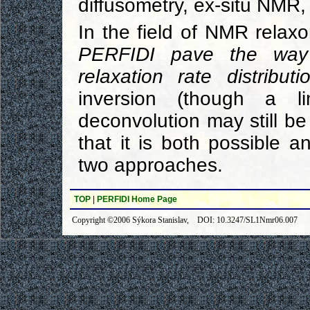
diffusometry, ex-situ NMR, 
In the field of NMR relax
PERFIDI pave the way
relaxation rate distributi
inversion (though a li
deconvolution may still be
that it is both possible
two approaches.
TOP
|
PERFIDI Home Page
Copyright ©2006 Sýkora Stanislav, DOI: 10.3247/SL1Nmr06.007