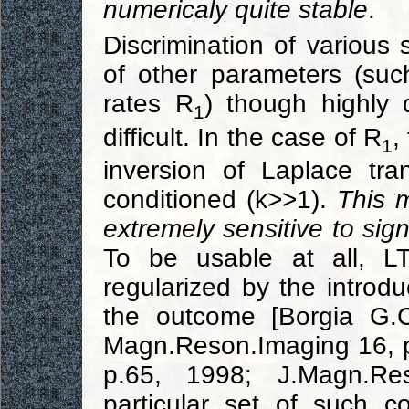
numericaly quite stable
.
Discrimination of variou
of other parameters (such
rates R
) though highly 
1
difficult. In the case of R
,
1
inversion of Laplace tra
conditioned (k>>1).
This 
extremely sensitive to sig
To be usable at all, LT
regularized by the introdu
the outcome [Borgia G.C
Magn.Reson.Imaging 16, 
p.65, 1998; J.Magn.Re
particular set of such c