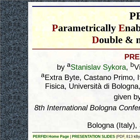
P
P
arametrically
E
na
D
ouble & 
PRE
a
b
by
Stanislav Sykora
,
Vi
a
Extra Byte, Castano Primo,
Fisica, Università di Bologna,
given b
8
th
International Bologna Conf
Bologna (Italy)
PERFIDI Home Page
|
PRESENTATION SLIDES
(PDF, 813 kBy