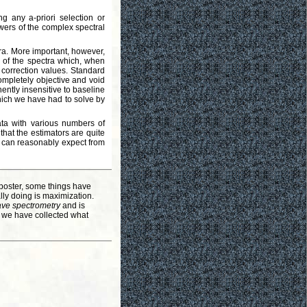
g any a-priori selection or
owers of the complex spectral
ra. More important, however,
 Q of the spectra which, when
 correction values. Standard
ompletely objective and void
ently insensitive to baseline
ich we have had to solve by
ata with various numbers of
hat the estimators are quite
ne can reasonably expect from
poster, some things have
lly doing is maximization.
ve spectrometry
and is
, we have collected what