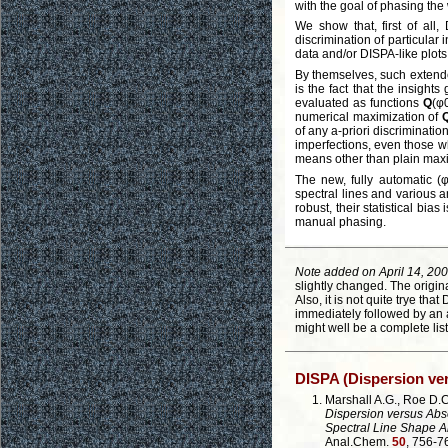
with the goal of phasing the
We show that, first of all
discrimination of particular
data and/or DISPA-like plot
By themselves, such extende
is the fact that the insight
evaluated as functions
Q
(φ
numerical maximization of
of any a-priori discriminati
imperfections, even those 
means other than plain maxi
The new, fully automatic (
spectral lines and various 
robust, their statistical bi
manual phasing.
Note added on April 14, 200
slightly changed. The origin
Also, it is not quite trye tha
immediately followed by an a
might well be a complete list
DISPA (Dispersion v
Marshall A.G., Roe D.C
Dispersion versus Abs
Spectral Line Shape A
Anal.Chem.
50
, 756-7