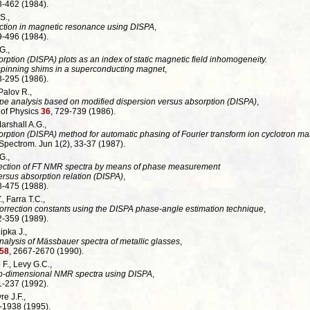
3-462 (1984).
S.,
ction in magnetic resonance using DISPA
,
9-496 (1984).
G.,
rption (DISPA) plots as an index of static magnetic field inhomogeneity.
 spinning shims in a superconducting magnet
,
3-295 (1986).
 Palov R.,
e analysis based on modified dispersion versus absorption (DISPA)
,
 of Physics
36
, 729-739 (1986).
Marshall A.G.,
rption (DISPA) method for automatic phasing of Fourier transform ion cyclotron ma
ectrom. Jun 1(2), 33-37 (1987).
G.,
ection of FT NMR spectra by means of phase measurement
rsus absorption relation (DISPA)
,
8-475 (1988).
, Farra T.C.,
correction constants using the DISPA phase-angle estimation technique
,
2-359 (1989).
Lipka J.,
alysis of Mässbauer spectra of metallic glasses
,
58
, 2667-2670 (1990).
 F., Levy G.C.,
wo-dimensional NMR spectra using DISPA
,
1-237 (1992).
re J.F.,
-1938 (1995).