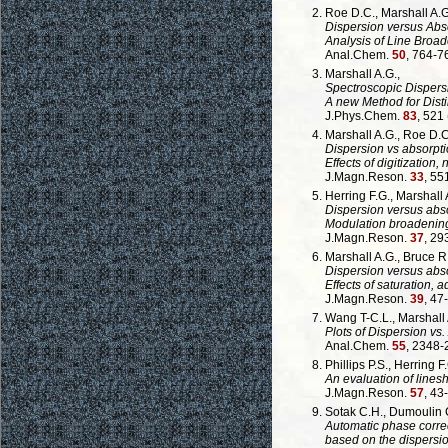
Roe D.C., Marshall A.
Dispersion versus Abs
Analysis of Line Bro
Anal.Chem.
50
, 764-7
Marshall A.G.,
Spectroscopic Dispersi
A new Method for Distin
J.Phys.Chem.
83
, 521
Marshall A.G., Roe D.C
Dispersion vs absorpti
Effects of digitization,
J.Magn.Reson.
33
, 55
Herring F.G., Marshall A
Dispersion versus abs
Modulation broadening
J.Magn.Reson.
37
, 29
Marshall A.G., Bruce R.
Dispersion versus abso
Effects of saturation, 
J.Magn.Reson.
39
, 47
Wang T-C.L., Marshall 
Plots of Dispersion vs.
Anal.Chem.
55
, 2348-
Phillips P.S., Herring F.
An evaluation of lines
J.Magn.Reson.
57
, 43
Sotak C.H., Dumoulin 
Automatic phase correc
based on the dispersi