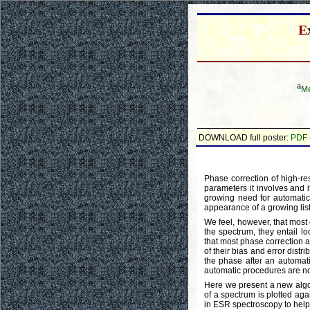
E
a
Me
DOWNLOAD full poster:
PDF
Phase correction of high-re
parameters it involves and it
growing need for automatic
appearance of a growing list
We feel, however, that most 
the spectrum, they entail lo
that most phase correction a
of their bias and error distr
the phase after an automatic
automatic procedures are no
Here we present a new algor
of a spectrum is plotted ag
in ESR spectroscopy to help 