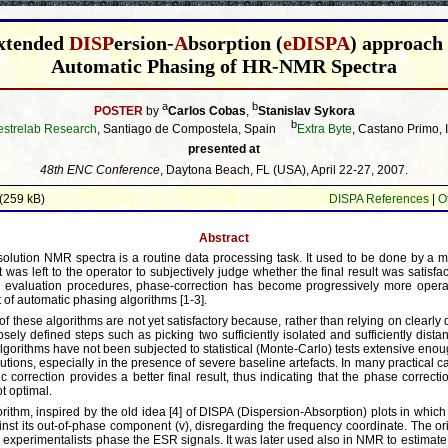
xtended
DISP
ersion-
A
bsorption (
eDISPA
) approach 
Automatic Phasing of HR-NMR Spectra
a
b
POSTER
by
Carlos Cobas
,
Stanislav Sykora
b
strelab Research
, Santiago de Compostela, Spain
Extra Byte
, Castano Primo, I
presented at
48th ENC Conference
, Daytona Beach, FL (USA), April 22-27, 2007.
(259 kB)
DISPA References
|
O
Abstract
solution NMR spectra is a routine data processing task. It used to be done by a 
 was left to the operator to subjectively judge whether the final result was satisfa
 evaluation procedures, phase-correction has become progressively more opera
 of automatic phasing algorithms [1-3].
of these algorithms are not yet satisfactory because, rather than relying on clearly
osely defined steps such as picking two sufficiently isolated and sufficiently dist
lgorithms have not been subjected to statistical (Monte-Carlo) tests extensive enoug
ibutions, especially in the presence of severe baseline artefacts. In many practical 
 correction provides a better final result, thus indicating that the phase correct
t optimal.
ithm, inspired by the old idea [4] of DISPA (Dispersion-Absorption) plots in whic
ainst its out-of-phase component (v), disregarding the frequency coordinate. The o
experimentalists phase the ESR signals. It was later used also in NMR to estimate