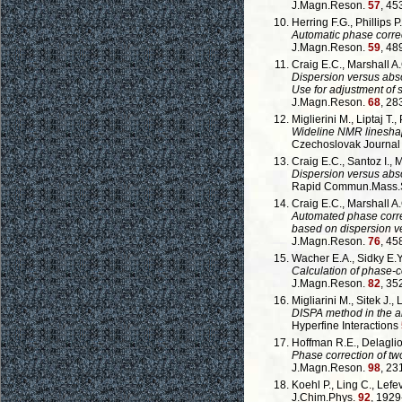
J.Magn.Reson.
57
, 45
Herring F.G., Phillips P.
Automatic phase corre
J.Magn.Reson.
59
, 48
Craig E.C., Marshall A.
Dispersion versus abso
Use for adjustment of
J.Magn.Reson.
68
, 28
Miglierini M., Liptaj T.,
Wideline NMR lineshap
Czechoslovak Journal
Craig E.C., Santoz I., 
Dispersion versus abso
Rapid Commun.Mass.Sp
Craig E.C., Marshall A.
Automated phase corr
based on dispersion ve
J.Magn.Reson.
76
, 45
Wacher E.A., Sidky E.Y.
Calculation of phase-
J.Magn.Reson.
82
, 35
Migliarini M., Sitek J., 
DISPA method in the an
Hyperfine Interactions
Hoffman R.E., Delaglio
Phase correction of t
J.Magn.Reson.
98
, 23
Koehl P., Ling C., Lefev
J.Chim.Phys.
92
, 1929