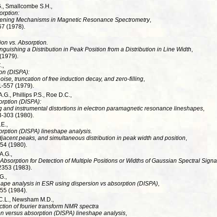
G., Smallcombe S.H.,
orption:
adening Mechanisms in Magnetic Resonance Spectrometry
,
67 (1978).
on vs. Absorption.
guishing a Distribution in Peak Position from a Distribution in Line Width
,
 (1979).
.,
on (DISPA):
 noise, truncation of free induction decay, and zero-filling
,
1-557 (1979).
.G., Phillips P.S., Roe D.C.,
orption (DISPA):
 and instrumental distortions in electron paramagnetic resonance lineshapes
,
3-303 (1980).
E.,
rption (DISPA) lineshape analysis.
adjacent peaks, and simultaneous distribution in peak width and position
,
-54 (1980).
A.G.,
 Absorption for Detection of Multiple Positions or Widths of Gaussian Spectral Signa
2353 (1983).
G.,
hape analysis in ESR using dispersion vs absorption (DISPA)
,
-55 (1984).
C.L., Newsham M.D.,
tion of fourier transform NMR spectra
on versus absorption (DISPA) lineshape analysis
,