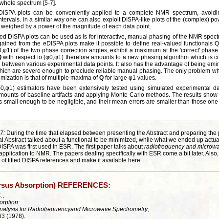
 whole spectrum [5-7].
, DISPA plots can be conveniently applied to a complete NMR spectrum, avoidin
 intervals. In a similar way one can also exploit DISPA-like plots of the (complex) p
s weighed by a power of the magnitude of each data point.
d DISPA plots can be used as is for interactive, manual phasing of the NMR spect
s gained from the eDISPA plots make it possible to define real-valued functionals
0,φ1) of the two phase correction angles, exhibit a maximum at the 'correct' phase
Q
with respect to (φ0,φ1) therefore amounts to a new phasing algorithm which is c
on between various experimental data points. It also has the advantage of being emin
which are severe enough to preclude reliable manual phasing. The only problem wh
mization is that of multiple maxima of
Q
for large φ1 values.
φ0,φ1) estimators have been extensively tested using simulated experimental d
amounts of baseline artifacts and applying Monte Carlo methods. The results show t
as is small enough to be negligible, and their mean errors are smaller than those o
7:
During the time that elapsed between presenting the Abstract and preparing the 
al Abstract talked about a functional to be minimized, while what we ended up actua
t DISPA was first used in ESR. The first paper talks about
radiofrequency and microwa
pplication to NMR. The papers dealing specifically with ESR come a bit later. Also
 of titled DISPA references and make it available here.
ersus Absorption) REFERENCES:
.,
orption:
nalysis for Radiofrequencyand Microwave Spectrometry
,
63 (1978).