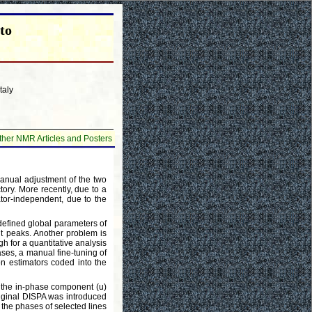
to
taly
ther NMR Articles and Posters
manual adjustment of the two
ctory. More recently, due to a
tor-independent, due to the
 defined global parameters of
ant peaks. Another problem is
h for a quantitative analysis
cases, a manual fine-tuning of
ion estimators coded into the
h the in-phase component (u)
riginal DISPA was introduced
 the phases of selected lines