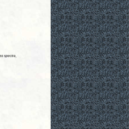
ss spectra
,