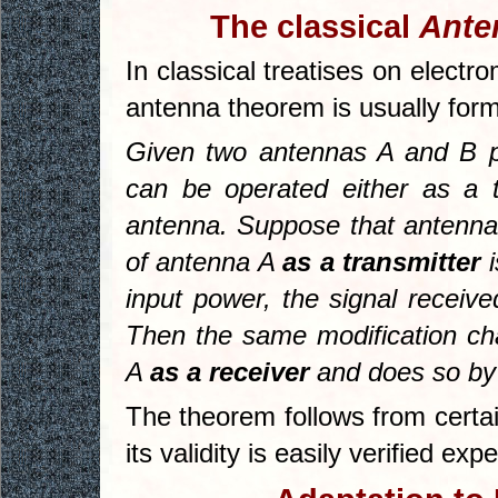
The classical
Ante
In classical treatises on electr
antenna theorem is usually form
Given two antennas
A
and
B
p
can be operated either as a t
antenna. Suppose that antenna 
of antenna
A
as a transmitter
i
input power, the signal recei
Then the same modification ch
A
as a receiver
and does so by 
The theorem follows from certa
its validity is easily verified exp