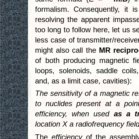
formalism. Consequently, it i
resolving the apparent impass
too long to follow here, let us s
less case of transmitter/receiv
might also call the
MR recipro
of both producing magnetic fi
loops, solenoids, saddle coils,
and, as a limit case, cavities):
The sensitivity of a magnetic 
to nuclides present at a poin
efficiency, when used
as a t
location X a radiofrequency fiel
The
efficiency
of the assembly