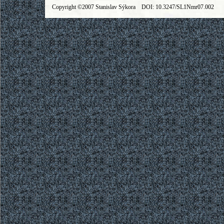
Copyright ©2007 Stanislav Sýkora DOI: 10.3247/SL1Nmr07.002