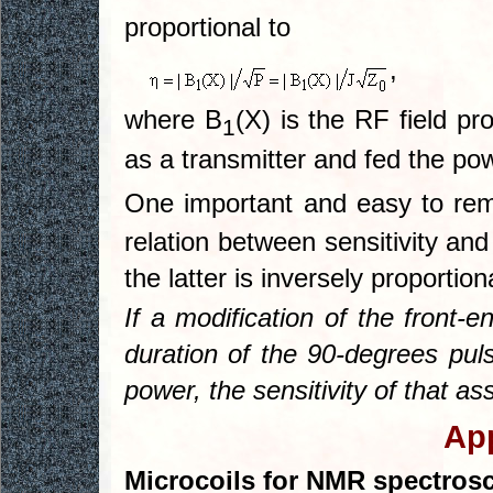
proportional to
,
where B
(X) is the RF field p
1
as a transmitter and fed the po
One important and easy to r
relation between sensitivity and
the latter is inversely proportion
If a modification of the front-
duration of the 90-degrees pu
power, the sensitivity of that 
App
Microcoils for NMR spectros