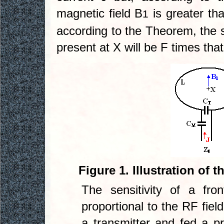
magnetic field B
is greater tha
1
according to the Theorem, the se
present at X will be F times that 
Figure 1. Illustration of t
The sensitivity of a fr
proportional to the RF fiel
a transmitter and fed a pr