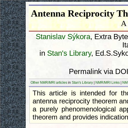
Antenna Reciprocity T
A
Stanislav Sýkora
, Extra Byt
I
in
Stan's Library
, Ed.S.Syko
Permalink via DOI
Other NMR/MRI articles
in
Stan's Library
|
NMR/MRI Links
|
NM
This article is intended for
antenna reciprocity theorem an
a purely phenomenological app
theorem and provides indications