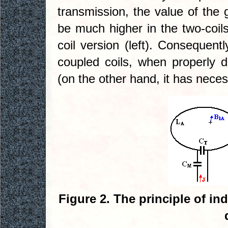
transmission, the value of the
be much higher in the two-coils 
coil version (left). Consequentl
coupled coils, when properly d
(on the other hand, it has necess
Figure 2. The principle of in