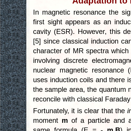
Adaptation to
In magnetic resonance the sig
first sight appears as an indu
cavity (ESR). However, this de
[5] since classical induction c
character of MR spectra which 
involving discrete electromagn
nuclear magnetic resonance 
uses induction coils and there i
the sample area, the quantum n
reconcile with classical Faraday
Fortunately, it is clear that the
i
moment
m
of a particle and 
same formula (E = -
m.B
) i