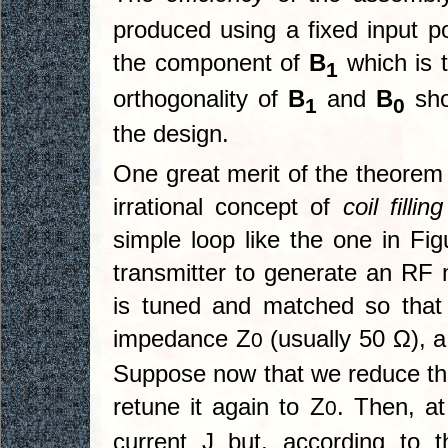
produced using a fixed input p
the component of
B
which is t
1
orthogonality of
B
and
B
sho
1
0
the design.
One great merit of the theorem 
irrational concept of
coil fillin
simple loop like the one in Fi
transmitter to generate an RF m
is tuned and matched so that
impedance Z
(usually 50 Ω), a
0
Suppose now that we reduce the
retune it again to Z
. Then, at
0
current J but, according to t