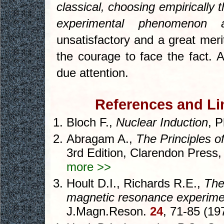
classical, choosing empirically
experimental phenomenon 
unsatisfactory and a great meri
the courage to face the fact. A
due attention.
References and Lin
Bloch F.,
Nuclear Induction
, 
Abragam A.,
The Principles 
3rd Edition, Clarendon Press
more >>
Hoult D.I., Richards R.E.,
The
magnetic resonance experime
J.Magn.Reson.
24
, 71-85 (19