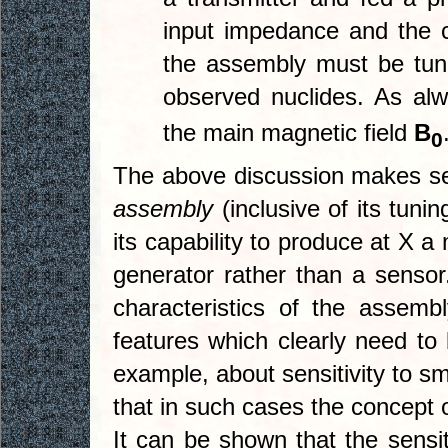
input impedance and the 
the assembly must be tun
observed nuclides. As al
the main magnetic field
B
0
The above discussion makes sens
assembly
(inclusive of its tuni
its capability to produce at X 
generator rather than a sensor
characteristics of the assembl
features which clearly need to 
example, about sensitivity to sm
that in such cases the concept of a
It can be shown that the sensit