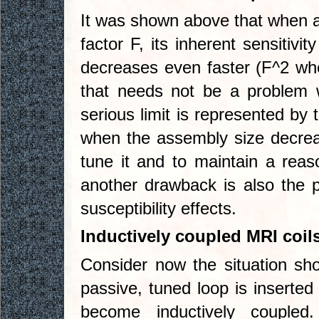
It was shown above that when a
factor F, its inherent sensitivi
decreases even faster (F^2 whe
that needs not be a problem w
serious limit is represented by
when the assembly size decrease
tune it and to maintain a rea
another drawback is also the 
susceptibility effects.
Inductively coupled MRI coil
Consider now the situation sh
passive, tuned loop is inserted 
become inductively couple