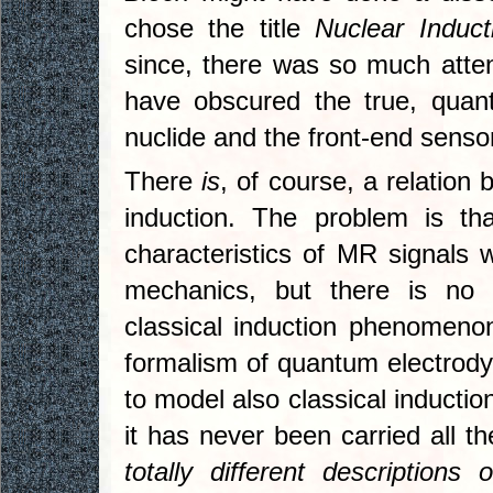
chose the title
Nuclear Induct
since, there was so much atte
have obscured the true, quan
nuclide and the front-end sensor
There
is
, of course, a relation 
induction. The problem is th
characteristics of MR signals 
mechanics, but there is no 
classical induction phenomenon
formalism of quantum electrodyn
to model also classical inductio
it has never been carried all 
totally different descripti