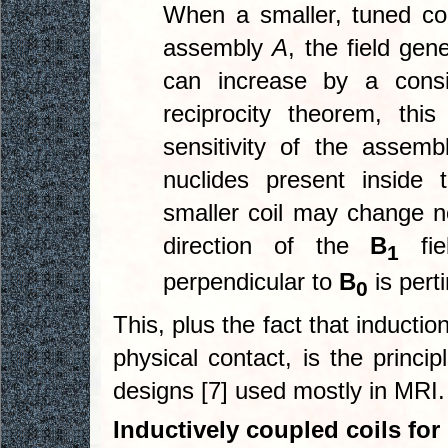
When a smaller, tuned co
assembly
A
, the field gen
can increase by a consi
reciprocity theorem, th
sensitivity of the assem
nuclides present inside 
smaller coil may change n
direction of the
B
fie
1
perpendicular to
B
is pert
0
This, plus the fact that inductio
physical contact, is the princi
designs [7] used mostly in MRI.
Inductively coupled coils fo