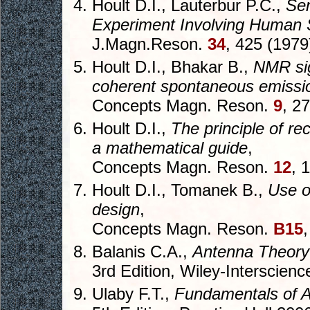
Hoult D.I., Lauterbur P.C.,
Sen
Experiment Involving Human
J.Magn.Reson.
34
, 425 (1979
Hoult D.I., Bhakar B.,
NMR sig
coherent spontaneous emissi
Concepts Magn. Reson.
9
, 2
Hoult D.I.,
The principle of rec
a mathematical guide
,
Concepts Magn. Reson.
12
, 
Hoult D.I., Tomanek B.,
Use o
design
,
Concepts Magn. Reson.
B15
Balanis C.A.,
Antenna Theory:
3rd Edition, Wiley-Interscien
Ulaby F.T.,
Fundamentals of A