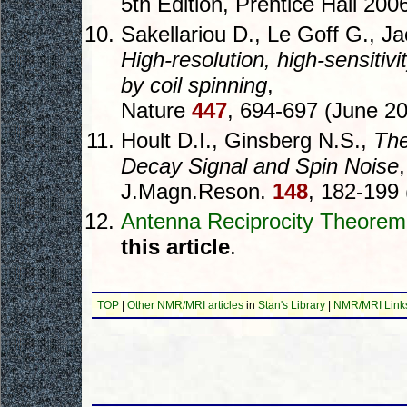
5th Edition, Prentice Hall 200
Sakellariou D., Le Goff G., Ja
High-resolution, high-sensitiv
by coil spinning
,
Nature
447
, 694-697 (June 20
Hoult D.I., Ginsberg N.S.,
The
Decay Signal and Spin Noise
,
J.Magn.Reson.
148
, 182-199 
Antenna Reciprocity Theorem
this article
.
TOP
|
Other NMR/MRI articles
in
Stan's Library
|
NMR/MRI Link