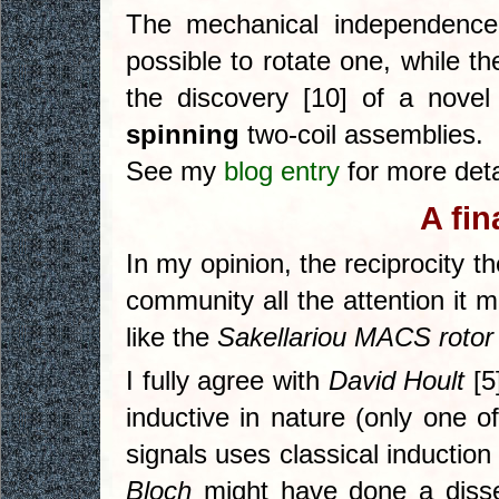
The mechanical independence 
possible to rotate one, while th
the discovery [10] of a novel
spinning
two-coil assemblies.
See my
blog entry
for more deta
A fin
In my opinion, the reciprocity 
community all the attention it 
like the
Sakellariou MACS rotor
I fully agree with
David Hoult
[5
inductive in nature (only one 
signals uses classical induction 
Bloch
might have done a disse