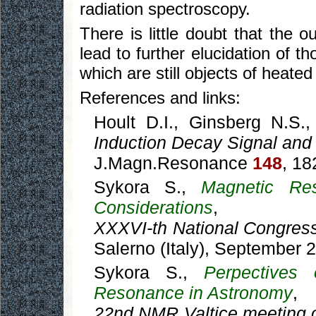
radiation spectroscopy.
There is little doubt that the
lead to further elucidation of t
which are still objects of heated
References and links:
Hoult D.I., Ginsberg N.S.
Induction Decay Signal and
J.Magn.Resonance
148
, 18
Sykora S.,
Magnetic Res
Considerations
,
XXXVI-th National Congres
Salerno (Italy), September 
Sykora S.,
Perpectives
Resonance in Astronomy
,
22nd NMR Valtice meeting 