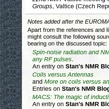
Groups
, Valtice (Czech Repu
Notes added after the EUROM
Apart from the references and li
might consult the following sou
bearing on the discussed topic:
Spin-noise radiation and N
any RF pulses
.
An entry on
Stan's NMR Bl
Coils versus Antennas
and
More on coils versus a
Entries on
Stan's NMR Blo
MACS: The magic of inducti
An entry on
Stan's NMR Bl