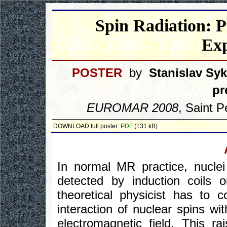
Spin Radiation: P
Ex
POSTER
by
Stanislav Sy
pr
EUROMAR 2008
, Saint P
DOWNLOAD full poster:
PDF
(131 kB)
In normal MR practice, nuclei
detected by induction coils o
theoretical physicist has to
interaction of nuclear spins wi
electromagnetic field. This ra