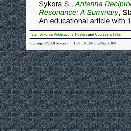
Sykora S.,
Antenna Recipro
Resonance: A Summary
, S
An educational article with 
Stan Sykora
's
Publications
,
Posters
and
Courses & Talks
Copyright ©2008 Sýkora S., DOI: 10.3247/SL2Nmr08.004