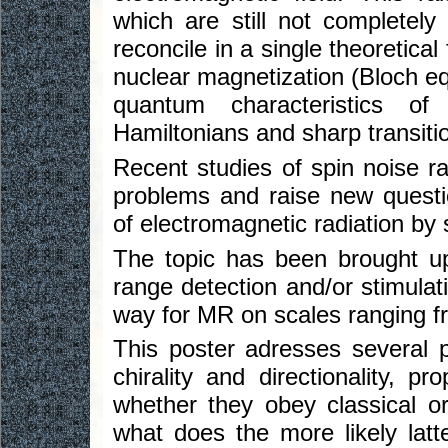
which are still not completely
reconcile in a single theoretic
nuclear magnetization (Bloch eq
quantum characteristics o
Hamiltonians and sharp transiti
Recent studies of spin noise ra
problems and raise new questi
of electromagnetic radiation by
The topic has been brought up
range detection and/or stimulat
way for MR on scales ranging f
This poster adresses several pr
chirality and directionality, p
whether they obey classical o
what does the more likely latt