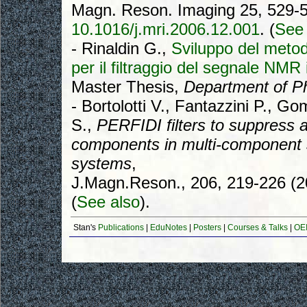
Magn. Reson. Imaging 25, 529-5
10.1016/j.mri.2006.12.001
. (
See 
- Rinaldin G.,
Sviluppo del metod
per il filtraggio del segnale NMR
Master Thesis,
Department of P
- Bortolotti V., Fantazzini P., G
S.,
PERFIDI filters to suppress a
components in multi-component 
systems
,
J.Magn.Reson., 206, 219-226 (
(
See also
).
Stan's
Publications
|
EduNotes
|
Posters
|
Courses & Talks
|
OEI