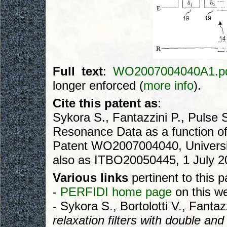
Full text
:
WO2007004040A1.p
longer enforced (
more info
).
Cite this patent as
:
Sykora S., Fantazzini P., Pulse
Resonance Data as a function of 
Patent WO2007004040, Universit
also as ITBO20050445, 1 July 2
Various links
pertinent to this p
-
PERFIDI home page
on this we
- Sykora S., Bortolotti V., Fantaz
relaxation filters with double and