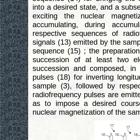
into a desired state, and a subs
exciting the nuclear magnet
accumulating, during accumul
respective sequences of radi
signals (13) emitted by the samp
sequence (15) ; the preparatio
succession of at least two e
succession and composed, in t
pulses (18) for inverting longit
sample (3), followed by respec
radiofrequency pulses are emitte
as to impose a desired course
nuclear magnetization of the sam