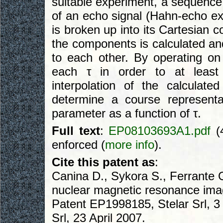
suitable experiment, a sequence
of an echo signal (Hahn-echo exp
is broken up into its Cartesian 
the components is calculated an
to each other. By operating on
each τ in order to at least 
interpolation of the calculat
determine a course represent
parameter as a function of τ.
Full text
:
EP08103693A1.pdf
(4
enforced (
more info
).
Cite this patent as
:
Canina D., Sykora S., Ferrante G
nuclear magnetic resonance ima
Patent EP1998185, Stelar Srl, 3
Srl, 23 April 2007.