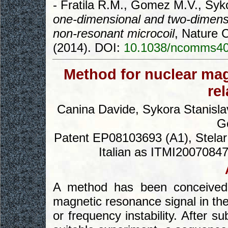
- Fratila R.M., Gomez M.V., Syk
one-dimensional and two-dimens
non-resonant microcoil
, Nature 
(2014). DOI:
10.1038/ncomms4
Method for nuclear ma
re
Canina Davide, Sykora Stanislav
Go
Patent EP08103693 (A1), Stelar 
Italian as ITMI20070847 
A method has been conceived 
magnetic resonance signal in the 
or frequency instability. After 