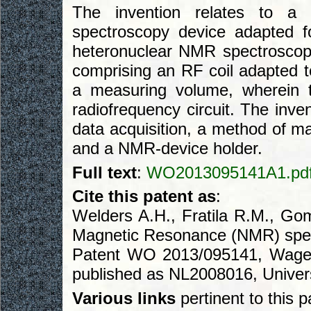
The invention relates to a
spectroscopy device adapted 
heteronuclear NMR spectroscopy
comprising an RF coil adapted t
a measuring volume, wherein 
radiofrequency circuit. The inve
data acquisition, a method of 
and a NMR-device holder.
Full text
:
WO2013095141A1.pd
Cite this patent as
:
Welders A.H., Fratila R.M., Go
Magnetic Resonance (NMR) spec
Patent WO 2013/095141, Wageni
published as NL2008016, Univers
Various links
pertinent to this p