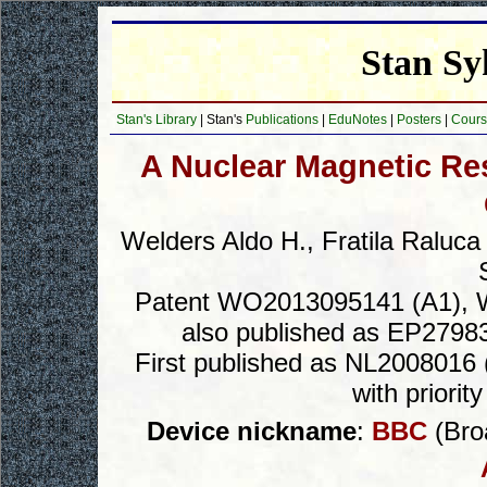
Stan Sy
Stan's Library
| Stan's
Publications
|
EduNotes
|
Posters
|
Cours
A Nuclear Magnetic R
Welders Aldo H., Fratila Raluc
Patent WO2013095141 (A1), Wa
also published as EP2798
First published as NL2008016 (
with priori
Device nickname
:
BBC
(Broa