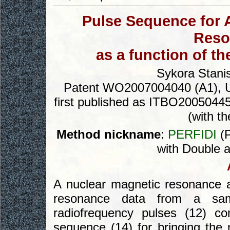
Pulse Sequence for 
Reso
as a function of t
Sykora Stanis
Patent WO2007004040 (A1), Un
first published as ITBO20050445 
(with th
Method nickname
:
PERFIDI
(P
with Double a
A nuclear magnetic resonance a
resonance data from a sam
radiofrequency pulses (12) co
sequence (14) for bringing the 