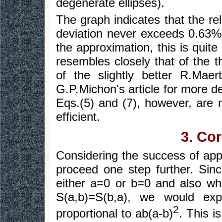
degenerate ellipses).
The graph indicates that the rel
deviation never exceeds 0.63%. 
the approximation, this is quite
resembles closely that of the t
of the slightly better R.Mae
G.P.Michon's article for more d
Eqs.(5) and (7), however, are
efficient.
3. Co
Considering the success of app
proceed one step further. Sin
either a=0 or b=0 and also w
S(a,b)=S(b,a), we would exp
2
proportional to ab(a-b)
. This i