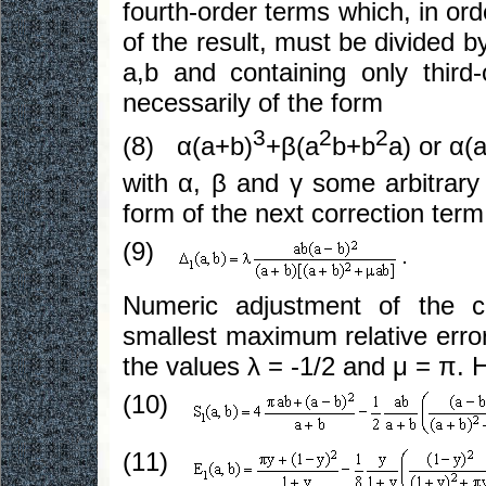
fourth-order terms which, in ord
of the result, must be divided b
a,b and containing only third
necessarily of the form
3
2
2
(8) α(a+b)
+β(a
b+b
a) or α(
with α, β and γ some arbitrary
form of the next correction term
(9)
Numeric adjustment of the c
smallest maximum relative error
the values λ = -1/2 and μ = π. 
(10)
(11)