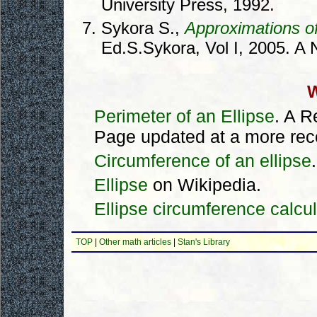
University Press, 1992.
Sykora S.,
Approximations of
Ed.S.Sykora, Vol I, 2005. A N
W
Perimeter of an Ellipse
. A 
Page updated at a more recen
Circumference of an ellipse
Ellipse
on Wikipedia.
Ellipse circumference calcul
TOP
|
Other math articles
|
Stan's Library