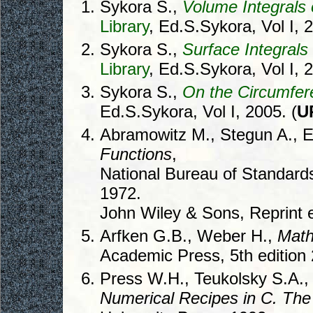
Sykora S.,
Volume Integrals 
Library
, Ed.S.Sykora, Vol I, 
Sykora S.,
Surface Integral
Library
, Ed.S.Sykora, Vol I, 
Sykora S.,
On the Circumfere
Ed.S.Sykora, Vol I, 2005. (
U
Abramowitz M., Stegun A., E
Functions
,
National Bureau of Standard
1972.
John Wiley & Sons, Reprint e
Arfken G.B., Weber H.,
Math
Academic Press, 5th edition
Press W.H., Teukolsky S.A., 
Numerical Recipes in C. The 