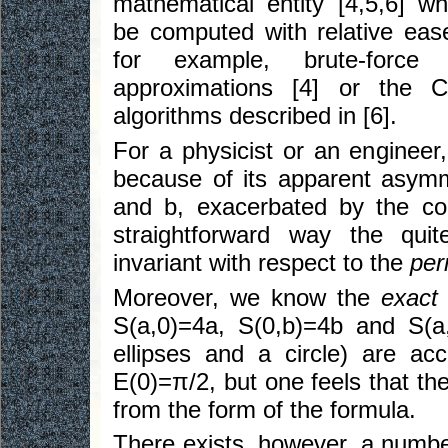
mathematical entity [4,5,6] w
be computed with relative eas
for example, brute-force r
approximations [4] or the Ca
algorithms described in [6].
For a physicist or an engineer
because of its apparent asymm
and b, exacerbated by the con
straightforward way the quit
invariant with respect to the
per
Moreover, we know the
exact
S(a,0)=4a, S(0,b)=4b and S(
ellipses and a circle) are a
E(0)=π/2, but one feels that th
from the form of the formula.
There exists, however, a numbe