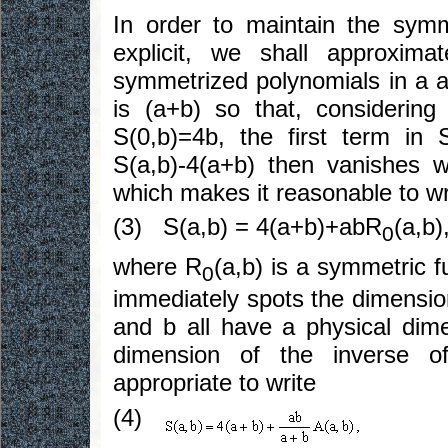
In order to maintain the sym
explicit, we shall approxim
symmetrized polynomials in a a
is (a+b) so that, considerin
S(0,b)=4b, the first term in
S(a,b)-4(a+b) then vanishes w
which makes it reasonable to wr
(3) S(a,b) = 4(a+b)+abR
(a,b)
0
where R
(a,b) is a symmetric f
0
immediately spots the dimension
and b all have a physical dim
dimension of the inverse of
appropriate to write
(4)