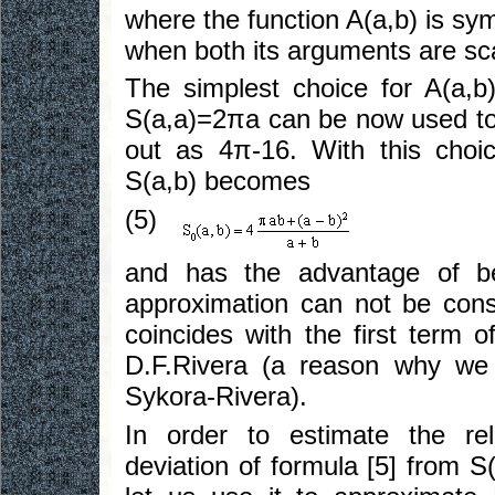
where the function A(a,b) is sym
when both its arguments are sc
The simplest choice for A(a,b
S(a,a)=2πa can be now used to
out as 4π-16. With this choice
S(a,b) becomes
(5)
and has the advantage of be
approximation can not be consi
coincides with the first term 
D.F.Rivera (a reason why we s
Sykora-Rivera).
In order to estimate the rel
deviation of formula [5] from S(