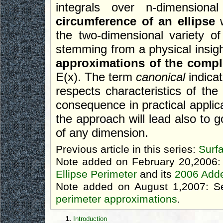
integrals over n-dimension
circumference of an ellipse
w
the two-dimensional variety of
stemming from a physical insigh
approximations of the complet
E(x). The term
canonical
indicat
respects characteristics of the
consequence in practical applica
the approach will lead also to g
of any dimension.
Previous article in this series:
Surf
Note added on February 20,2006:
Ellipse Perimeter
and its
2006 Add
Note added on August 1,2007: S
perimeter approximations
.
1.
Introduction