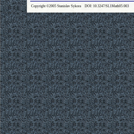
Copyright ©2005 Stanislav Sykora DOI: 10.3247/SL1Math05.003