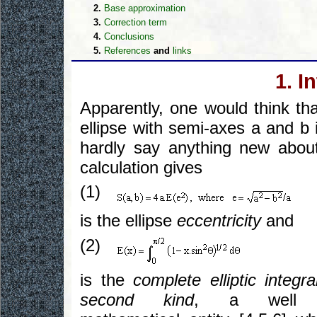
2.
Base approximation
3.
Correction term
4.
Conclusions
5.
References
and
links
1. I
Apparently, one would think th
ellipse with semi-axes a and b 
hardly say anything new abou
calculation gives
(1)
is the ellipse
eccentricity
and
(2)
is the
complete elliptic integra
second kind
, a well 