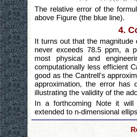
The relative error of the formu
above Figure (the blue line).
4. C
It turns out that the magnitude 
never exceeds 78.5 ppm, a pre
most physical and engineeri
computationally less efficient 
good as the Cantrell's approxi
approximation, the error has 
illustrating the validity of the 
In a forthcoming Note it wi
extended to n-dimensional ellip
R