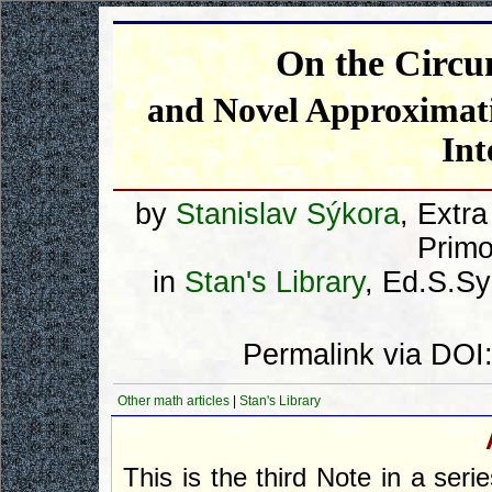
On the Circum
and Novel Approximatio
Int
by
Stanislav Sýkora
, Extr
Primo
in
Stan's Library
, Ed.S.Sy
Permalink via DOI
Other math articles
|
Stan's Library
This is the third Note in a seri