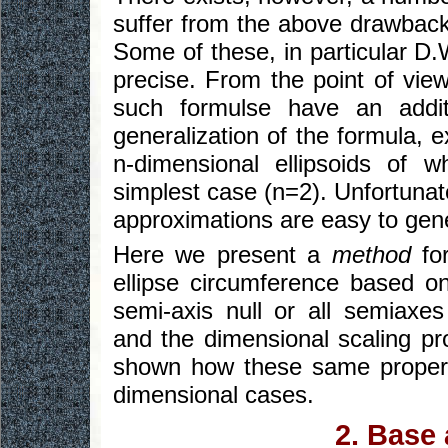
suffer from the above drawbac
Some of these, in particular D.W
precise. From the point of vie
such formulse have an addit
generalization of the formula, 
n-dimensional ellipsoids of w
simplest case (n=2). Unfortunat
approximations are easy to gene
Here we present a
method
for
ellipse circumference based on
semi-axis null or all semiaxe
and the dimensional scaling pro
shown how these same properti
dimensional cases.
2. Base