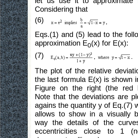
let us use it to approximate 
Considering that
(6)
Eqs.(1) and (5) lead to the foll
approximation E
(x) for E(x):
0
(7)
The plot of the relative deviati
the last formula E(x) is shown i
Figure on the right (the red l
Note that the deviations are pl
agains the quantity y of Eq.(7) 
allows to show in a visually b
way the details of the curve
eccentricities close to 1 (n