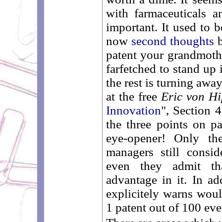
with farmaceuticals a
important. It used to b
now
second thoughts
b
patent your grandmothe
farfetched to stand up
the rest is turning awa
at the free
Eric von Hi
Innovation
", Section 4
the three points on pa
eye-opener! Only th
managers still consid
even they admit th
advantage in it. In ad
explicitely warns woul
1 patent out of 100 ever