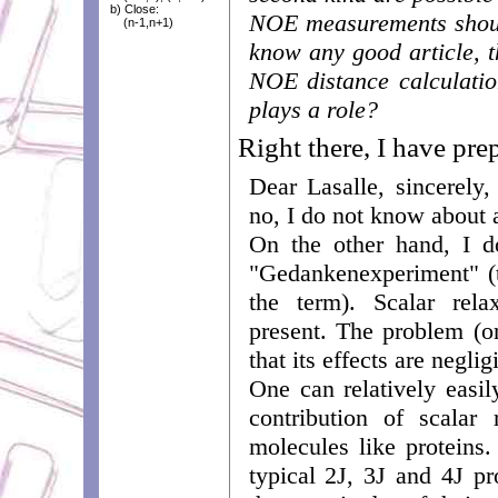
b) Close:
NOE measurements shoul
(n-1,n+1)
know any good article, th
NOE distance calculatio
plays a role?
Right there, I have pre
Dear Lasalle, sincerely,
no, I do not know about a
On the other hand, I d
"Gedankenexperiment" (t
the term). Scalar rela
present. The problem (or
that its effects are neglig
One can relatively easi
contribution of scalar
molecules like proteins
typical 2J, 3J and 4J pr