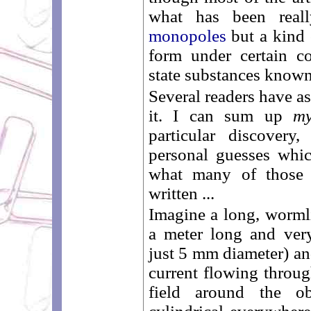
what has been real
monopoles
but a kind 
form under certain co
state substances know
Several readers have a
it. I can sum up
m
particular discovery
personal guesses whi
what many of those 
written ...
Imagine a long, worml
a meter long and very
just 5 mm diameter) and
current flowing throug
field around the ob