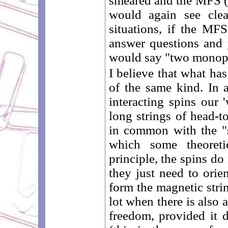
smeared and the MFS (a
would again see clea
situations, if the MF
answer questions and y
would say "two monop
I believe that what ha
of the same kind. In a
interacting spins our
long strings of head-to
in common with the "
which some theoretic
principle, the spins do
they just need to orien
form the magnetic strin
lot when there is also 
freedom, provided it 