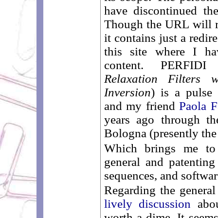
have discontinued th
Though the URL will r
it contains just a redir
this site where I ha
content. PERFIDI
Relaxation Filters 
Inversion
) is a pulse
and my friend
Paola F
years ago through th
Bologna (presently the 
Which brings me to 
general and patentin
sequences, and software
Regarding the general 
lively discussion
abou
worth a dime. It seems