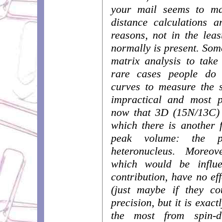
your mail seems to ma
distance calculations a
reasons, not in the leas
normally is present. Som
matrix analysis to take 
rare cases people do
curves to measure the s
impractical and most p
now that 3D (15N/13C) 
which there is another 
peak volume: the p
heteronucleus. Moreov
which would be influe
contribution, have no ef
(just maybe if they c
precision, but it is exact
the most from spin-d