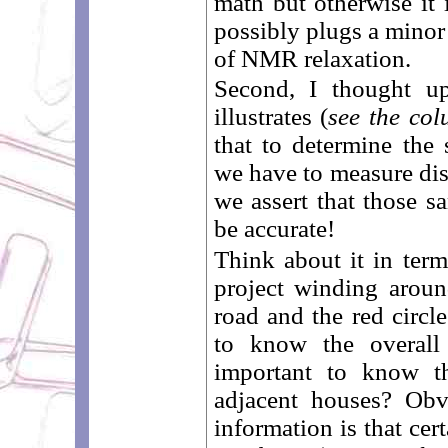
math but otherwise it 
possibly plugs a minor 
of NMR relaxation.
Second, I thought up
illustrates (
see the col
that to determine the
we have to measure dis
we assert that those s
be accurate!
Think about it in ter
project winding around
road and the red circl
to know the overall 
important to know th
adjacent houses? Obv
information is that cer