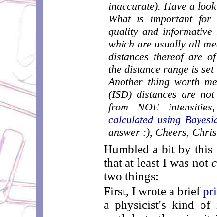
inaccurate). Have a look
What is important for 
quality and informative
which are usually all m
distances thereof are o
the distance range is set
Another thing worth men
(ISD) distances are not
from NOE intensities,
calculated using Bayesia
answer :), Cheers, Chris
Humbled a bit by this
that at least I was not
c
two things:
First, I wrote a brief
pr
a physicist's kind of 