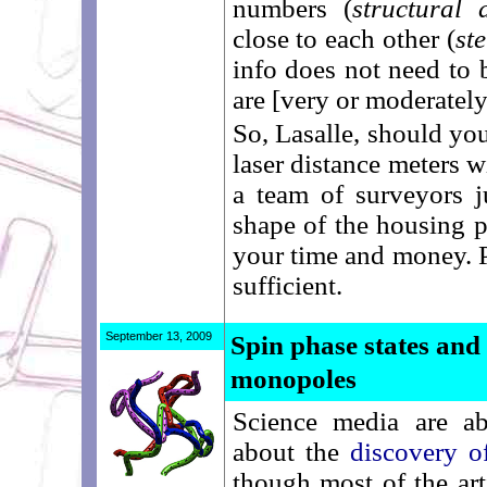
numbers (
structural 
close to each other (
st
info does not need to b
are [very or moderately]
So, Lasalle, should you
laser distance meters 
a team of surveyors j
shape of the housing p
your time and money. Pa
sufficient.
September 13, 2009
Spin phase states and
monopoles
Science media are a
about the
discovery o
though most of the arti