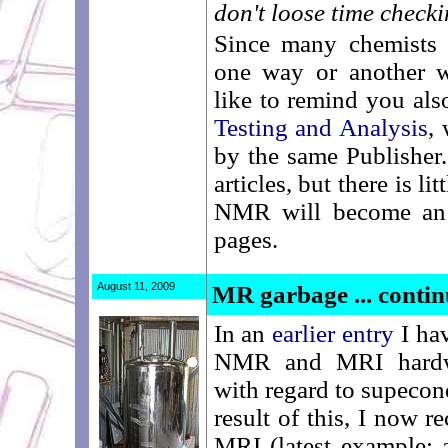
don't loose time checkin
Since many chemists 
one way or another w
like to remind you als
Testing and Analysis
,
by the same Publisher. 
articles, but there is li
NMR will become an 
pages.
August 11, 2009
MR garbage ... conti
In an
earlier entry
I hav
NMR and MRI hardwar
with regard to supeco
result of this, I now r
MRI (latest example: