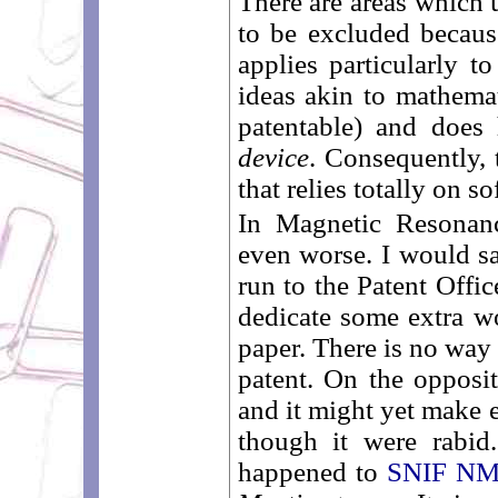
There are areas which 
to be excluded becaus
applies particularly 
ideas akin to mathemat
patentable) and does 
device
. Consequently, 
that relies totally on s
In Magnetic Resonanc
even worse. I would sa
run to the Patent Offic
dedicate some extra wo
paper. There is no way
patent. On the opposit
and it might yet make 
though it were rabid
happened to
SNIF N