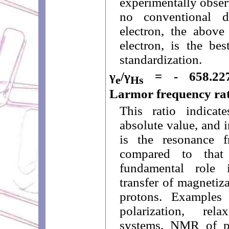
experimentally observ
no conventional de
electron, the above 
electron, is the be
standardization.
γ
/γ
= - 658.2276
e
Hs
Larmor frequency rat
This ratio indica
absolute value, and 
is the resonance f
compared to that
fundamental role
transfer of magnetiz
protons. Examples
polarization, rel
systems, NMR of pr