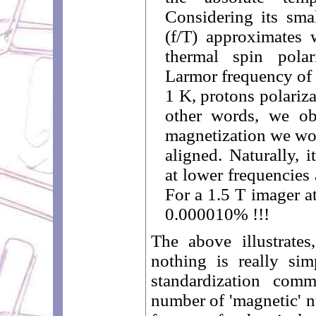
Considering its smal
(f/T) approximates w
thermal spin polar
Larmor frequency of 
1 K, protons polariza
other words, we ob
magnetization we wou
aligned. Naturally, 
at lower frequencies
For a 1.5 T imager at
0.000010% !!!
The above illustrate
nothing is really si
standardization com
number of 'magnetic' n