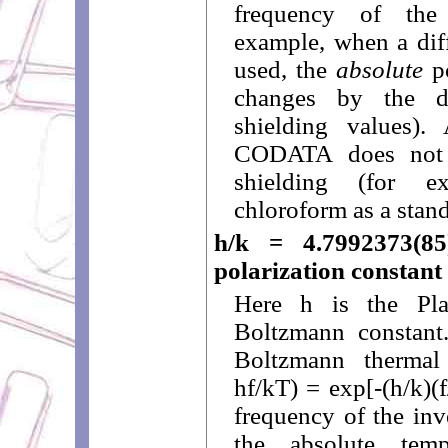
frequency of the
example, when a diff
used, the
absolute
po
changes by the di
shielding values).
CODATA does not s
shielding (for e
chloroform as a stand
h/k = 4.7992373(85
polarization constant
Here h is the Pl
Boltzmann constant.
Boltzmann thermal 
hf/kT) = exp[-(h/k)(
frequency of the inv
the absolute tem