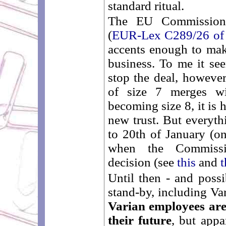
standard ritual.
The EU Commission 
(
EUR-Lex C289/26 of
accents enough to make
business. To me it se
stop the deal, howeve
of size 7 merges w
becoming size 8, it is h
new trust. But everyth
to 20th of January (o
when the Commissi
decision (see
this
and
t
Until then - and possi
stand-by, including Var
Varian employees are
their future
, but appa