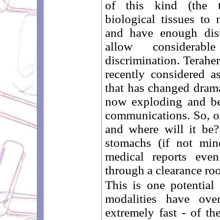
of this kind (the te
biological tissues to
and have enough disti
allow considerab
discrimination. Terahe
recently considered as
that has changed dramat
now exploding and be
communications. So, on
and where will it be
stomachs (if not min
medical reports even
through a clearance ro
This is one potentia
modalities have ove
extremely fast - of th