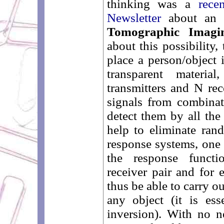
thinking was a
recen
Newsletter
about an a
Tomographic Imagi
about this possibility,
place a person/object 
transparent materia
transmitters and N re
signals from combinat
detect them by all the
help to eliminate rand
response systems, one 
the response functio
receiver pair and for
thus be able to carry o
any object (it is ess
inversion). With no n