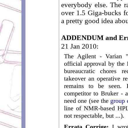
everybody else. The r
over 1.5 Giga-bucks f
a pretty good idea abou
ADDENDUM and Erra
21 Jan 2010:
The Agilent - Varian 
official approval by the
bureaucratic chores r
takeover an operative re
remains to be seen. P
competitor to Bruker -
need one (see the
group 
line of NMR-based HPLC
not respectable, but ...).
Errata Corrige:
I wrot