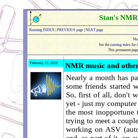
Stan's NMR
Running INDEX
|
PREVIOUS page
|
NEXT page
Ma
See the
running index
for i
This permanent pag
February 13, 2010
NMR music and other
Nearly a month has pa
some friends started 
So, first of all, don't
yet - just my computer d
the most inopportune 
trying to meet a couple
working on ASV (autom
and, as part of it, on 