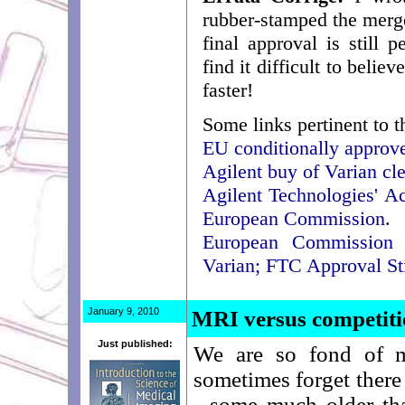
rubber-stamped the merger
final approval is still 
find it difficult to beli
faster!
Some links pertinent to t
EU conditionally approve
Agilent buy of Varian cle
Agilent Technologies' A
European Commission
.
European Commission O
Varian; FTC Approval St
January 9, 2010
MRI versus competit
Just published:
We are so fond of m
sometimes forget there
- some much older th