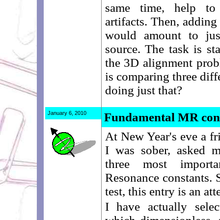
same time, help to 
artifacts. Then, addin
would amount to just
source. The task is st
the 3D alignment prob
is comparing three diffe
doing just that?
January 6, 2010
Fundamental MR con
At New Year's eve a fr
I was sober, asked m
three most importa
Resonance constants. S
test, this entry is an a
I have actually sele