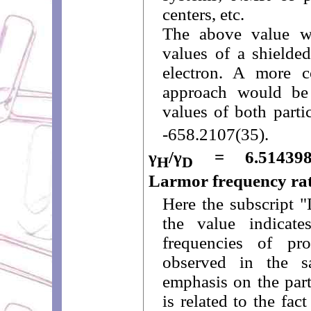
centers, etc.
The above value w
values of a shielded
electron. A more co
approach would be
values of both parti
-658.2107(35).
γ
/γ
= 6.51439895
H
D
Larmor frequency rat
Here the subscript "
the value indicate
frequencies of p
observed in the s
emphasis on the part
is related to the fa