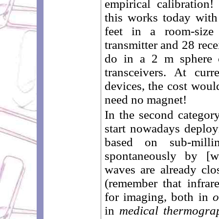
empirical calibration
this works today with
feet in a room-size
transmitter and 28 rece
do in a 2 m sphere 
transceivers. At curr
devices, the cost wou
need no magnet!
In the second categor
start nowadays deployi
based on sub-milli
spontaneously by [
waves are already clos
(remember that infrar
for imaging, both in
o
in
medical thermogra