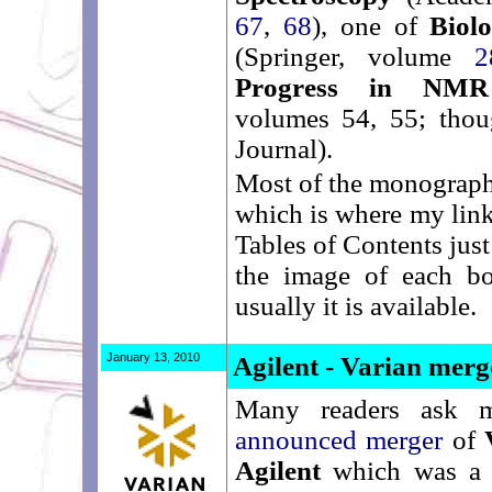
67
,
68
), one of
Biol
(Springer, volume
2
Progress in NMR 
volumes 54, 55; thou
Journal).
Most of the monograph
which is where my link
Tables of Contents jus
the image of each b
usually it is available.
January 13, 2010
Agilent - Varian merg
Many readers ask 
announced merger
of
Agilent
which was 