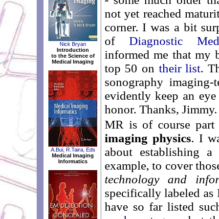
not yet reached maturi
corner. I was a bit s
of
Diagnostic Me
Nick Bryan
Introduction
informed me that my 
to the Science of
Medical Imaging
top 50 on
their list
. T
sonography imaging-t
evidently keep an eye 
honor. Thanks, Jimmy.
MR is of course part
imaging physics
. I w
about establishing a 
A.Bui, R.Taira, Eds
Medical Imaging
Informatics
example, to cover thos
technology and infor
specifically labeled 
have so far listed s