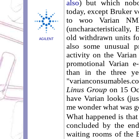
also
) but which nob
today, except Bruker v
to woo Varian NMR
(uncharacteristically
old withdrawn units for
AGILENT
also some unusual p
activity on the Varian
promotional Varian e
than in the three y
"varianconsumables.com
Linus Group
on 15 Oc
have Varian looks (ju
me wonder what was g
What happened is that
concluded by the end
waiting rooms of the E