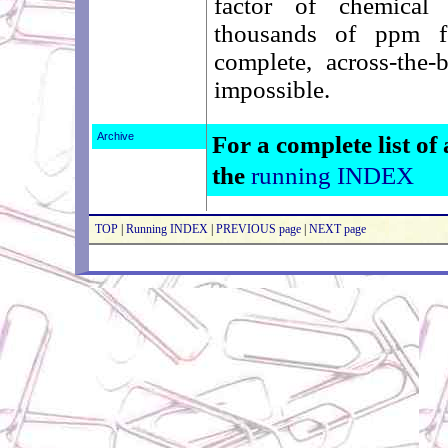
factor of chemical 
thousands of ppm f
complete, across-the-
impossible.
Archive
For a complete list of 
the
running INDEX
TOP
|
Running INDEX
|
PREVIOUS page
|
NEXT page