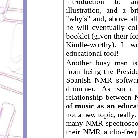
introduction to a
illustration, and a 
"why's" and, above all
he will eventually col
booklet (given their for
Kindle-worthy). It w
educational tool!
Another busy man i
from being the Presid
Spanish NMR softwar
drummer. As such, 
relationship between
of music as an educa
not a new topic, really.
many NMR spectroscop
their NMR audio-freq