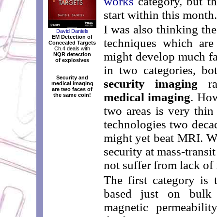
works
category, but th
start within this month.
I was also thinking th
David Daniels
EM Detection of
techniques which are
Concealed Targets
Ch.4 deals with
might develop much fas
NQR detection
of explosives
in two categories, bo
Security and
security imaging
ra
medical imaging
are two faces of
medical imaging
. How
the same coin!
two areas is very thin
technologies two deca
might yet beat MRI. Wi
security at mass-transit
not suffer from lack of
The first category is 
based just on bulk e
magnetic permeabilit