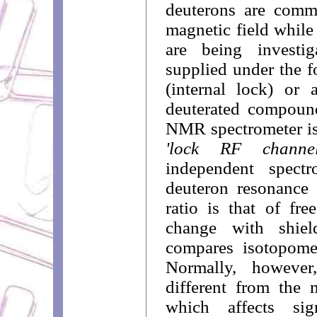
deuterons are commo
magnetic field while
are being investi
supplied under the f
(internal lock) or 
deuterated compound
NMR spectrometer is
'lock RF channel
independent spectr
deuteron resonance 
ratio is that of fre
change with shiel
compares isotopome
Normally, however
different from the 
which affects sig