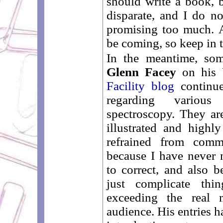
should write a book, b
disparate, and I do no
promising too much. 
be coming, so keep in 
In the meantime, som
Glenn Facey
on his
Facility blog
continue
regarding vario
spectroscopy. They are
illustrated and highl
refrained from com
because I have never 
to correct, and also
just complicate thi
exceeding the real 
audience. His entries h