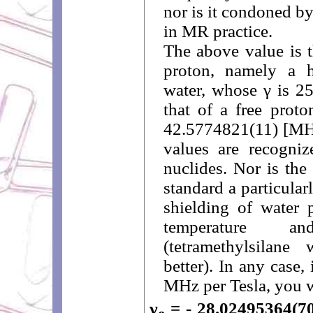
nor is it condoned by 
in MR practice.
The above value is t
proton, namely a 
water, whose γ is 2
that of a free proto
42.5774821(11) [MHz
values are recogn
nuclides. Nor is th
standard a particula
shielding of water 
temperature 
(tetramethylsila
better). In any case
MHz per Tesla, you wi
γ
= - 28.02495364(7