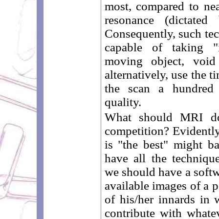
most, compared to ne
resonance (dictated 
Consequently, such tec
capable of taking "
moving object, void 
alternatively, use the 
the scan a hundred 
quality.
What should MRI do
competition? Evidently,
is "the best" might ba
have all the techniqu
we should have a softw
available images of a p
of his/her innards in
contribute with whatev