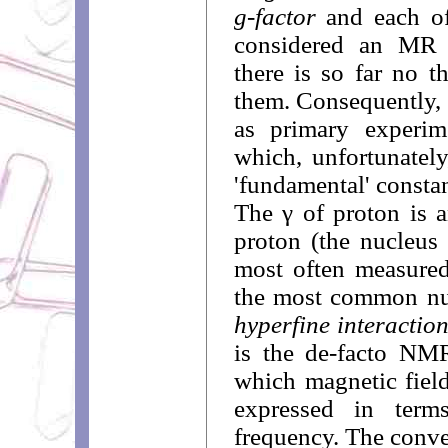
g-factor
and each of
considered an MR c
there is so far no t
them. Consequently, 
as primary experim
which, unfortunatel
'fundamental' constan
The γ of proton is 
proton (the nucleus 
most often measured
the most common nuc
hyperfine interactio
is the de-facto NM
which magnetic fiel
expressed in ter
frequency. The conven