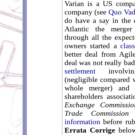
Varian is a US comp
company (see
Quo Vadi
do have a say in the 
Atlantic the merger
through all the expect
owners started a
clas
better deal from Agil
deal was not really ba
settlement
involvin
(negligible compared 
whole merger) and 
shareholders associa
Exchange Commissio
Trade Commission
information
before rub
Errata Corrige
below)