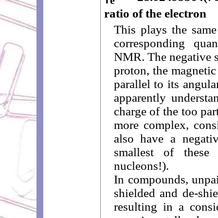
e
ratio of the electron
This plays the same
corresponding quan
NMR. The negative si
proton, the magnetic
parallel to its angu
apparently understa
charge of the too parti
more complex, consi
also have a negativ
smallest of thes
nucleons!).
In compounds, unpai
shielded and de-shie
resulting in a consi