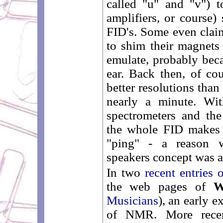
called "u" and "v") 
amplifiers, or course) 
FID's. Some even clai
to shim their magnets 
emulate, probably bec
ear. Back then, of c
better resolutions tha
nearly a minute. Wit
spectrometers and the
the whole FID makes j
"ping" - a reason w
speakers concept was 
In two
recent entries 
the web pages of
W
Musicians
), an early e
of NMR. More recent