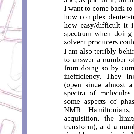
I want to come back to i
how complex deuterat
how easy/difficult it 
spectrum when doing 
solvent producers coul
I am also terribly beh
to answer a number o
from doing so by co
inefficiency. They i
(open since almost a
spectra of molecules
some aspects of phas
NMR Hamiltonians, 
acquisition, the lim
transform), and a num