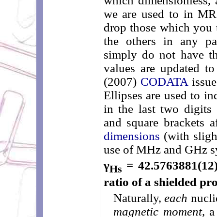
which dimensionless,
we are used to in MR. 
drop those which you t
the others in any par
simply do not have th
values are updated to
(2007)
CODATA
issue
Ellipses are used to in
in the last two digits
and square brackets a
dimensions
(with sligh
use of MHz and GHz s
γ
= 42.5763881(12
Hs
ratio of a shielded pr
Naturally,
each
nucli
magnetic moment
, 