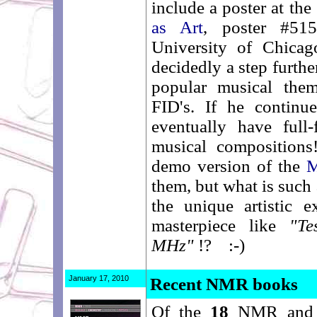
include a poster at th
as Art
, poster #5
University of Chicag
decidedly a step further
popular musical them
FID's. If he continu
eventually have fu
musical compositions
demo version of the
M
them, but what is such 
the unique artistic e
masterpiece like
"Te
MHz"
!? :-)
January 17, 2010
Recent NMR books
Of the
18
NMR an