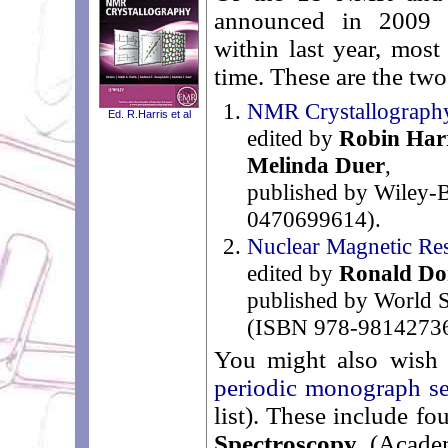
announced in 2009 a
within last year, most
time. These are the two 
NMR Crystallograph
Ed. R.Harris et al
edited by
Robin Har
Melinda Duer
,
published by Wiley-
0470699614).
Nuclear Magnetic Res
edited by
Ronald Do
published by World S
(ISBN 978-98142736
You might also wish 
periodic monograph se
list). These include fo
Spectroscopy
(Academ